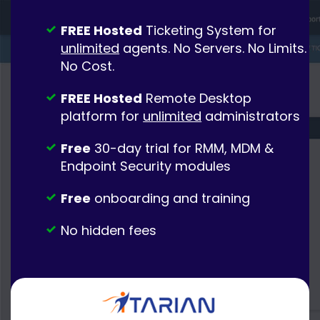
FREE Hosted
Ticketing System for
unlimited
agents. No Servers. No Limits.
No Cost.
FREE Hosted
Remote Desktop
platform for
unlimited
administrators
Free
30-day trial for RMM, MDM &
Endpoint Security modules
Free
onboarding and training
No hidden fees