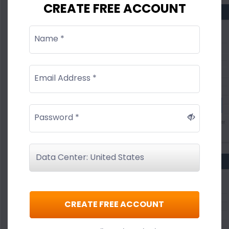
CREATE FREE ACCOUNT
Name *
Email Address *
Password *
CREATE FREE ACCOUNT