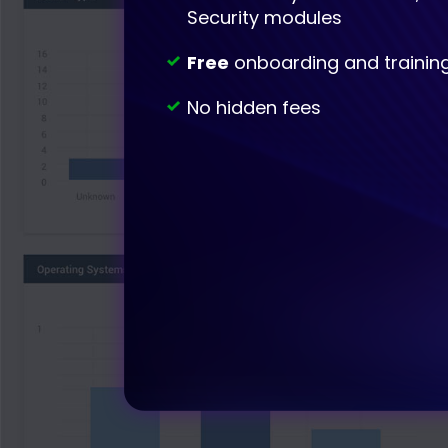
Security modules
Free
onboarding and trainin
No hidden fees