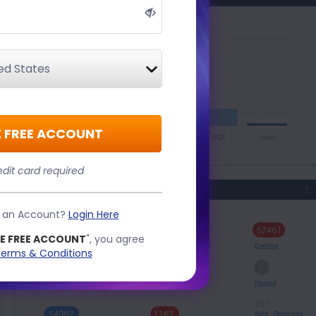
 FREE ACCOUNT
dit card required
e an Account?
Login Here
E FREE ACCOUNT
", you agree
erms & Conditions