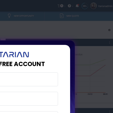
 FREE ACCOUNT