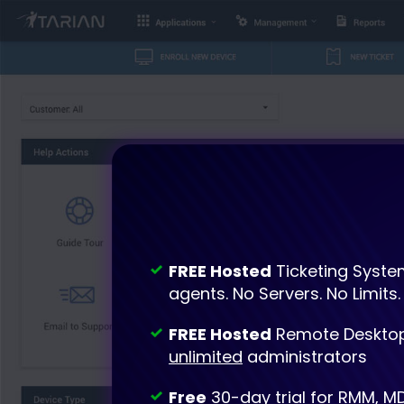
FREE Hosted
Ticketing Syste
agents. No Servers. No Limits.
FREE Hosted
Remote Desktop
unlimited
administrators
Free
30-day trial for RMM, M