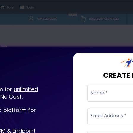
CREATE
m for
unlimited
Name *
 No Cost.
 platform for
Email Address *
DM & Endpoint