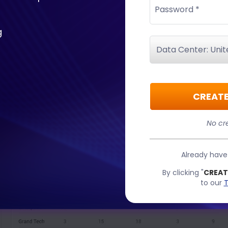
Password *
g
CREATE
No cre
Already hav
By clicking "
CREAT
to our
T