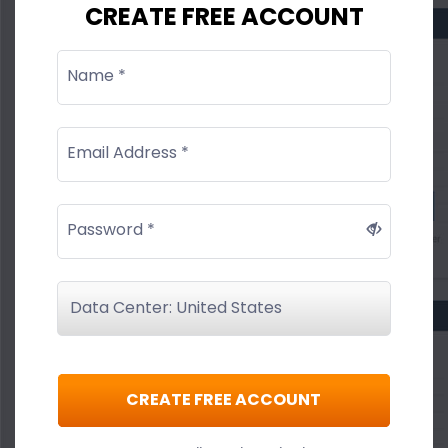
CREATE FREE ACCOUNT
Name *
Email Address *
Password *
CREATE FREE ACCOUNT