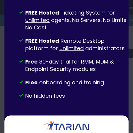
FREE Hosted
Ticketing System for
unlimited
agents. No Servers. No Limits.
No Cost.
FREE Hosted
Remote Desktop
platform for
unlimited
administrators
Free
30-day trial for RMM, MDM &
Endpoint Security modules
Free
onboarding and training
No hidden fees