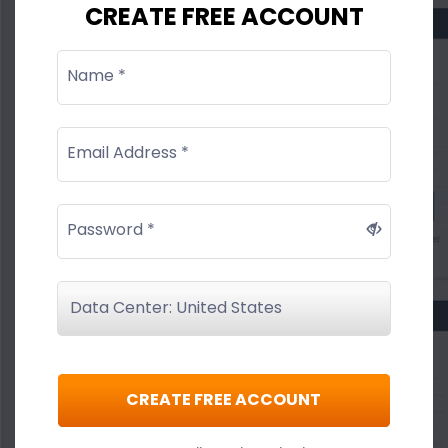
CREATE FREE ACCOUNT
Name *
Email Address *
Password *
CREATE FREE ACCOUNT