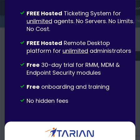
FREE Hosted
Ticketing System for
unlimited
agents. No Servers. No Limits.
No Cost.
FREE Hosted
Remote Desktop
platform for
unlimited
administrators
Free
30-day trial for RMM, MDM &
Endpoint Security modules
Free
onboarding and training
No hidden fees