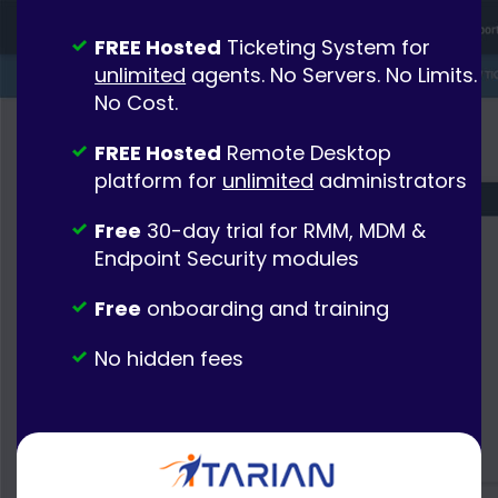
FREE Hosted
Ticketing System for
unlimited
agents. No Servers. No Limits.
No Cost.
FREE Hosted
Remote Desktop
platform for
unlimited
administrators
Free
30-day trial for RMM, MDM &
Endpoint Security modules
Free
onboarding and training
No hidden fees