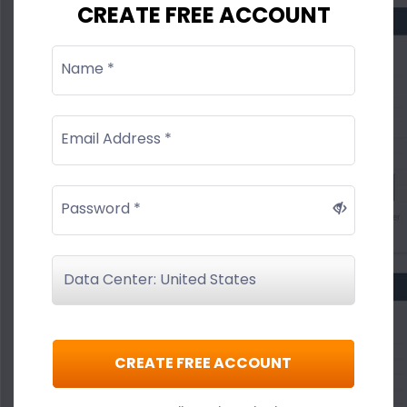
CREATE FREE ACCOUNT
Name *
Email Address *
Password *
CREATE FREE ACCOUNT