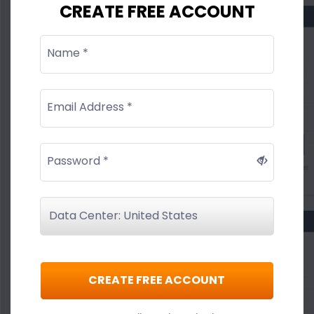
CREATE FREE ACCOUNT
Name *
Email Address *
Password *
CREATE FREE ACCOUNT