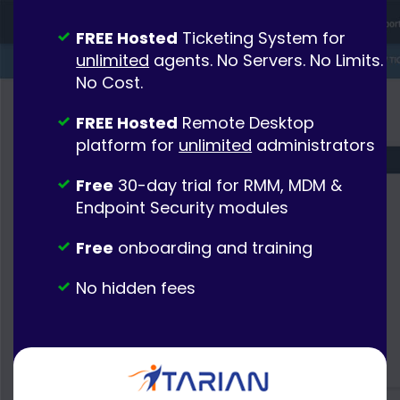
FREE Hosted
Ticketing System for
unlimited
agents. No Servers. No Limits.
No Cost.
FREE Hosted
Remote Desktop
platform for
unlimited
administrators
Free
30-day trial for RMM, MDM &
Endpoint Security modules
Free
onboarding and training
No hidden fees