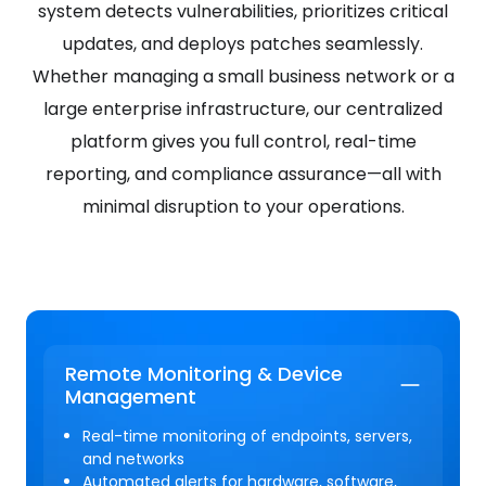
system detects vulnerabilities, prioritizes critical
updates, and deploys patches seamlessly.
Whether managing a small business network or a
large enterprise infrastructure, our centralized
platform gives you full control, real-time
reporting, and compliance assurance—all with
minimal disruption to your operations.
Remote Monitoring & Device
Management
Real-time monitoring of endpoints, servers,
and networks
Automated alerts for hardware, software,