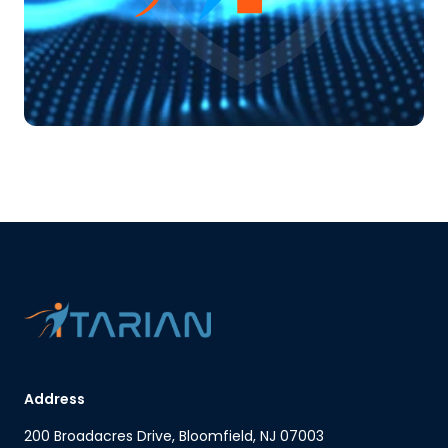
Address
200 Broadacres Drive, Bloomfield, NJ 07003