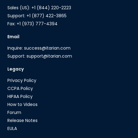
Sales (US): +1 (844) 220-2223
Support: +1 (877) 422-3865
Fax: +1 (973) 777-4394
Email
Inquire: success@itarian.com
Support: support@itarian.com
Legacy
Privacy Policy
CCPA Policy
HIPAA Policy
How to Videos
Forum
Release Notes
EULA