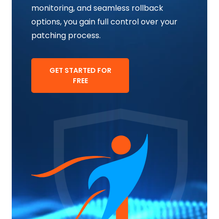
monitoring, and seamless rollback
options, you gain full control over your
patching process.
GET STARTED FOR
FREE