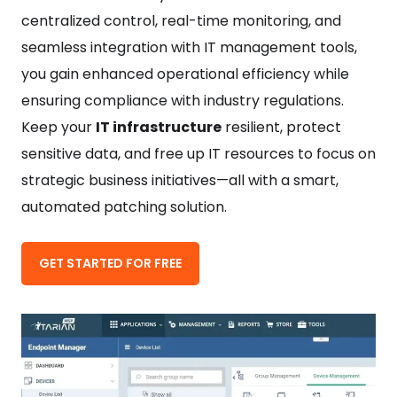
centralized control, real-time monitoring, and
seamless integration with IT management tools,
you gain enhanced operational efficiency while
ensuring compliance with industry regulations.
Keep your
IT infrastructure
resilient, protect
sensitive data, and free up IT resources to focus on
strategic business initiatives—all with a smart,
automated patching solution.
GET STARTED FOR FREE