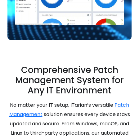
Comprehensive Patch
Management System for
Any IT Environment
No matter your IT setup, ITarian’s versatile
Patch
Management
solution ensures every device stays
updated and secure. From Windows, macOS, and
Linux to third-party applications, our automated