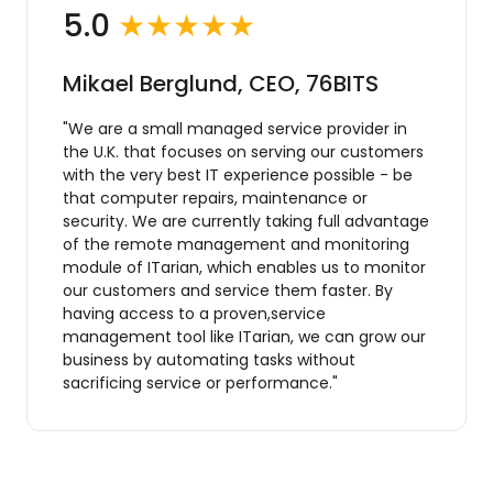
5.0
★★★★★
Mikael Berglund, CEO, 76BITS
"We are a small managed service provider in
the U.K. that focuses on serving our customers
with the very best IT experience possible - be
that computer repairs, maintenance or
security. We are currently taking full advantage
of the remote management and monitoring
module of ITarian, which enables us to monitor
our customers and service them faster. By
having access to a proven,service
management tool like ITarian, we can grow our
business by automating tasks without
sacrificing service or performance."