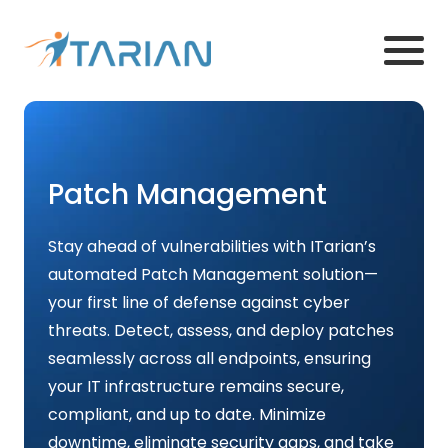
Patch Management
Stay ahead of vulnerabilities with ITarian’s
automated Patch Management solution—
your first line of defense against cyber
threats. Detect, assess, and deploy patches
seamlessly across all endpoints, ensuring
your IT infrastructure remains secure,
compliant, and up to date. Minimize
downtime, eliminate security gaps, and take