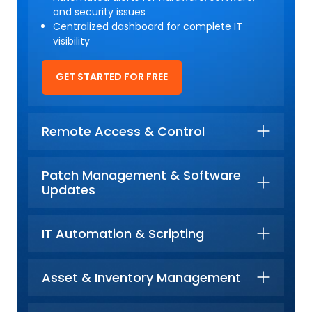
and security issues
Centralized dashboard for complete IT
visibility
GET STARTED FOR FREE
Remote Access & Control
Patch Management & Software
Updates
IT Automation & Scripting
Asset & Inventory Management