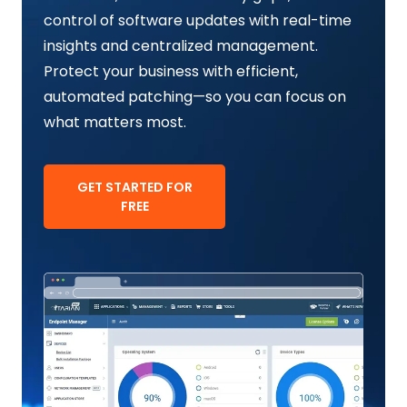
control of software updates with real-time
insights and centralized management.
Protect your business with efficient,
automated patching—so you can focus on
what matters most.
GET STARTED FOR
FREE