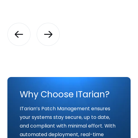
Why Choose ITarian?
ITarian’s Patch Management ensures
your systems stay secure, up to date,
and compliant with minimal effort. With
automated deployment, real-time