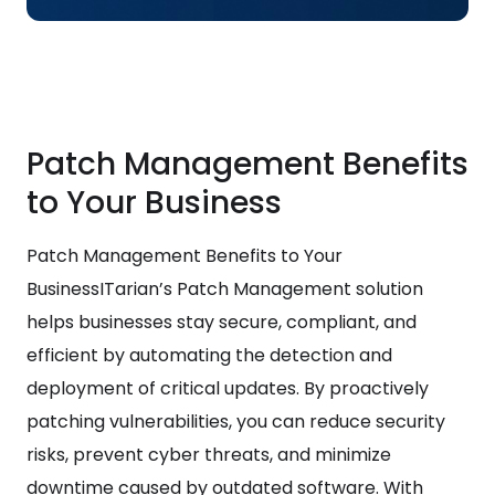
Patch Management Benefits
to Your Business
Patch Management Benefits to Your
BusinessITarian’s Patch Management solution
helps businesses stay secure, compliant, and
efficient by automating the detection and
deployment of critical updates. By proactively
patching vulnerabilities, you can reduce security
risks, prevent cyber threats, and minimize
downtime caused by outdated software. With