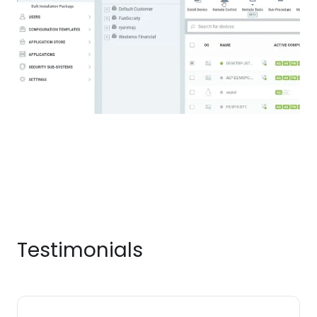
Testimonials