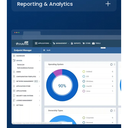
Reporting & Analytics