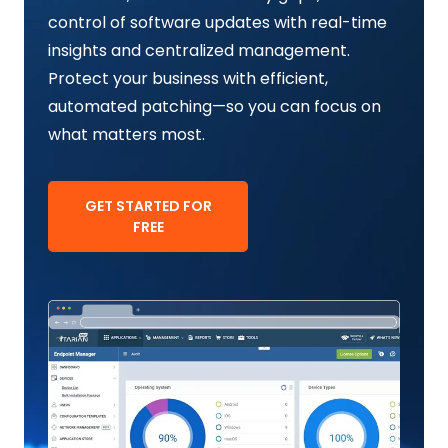
control of software updates with real-time
insights and centralized management.
Protect your business with efficient,
automated patching—so you can focus on
what matters most.
GET STARTED FOR
FREE