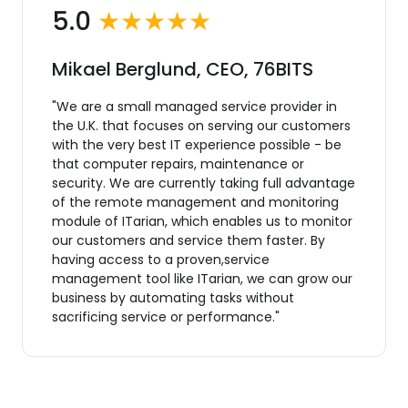
5.0
★★★★★
Mikael Berglund, CEO, 76BITS
"We are a small managed service provider in
the U.K. that focuses on serving our customers
with the very best IT experience possible - be
that computer repairs, maintenance or
security. We are currently taking full advantage
of the remote management and monitoring
module of ITarian, which enables us to monitor
our customers and service them faster. By
having access to a proven,service
management tool like ITarian, we can grow our
business by automating tasks without
sacrificing service or performance."