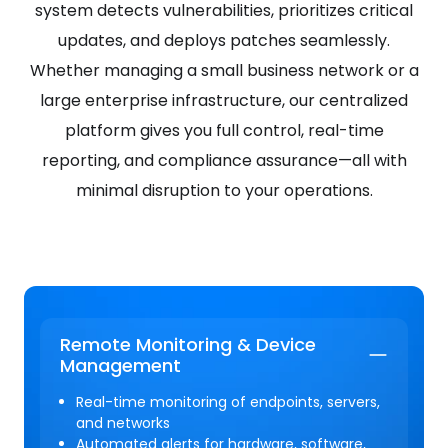
system detects vulnerabilities, prioritizes critical
updates, and deploys patches seamlessly.
Whether managing a small business network or a
large enterprise infrastructure, our centralized
platform gives you full control, real-time
reporting, and compliance assurance—all with
minimal disruption to your operations.
Remote Monitoring & Device
Management
Real-time monitoring of endpoints, servers,
and networks
Automated alerts for hardware, software,