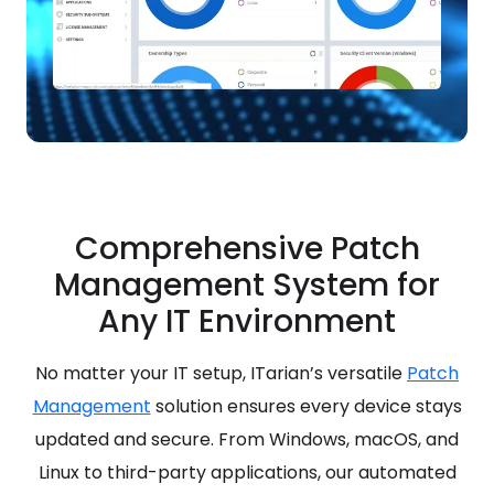
Comprehensive Patch
Management System for
Any IT Environment
No matter your IT setup, ITarian’s versatile
Patch
Management
solution ensures every device stays
updated and secure. From Windows, macOS, and
Linux to third-party applications, our automated