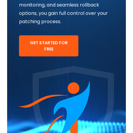
monitoring, and seamless rollback
options, you gain full control over your
patching process.
GET STARTED FOR
FREE