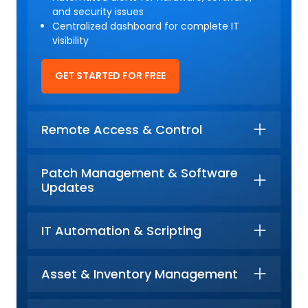
and security issues
Centralized dashboard for complete IT
visibility
GET STARTED FOR FREE
Remote Access & Control
Patch Management & Software
Updates
IT Automation & Scripting
Asset & Inventory Management