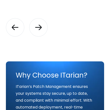
Why Choose ITarian?
ITarian’s Patch Management ensures
your systems stay secure, up to date,
and compliant with minimal effort. With
automated deployment, real-time