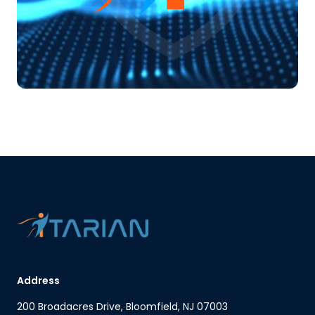
Address
200 Broadacres Drive, Bloomfield, NJ 07003