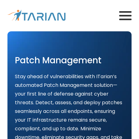
Patch Management
Stay ahead of vulnerabilities with ITarian’s
automated Patch Management solution—
your first line of defense against cyber
threats. Detect, assess, and deploy patches
seamlessly across all endpoints, ensuring
your IT infrastructure remains secure,
compliant, and up to date. Minimize
downtime, eliminate security gaps, and take