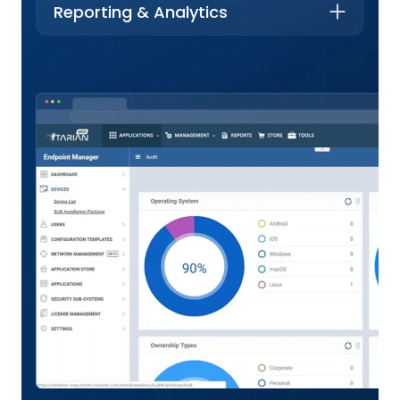
Reporting & Analytics