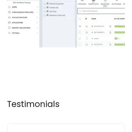
Testimonials