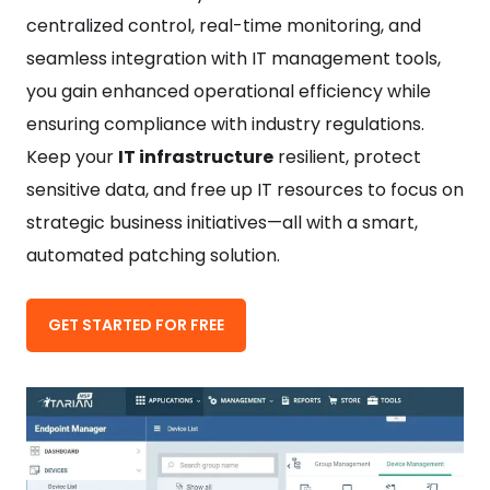
centralized control, real-time monitoring, and
seamless integration with IT management tools,
you gain enhanced operational efficiency while
ensuring compliance with industry regulations.
Keep your
IT infrastructure
resilient, protect
sensitive data, and free up IT resources to focus on
strategic business initiatives—all with a smart,
automated patching solution.
GET STARTED FOR FREE