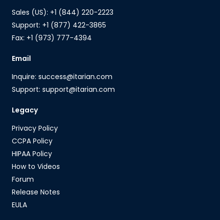
Sales (US): +1 (844) 220-2223
Support: +1 (877) 422-3865
Fax: +1 (973) 777-4394
Email
Inquire: success@itarian.com
Support: support@itarian.com
Legacy
Privacy Policy
CCPA Policy
HIPAA Policy
How to Videos
Forum
Release Notes
EULA