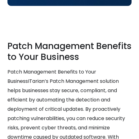
Patch Management Benefits
to Your Business
Patch Management Benefits to Your
BusinessITarian’s Patch Management solution
helps businesses stay secure, compliant, and
efficient by automating the detection and
deployment of critical updates. By proactively
patching vulnerabilities, you can reduce security
risks, prevent cyber threats, and minimize
downtime caused by outdated software. With