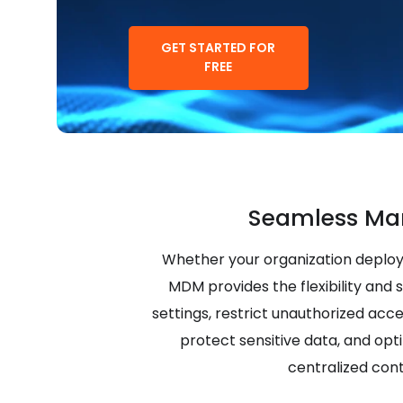
GET STARTED FOR
FREE
Seamless Ma
Whether your organization deploy
MDM provides the flexibility and 
settings, restrict unauthorized acc
protect sensitive data, and opt
centralized cont