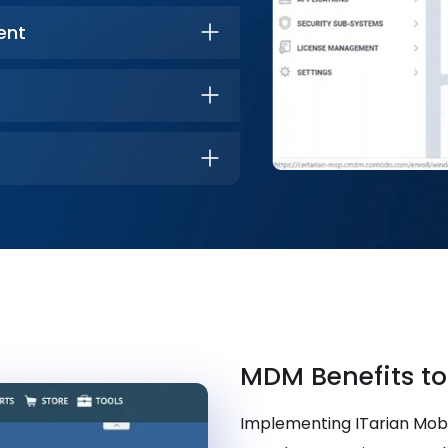
ent
MDM Benefits to
Implementing ITarian Mo