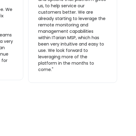
ta
us, to help service our
ee. We
O
customers better. We are
ix
t
already starting to leverage the
t
remote monitoring and
m
management capabilities
reams
s
within ITarian MSP, which has
 a very
a
been very intuitive and easy to
ian
a
use. We look forward to
inue
m
leveraging more of the
 for
o
platform in the months to
f
come."
r
m
c
t
I
p
e
i