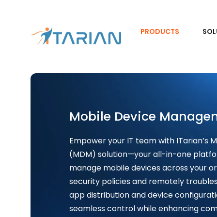
PRODUCTS
SOL
Mobile Device Manage
Empower your IT team with ITarian’s
(MDM) solution—your all-in-one platfo
manage mobile devices across your or
security policies and remotely trouble
app distribution and device configurat
seamless control while enhancing comp