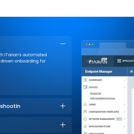
ith ITarian’s automated
-driven onboarding for
shootin