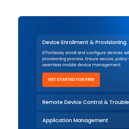
Device Enrollment & Provisioning
Effortlessly enroll and configure devices w
provisioning process. Ensure secure, policy
seamless mobile device management.
GET STARTED FOR FREE
Remote Device Control & Trouble
Application Management