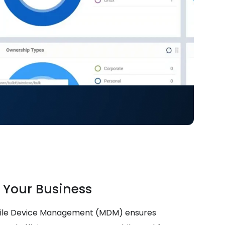
 Your Business
bile Device Management (MDM) ensures