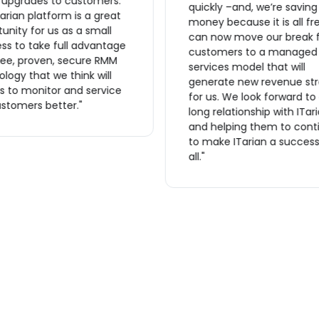
r upgrades to customers.
quickly –and, we’re saving
arian platform is a great
money because it is all fr
unity for us as a small
can now move our break f
ss to take full advantage
customers to a managed
ree, proven, secure RMM
services model that will
logy that we think will
generate new revenue st
s to monitor and service
for us. We look forward to
stomers better."
long relationship with ITar
and helping them to cont
to make ITarian a success
all."