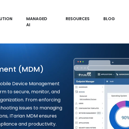
UTION
MANAGED
RESOURCES
BLOG
AI
ment (MDM)
 Mobile Device Management
rm to secure, monitor, and
ganization. From enforcing
shooting issues to managing
ions, ITarian MDM ensures
liance and productivity.