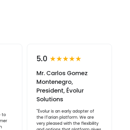
5.0
★★★★★
Mr. Carlos Gomez
M
Montenegro,
C
President, Évolur
v
Solutions
M
C
"Évolur is an early adopter of
 to
m
the ITarian platform. We are
omer
t
very pleased with the flexibility
m
a
and options that platform gives