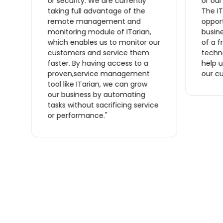
or security. We are currently
or ou
taking full advantage of the
The IT
remote management and
opport
monitoring module of ITarian,
busine
which enables us to monitor our
of a f
n
customers and service them
techno
s
faster. By having access to a
help u
proven,service management
our cu
tool like ITarian, we can grow
ve
our business by automating
tasks without sacrificing service
or performance."