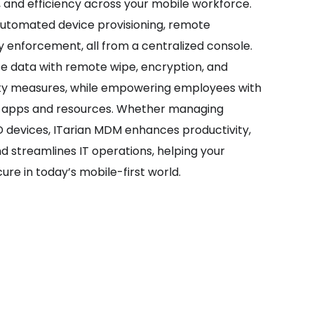
, and efficiency across your mobile workforce.
automated device provisioning, remote
y enforcement, all from a centralized console.
te data with remote wipe, encryption, and
ty measures, while empowering employees with
s apps and resources. Whether managing
devices, ITarian MDM enhances productivity,
nd streamlines IT operations, helping your
ure in today’s mobile-first world.