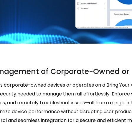
nagement of Corporate-Owned or 
s corporate-owned devices or operates on a Bring Your
security needed to manage them all effortlessly. Enforce s
ess, and remotely troubleshoot issues—all from a single in
imize device performance without disrupting user product
rol and seamless integration for a secure and efficient 