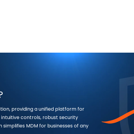
?
ion, providing a unified platform for
intuitive controls, robust security
n simplifies MDM for businesses of any