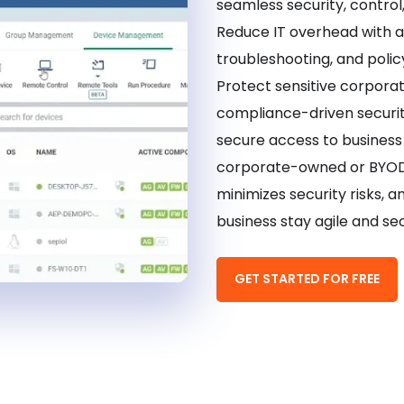
seamless security, control
Reduce IT overhead with 
troubleshooting, and polic
Protect sensitive corpora
compliance-driven securi
secure access to busines
corporate-owned or BYOD 
minimizes security risks, a
business stay agile and sec
GET STARTED FOR FREE