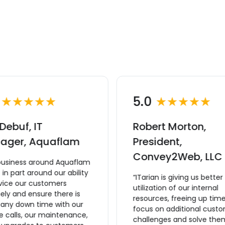
0
★★★★★
5.0
★★★★★
Debuf, IT
Robert Morton,
ager, Aquaflam
President,
Convey2Web, LLC
business around Aquaflam
lt in part around our ability
“ITarian is giving us better
rvice our customers
utilization of our internal
ly and ensure there is
resources, freeing up time
 any down time with our
focus on additional cust
e calls, our maintenance,
challenges and solve the