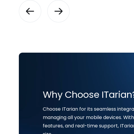
Why Choose ITarian
Choose ITarian for its seamless integrat
managing all your mobile devices. With 
features, and real-time support, ITaria