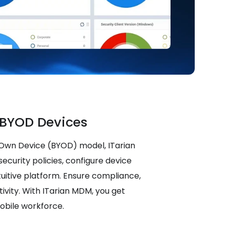
BYOD Devices
 Own Device (BYOD) model, ITarian
ecurity policies, configure device
tuitive platform. Ensure compliance,
ivity. With ITarian MDM, you get
mobile workforce.