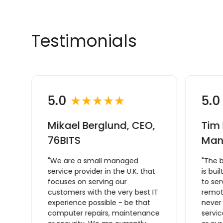
Testimonials
5.0
★★★★★
5.
Mikael Berglund, CEO,
Tim 
L
76BITS
Man
"We are a small managed
"The 
service provider in the U.K. that
is bui
focuses on serving our
to se
ce
customers with the very best IT
remote
experience possible - be that
never
computer repairs, maintenance
servic