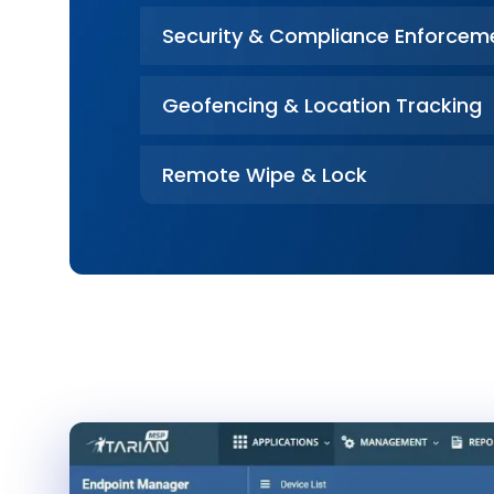
Security & Compliance Enforcem
Geofencing & Location Tracking
Remote Wipe & Lock