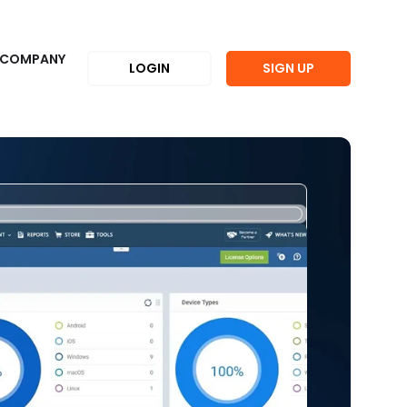
COMPANY
LOGIN
SIGN UP