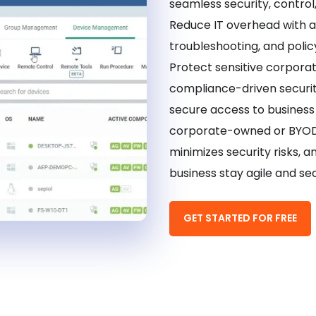
seamless security, control
Reduce IT overhead with 
troubleshooting, and polic
Protect sensitive corpora
compliance-driven securi
secure access to busines
corporate-owned or BYOD 
minimizes security risks, a
business stay agile and sec
GET STARTED FOR FREE