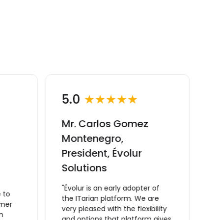
5.0
★★★★★
Mr. Carlos Gomez
M
Montenegro,
C
President, Évolur
v
Solutions
M
C
"Évolur is an early adopter of
 to
m
the ITarian platform. We are
omer
t
very pleased with the flexibility
m
a
and options that platform gives