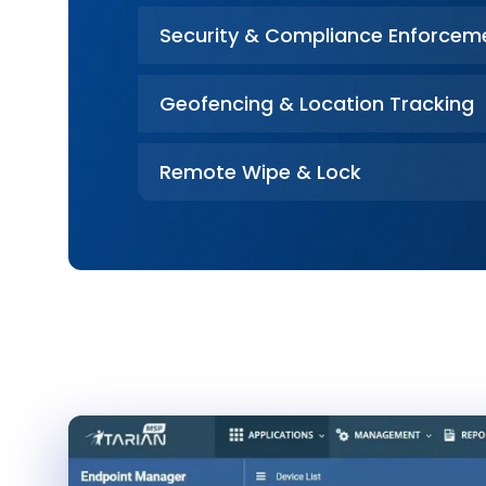
Security & Compliance Enforcem
Geofencing & Location Tracking
Remote Wipe & Lock