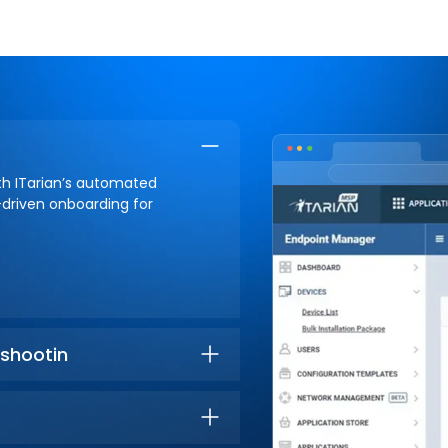
ith ITarian’s automated
-driven onboarding for
shootin