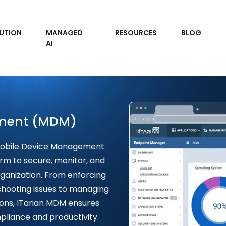
UTION
MANAGED
RESOURCES
BLOG
AI
ment (MDM)
 Mobile Device Management
rm to secure, monitor, and
ganization. From enforcing
shooting issues to managing
ions, ITarian MDM ensures
liance and productivity.