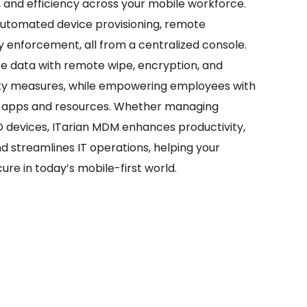
, and efficiency across your mobile workforce.
automated device provisioning, remote
y enforcement, all from a centralized console.
te data with remote wipe, encryption, and
ty measures, while empowering employees with
s apps and resources. Whether managing
devices, ITarian MDM enhances productivity,
nd streamlines IT operations, helping your
ure in today’s mobile-first world.