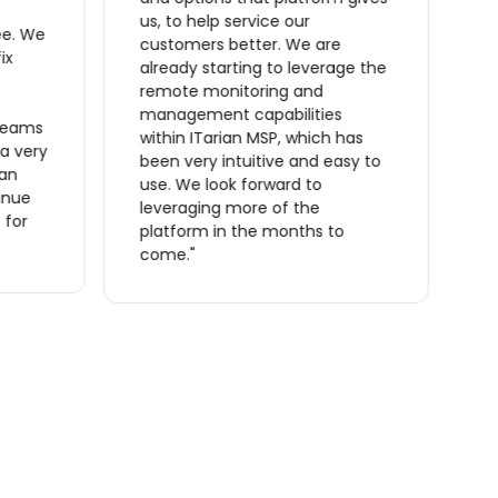
ta
us, to help service our
ee. We
O
customers better. We are
ix
t
already starting to leverage the
t
remote monitoring and
m
management capabilities
reams
s
within ITarian MSP, which has
 a very
a
been very intuitive and easy to
ian
a
use. We look forward to
inue
m
leveraging more of the
 for
o
platform in the months to
f
come."
r
m
c
t
I
p
e
i