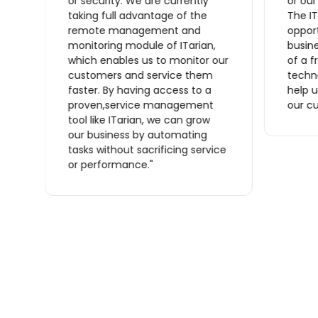
or security. We are currently
or ou
taking full advantage of the
The IT
remote management and
opport
monitoring module of ITarian,
busine
which enables us to monitor our
of a f
n
customers and service them
techno
s
faster. By having access to a
help u
proven,service management
our cu
tool like ITarian, we can grow
ve
our business by automating
tasks without sacrificing service
or performance."