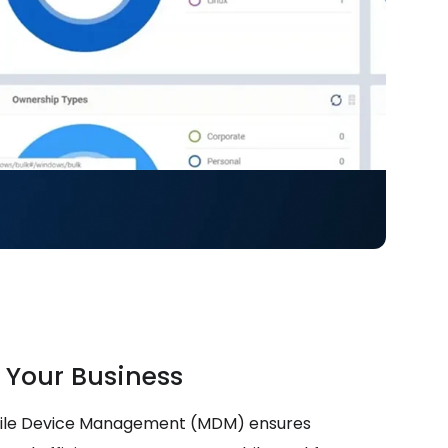
 Your Business
bile Device Management (MDM) ensures