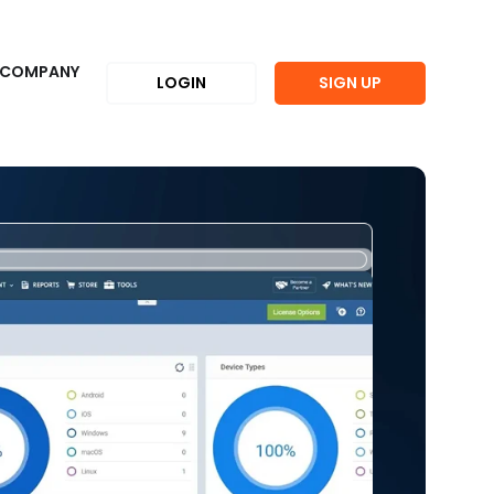
COMPANY
LOGIN
SIGN UP