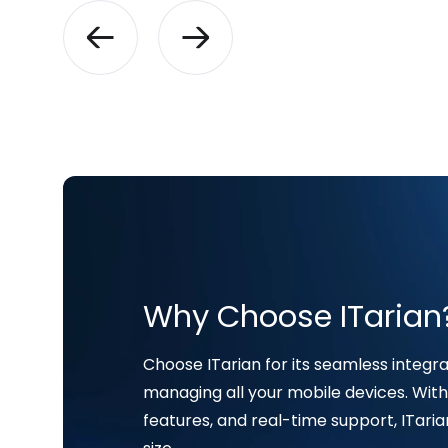
Why Choose ITarian
Choose ITarian for its seamless integrat
managing all your mobile devices. With 
features, and real-time support, ITaria