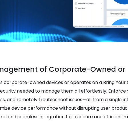
nagement of Corporate-Owned or 
s corporate-owned devices or operates on a Bring Your
security needed to manage them all effortlessly. Enforce s
ess, and remotely troubleshoot issues—all from a single in
imize device performance without disrupting user product
rol and seamless integration for a secure and efficient 