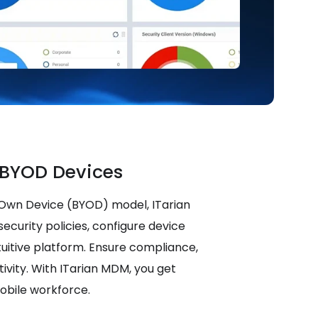
BYOD Devices
 Own Device (BYOD) model, ITarian
ecurity policies, configure device
tuitive platform. Ensure compliance,
ivity. With ITarian MDM, you get
mobile workforce.