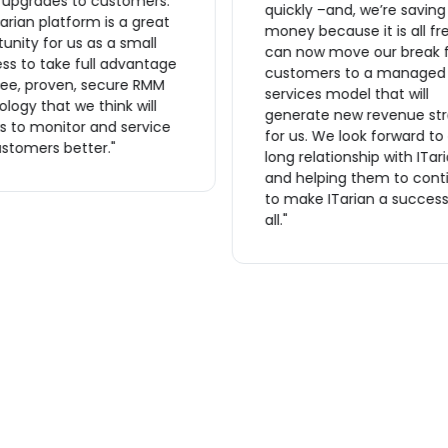
r upgrades to customers.
quickly –and, we’re saving
arian platform is a great
money because it is all fr
unity for us as a small
can now move our break f
ss to take full advantage
customers to a managed
ree, proven, secure RMM
services model that will
logy that we think will
generate new revenue st
s to monitor and service
for us. We look forward to
stomers better."
long relationship with ITar
and helping them to cont
to make ITarian a success
all."