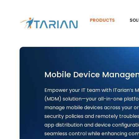
PRODUCTS
SOL
Mobile Device Manage
Empower your IT team with ITarian’s
(MDM) solution—your all-in-one platfo
manage mobile devices across your or
security policies and remotely trouble
app distribution and device configurat
seamless control while enhancing comp