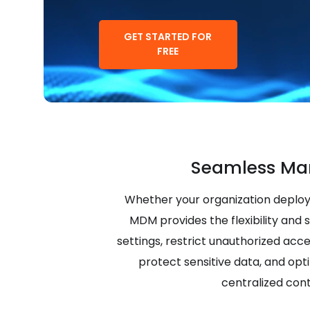
GET STARTED FOR
FREE
Seamless Ma
Whether your organization deploy
MDM provides the flexibility and 
settings, restrict unauthorized acc
protect sensitive data, and opt
centralized cont