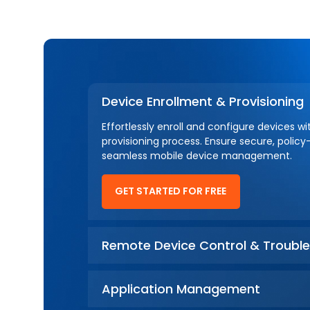
Device Enrollment & Provisioning
Effortlessly enroll and configure devices w
provisioning process. Ensure secure, policy
seamless mobile device management.
GET STARTED FOR FREE
Remote Device Control & Trouble
Application Management