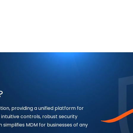
?
ion, providing a unified platform for
intuitive controls, robust security
n simplifies MDM for businesses of any