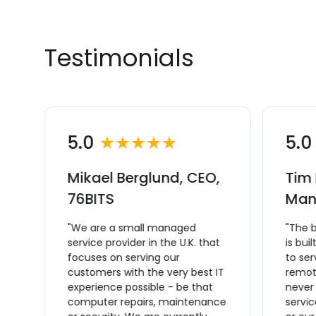
Testimonials
5.0
★★★★★
5.
Mikael Berglund, CEO,
Tim 
L
76BITS
Man
"We are a small managed
"The 
service provider in the U.K. that
is bui
focuses on serving our
to se
ce
customers with the very best IT
remote
experience possible - be that
never
computer repairs, maintenance
servic