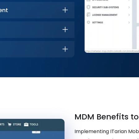
ent
MDM Benefits to
Implementing ITarian Mo