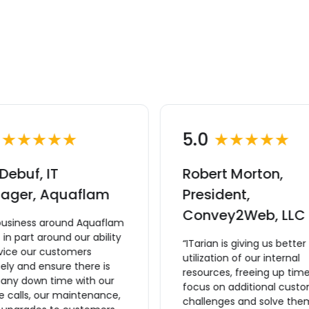
0
★★★★★
5.0
★★★★★
Debuf, IT
Robert Morton,
ager, Aquaflam
President,
Convey2Web, LLC
business around Aquaflam
lt in part around our ability
“ITarian is giving us better
rvice our customers
utilization of our internal
ly and ensure there is
resources, freeing up time
 any down time with our
focus on additional cust
e calls, our maintenance,
challenges and solve the