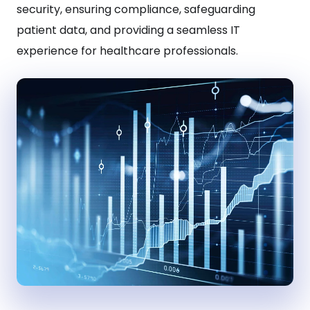
security, ensuring compliance, safeguarding
patient data, and providing a seamless IT
experience for healthcare professionals.