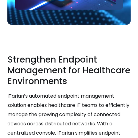
Strengthen Endpoint
Management for Healthcare
Environments
ITarian’s automated endpoint management
solution enables healthcare IT teams to efficiently
manage the growing complexity of connected
devices across distributed networks. With a
centralized console, ITarian simplifies endpoint