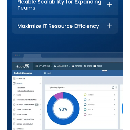
Flexible Scalability for Expanding
Teams
Maximize IT Resource Efficiency