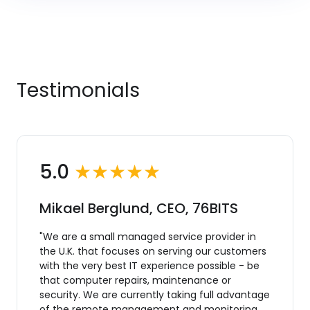
Testimonials
5.0
★★★★★
Mikael Berglund, CEO, 76BITS
"We are a small managed service provider in
the U.K. that focuses on serving our customers
with the very best IT experience possible - be
that computer repairs, maintenance or
security. We are currently taking full advantage
of the remote management and monitoring