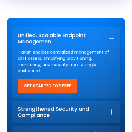
Unified, Scalable Endpoint
Managemen
ITarian enables centralized management of
all IT assets, simplifying provisioning,
monitoring, and security from a single
dashboard.
GET STARTED FOR FREE
Strengthened Security and
Compliance