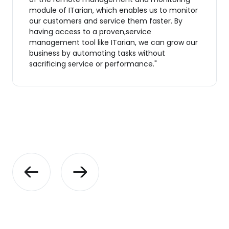
module of ITarian, which enables us to monitor
our customers and service them faster. By
having access to a proven,service
management tool like ITarian, we can grow our
business by automating tasks without
sacrificing service or performance."