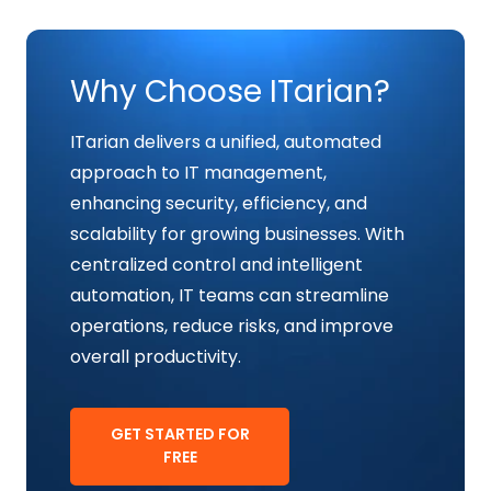
Why Choose ITarian?
ITarian delivers a unified, automated
approach to IT management,
enhancing security, efficiency, and
scalability for growing businesses. With
centralized control and intelligent
automation, IT teams can streamline
operations, reduce risks, and improve
overall productivity.
GET STARTED FOR
FREE