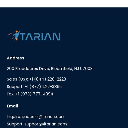
Address
200 Broadacres Drive, Bloomfield, NJ 07003
Sales (US): +1 (844) 220-2223
Support: +1 (877) 422-3865
Fax: +1 (973) 777-4394
Email
Inquire: success@itarian.com
Support: support@itarian.com