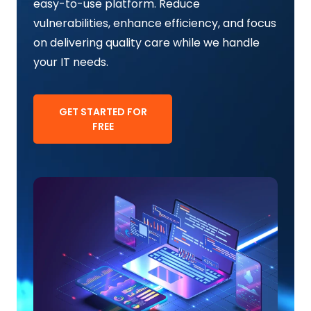
easy-to-use platform. Reduce
vulnerabilities, enhance efficiency, and focus
on delivering quality care while we handle
your IT needs.
GET STARTED FOR
FREE