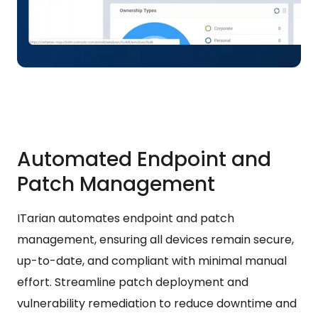
Automated Endpoint and
Patch Management
ITarian automates endpoint and patch
management, ensuring all devices remain secure,
up-to-date, and compliant with minimal manual
effort. Streamline patch deployment and
vulnerability remediation to reduce downtime and