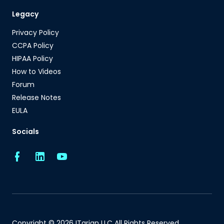
Legacy
Privacy Policy
CCPA Policy
HIPAA Policy
How to Videos
Forum
Release Notes
EULA
Socials
Copyright © 2026 ITarian LLC All Rights Reserved