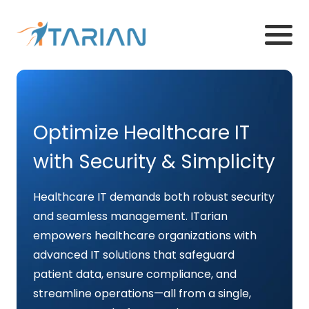
Optimize Healthcare IT
with Security & Simplicity
Healthcare IT demands both robust security
and seamless management. ITarian
empowers healthcare organizations with
advanced IT solutions that safeguard
patient data, ensure compliance, and
streamline operations—all from a single,