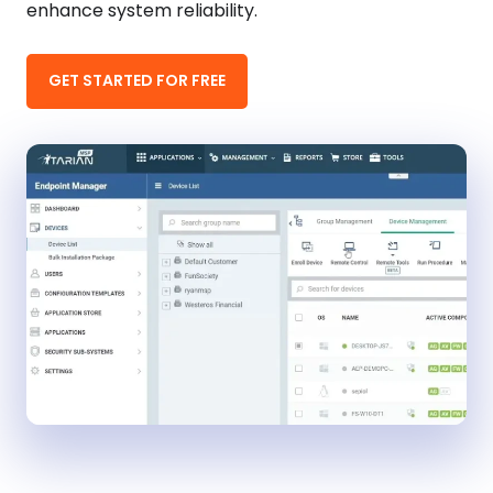
enhance system reliability.
GET STARTED FOR FREE