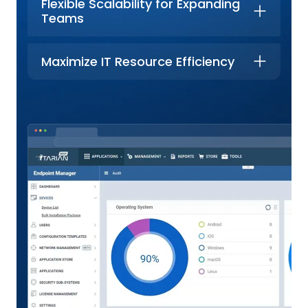
Flexible Scalability for Expanding
Teams
Maximize IT Resource Efficiency