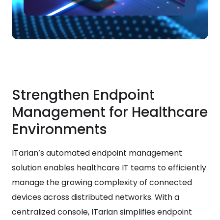
Strengthen Endpoint
Management for Healthcare
Environments
ITarian’s automated endpoint management
solution enables healthcare IT teams to efficiently
manage the growing complexity of connected
devices across distributed networks. With a
centralized console, ITarian simplifies endpoint