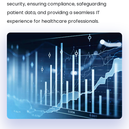
security, ensuring compliance, safeguarding
patient data, and providing a seamless IT
experience for healthcare professionals.