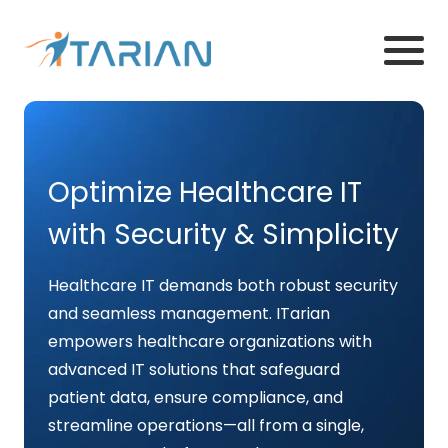
Optimize Healthcare IT
with Security & Simplicity
Healthcare IT demands both robust security
and seamless management. ITarian
empowers healthcare organizations with
advanced IT solutions that safeguard
patient data, ensure compliance, and
streamline operations—all from a single,