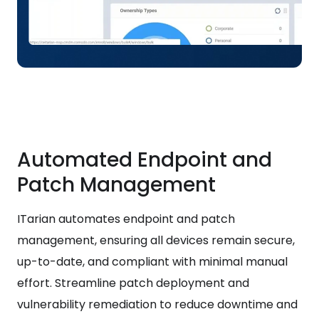
Automated Endpoint and
Patch Management
ITarian automates endpoint and patch
management, ensuring all devices remain secure,
up-to-date, and compliant with minimal manual
effort. Streamline patch deployment and
vulnerability remediation to reduce downtime and