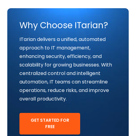
Why Choose ITarian?
ITarian delivers a unified, automated
approach to IT management,
enhancing security, efficiency, and
scalability for growing businesses. With
centralized control and intelligent
automation, IT teams can streamline
operations, reduce risks, and improve
overall productivity.
GET STARTED FOR
FREE