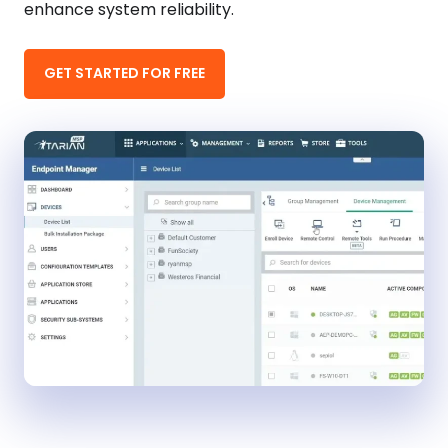
enhance system reliability.
GET STARTED FOR FREE