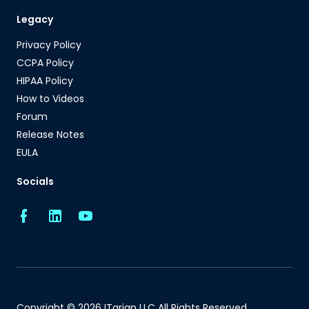
Legacy
Privacy Policy
CCPA Policy
HIPAA Policy
How to Videos
Forum
Release Notes
EULA
Socials
Copyright © 2026 ITarian LLC All Rights Reserved