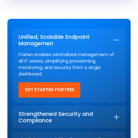
Unified, Scalable Endpoint
Managemen
ITarian enables centralized management of
all IT assets, simplifying provisioning,
monitoring, and security from a single
dashboard.
GET STARTED FOR FREE
Strengthened Security and
Compliance