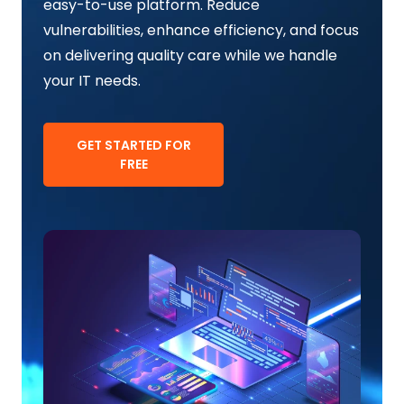
easy-to-use platform. Reduce
vulnerabilities, enhance efficiency, and focus
on delivering quality care while we handle
your IT needs.
GET STARTED FOR
FREE