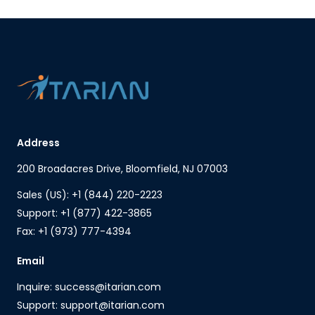
Address
200 Broadacres Drive, Bloomfield, NJ 07003
Sales (US): +1 (844) 220-2223
Support: +1 (877) 422-3865
Fax: +1 (973) 777-4394
Email
Inquire: success@itarian.com
Support: support@itarian.com