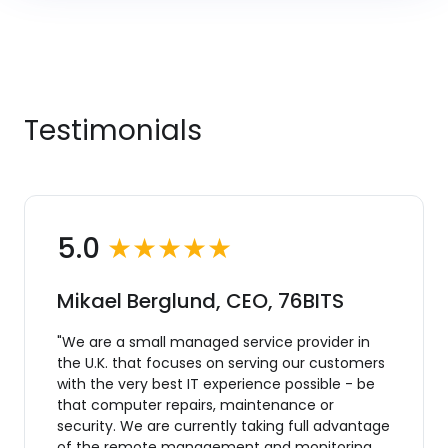
Testimonials
5.0
★★★★★
Mikael Berglund, CEO, 76BITS
"We are a small managed service provider in
the U.K. that focuses on serving our customers
with the very best IT experience possible - be
that computer repairs, maintenance or
security. We are currently taking full advantage
of the remote management and monitoring