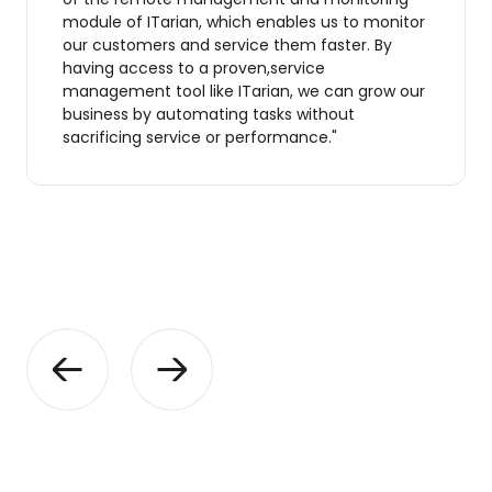
module of ITarian, which enables us to monitor
our customers and service them faster. By
having access to a proven,service
management tool like ITarian, we can grow our
business by automating tasks without
sacrificing service or performance."