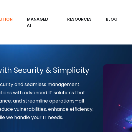
UTION
MANAGED
RESOURCES
BLOG
AI
ith Security & Simplicity
ecurity and seamless management.
ions with advanced IT solutions that
ance, and streamline operations—all
duce vulnerabilities, enhance efficiency,
ile we handle your IT needs.