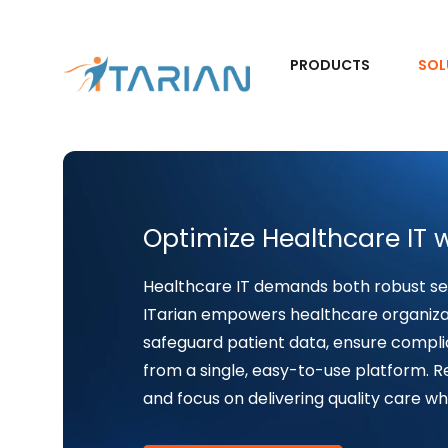
PRODUCTS
SOL
Optimize Healthcare IT w
Healthcare IT demands both robust s
ITarian empowers healthcare organizat
safeguard patient data, ensure compli
from a single, easy-to-use platform. Re
and focus on delivering quality care wh