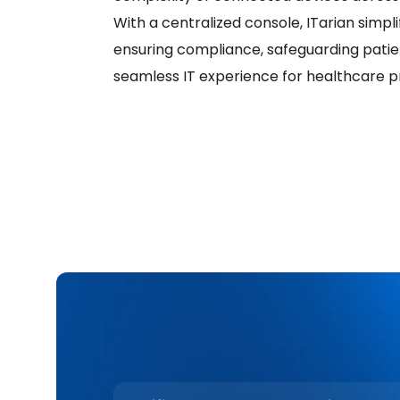
With a centralized console, ITarian simpli
ensuring compliance, safeguarding patien
seamless IT experience for healthcare pr