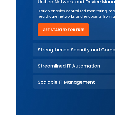
Unified Network and Device Ma
ITarian enables centralized monitoring, m
healthcare networks and endpoints from a 
GET STARTED FOR FREE
Strengthened Security and Comp
Streamlined IT Automation
Scalable IT Management