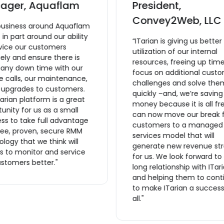
ager, Aquaflam
President,
Convey2Web, LLC
business around Aquaflam
lt in part around our ability
“ITarian is giving us better
rvice our customers
utilization of our internal
ly and ensure there is
resources, freeing up time
 any down time with our
focus on additional cust
e calls, our maintenance,
challenges and solve the
r upgrades to customers.
quickly –and, we’re saving
arian platform is a great
money because it is all fr
unity for us as a small
can now move our break f
ss to take full advantage
customers to a managed
ree, proven, secure RMM
services model that will
logy that we think will
generate new revenue st
s to monitor and service
for us. We look forward to
stomers better."
long relationship with ITar
and helping them to cont
to make ITarian a success
all."