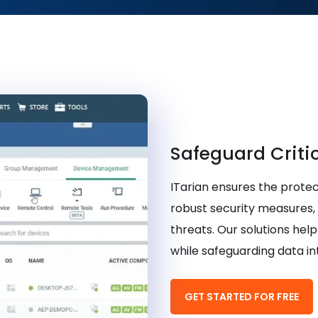
Safeguard Criti
ITarian ensures the protec
robust security measures,
threats. Our solutions he
while safeguarding data in
GET STARTED FOR FREE