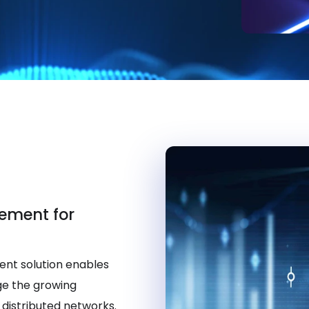
ement for
nt solution enables
ge the growing
distributed networks.