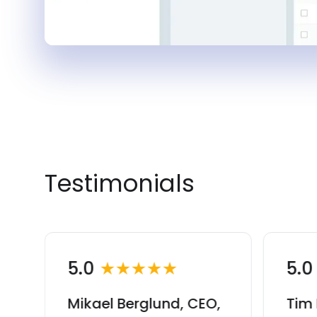
Testimonials
5.0
★★★★★
5.
Mikael Berglund, CEO,
Tim 