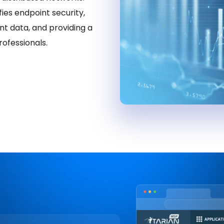
fies endpoint security,
t data, and providing a
ofessionals.