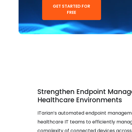
GET STARTED FOR
FREE
Strengthen Endpoint Manag
Healthcare Environments
ITarian’s automated endpoint manageme
healthcare IT teams to efficiently mana
complexity of connected devices across 