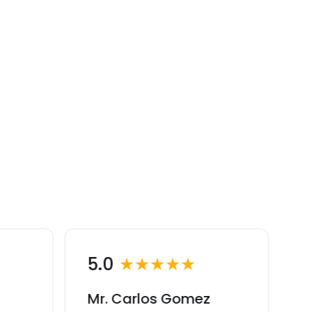
5.0
★★★★★
Mr. Carlos Gomez
M