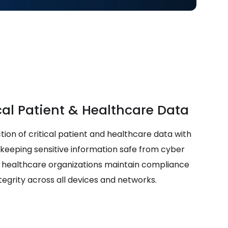
cal Patient & Healthcare Data
tion of critical patient and healthcare data with
 keeping sensitive information safe from cyber
lp healthcare organizations maintain compliance
tegrity across all devices and networks.