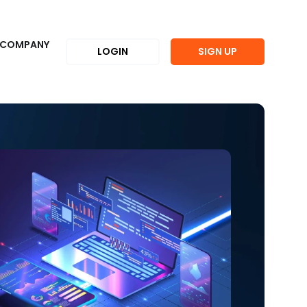
COMPANY
LOGIN
SIGN UP