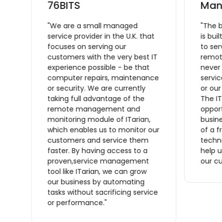
L
76BITS
Man
"We are a small managed
"The 
service provider in the U.K. that
is bui
focuses on serving our
to se
ce
customers with the very best IT
remote
experience possible - be that
never
computer repairs, maintenance
servic
or security. We are currently
or ou
taking full advantage of the
The IT
remote management and
opport
monitoring module of ITarian,
busine
which enables us to monitor our
of a f
n
customers and service them
techno
s
faster. By having access to a
help u
proven,service management
our cu
tool like ITarian, we can grow
ve
our business by automating
tasks without sacrificing service
or performance."