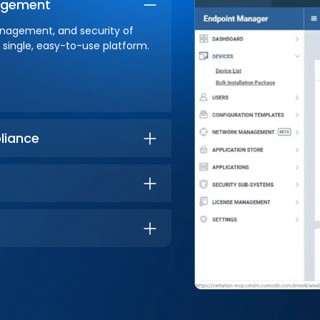
nagement
anagement, and security of
single, easy-to-use platform.
liance