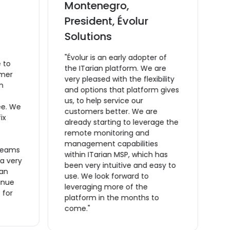
Montenegro,
C
President, Évolur
v
Solutions
M
C
"Évolur is an early adopter of
 to
m
the ITarian platform. We are
omer
t
very pleased with the flexibility
m
a
and options that platform gives
ta
us, to help service our
ee. We
O
customers better. We are
ix
t
already starting to leverage the
t
remote monitoring and
m
management capabilities
reams
s
within ITarian MSP, which has
 a very
a
been very intuitive and easy to
ian
a
use. We look forward to
inue
m
leveraging more of the
 for
o
platform in the months to
f
come."
r
m