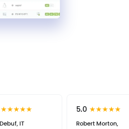
0
★★★★★
5.0
★★★★★
Debuf, IT
Robert Morton,