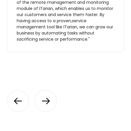
of the remote management and monitoring
module of ITarian, which enables us to monitor
our customers and service them faster. By
having access to a proven,service
management tool like ITarian, we can grow our
business by automating tasks without
sacrificing service or performance."