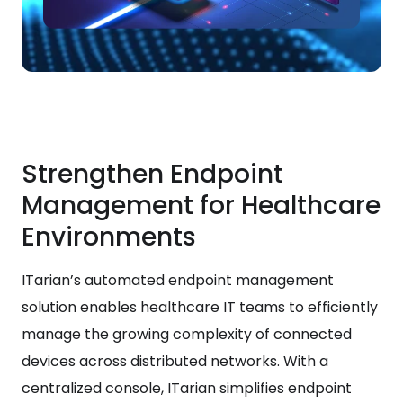
Strengthen Endpoint
Management for Healthcare
Environments
ITarian’s automated endpoint management
solution enables healthcare IT teams to efficiently
manage the growing complexity of connected
devices across distributed networks. With a
centralized console, ITarian simplifies endpoint