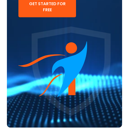
GET STARTED FOR
FREE