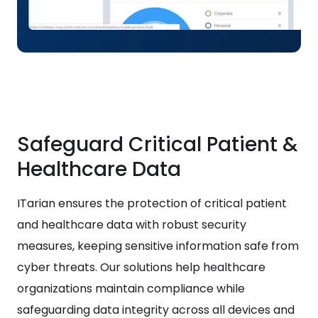
Safeguard Critical Patient &
Healthcare Data
ITarian ensures the protection of critical patient
and healthcare data with robust security
measures, keeping sensitive information safe from
cyber threats. Our solutions help healthcare
organizations maintain compliance while
safeguarding data integrity across all devices and