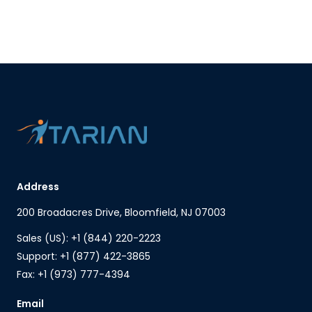
Address
200 Broadacres Drive, Bloomfield, NJ 07003
Sales (US): +1 (844) 220-2223
Support: +1 (877) 422-3865
Fax: +1 (973) 777-4394
Email