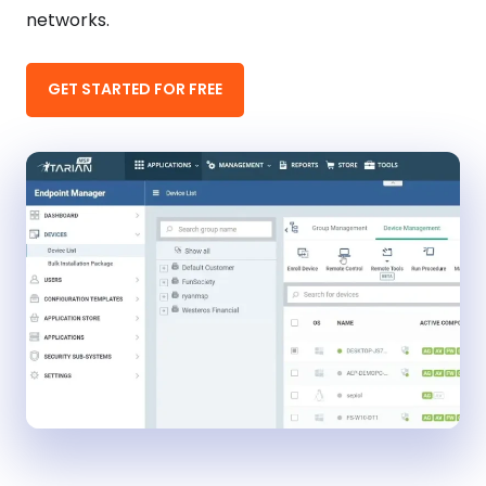
networks.
GET STARTED FOR FREE