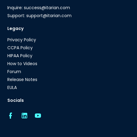
Inquire: success@itarian.com
Support: support@itarian.com
Legacy
Privacy Policy
CCPA Policy
HIPAA Policy
How to Videos
Forum
Release Notes
EULA
Socials