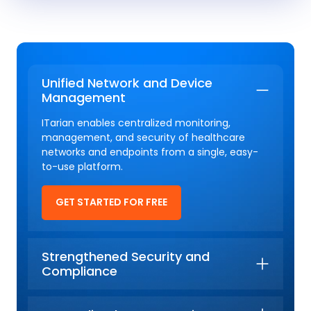
Unified Network and Device
Management
ITarian enables centralized monitoring,
management, and security of healthcare
networks and endpoints from a single, easy-
to-use platform.
GET STARTED FOR FREE
Strengthened Security and
Compliance