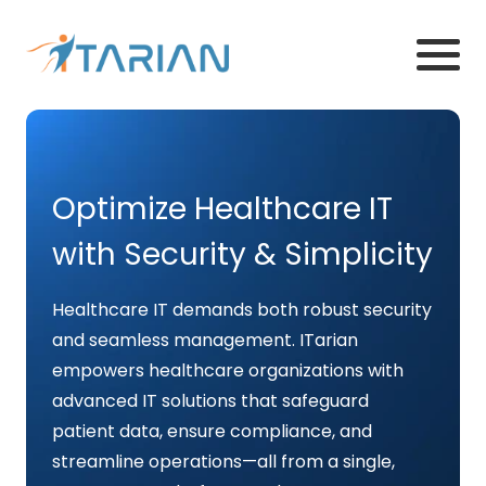
Optimize Healthcare IT
with Security & Simplicity
Healthcare IT demands both robust security
and seamless management. ITarian
empowers healthcare organizations with
advanced IT solutions that safeguard
patient data, ensure compliance, and
streamline operations—all from a single,