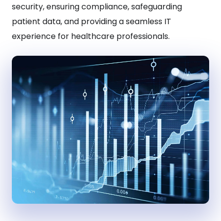
security, ensuring compliance, safeguarding
patient data, and providing a seamless IT
experience for healthcare professionals.