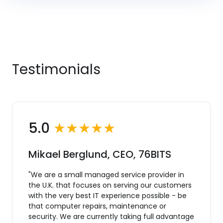
Testimonials
5.0
★★★★★
Mikael Berglund, CEO, 76BITS
"We are a small managed service provider in
the U.K. that focuses on serving our customers
with the very best IT experience possible - be
that computer repairs, maintenance or
security. We are currently taking full advantage