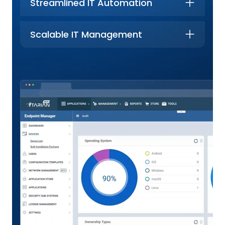
Streamlined IT Automation
Scalable IT Management