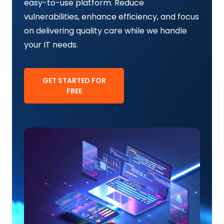
easy-to-use platform. Reduce
vulnerabilities, enhance efficiency, and focus
on delivering quality care while we handle
your IT needs.
GET STARTED FOR
FREE