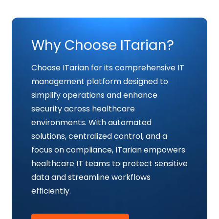
Why Choose ITarian?
Choose ITarian for its comprehensive IT
management platform designed to
simplify operations and enhance
security across healthcare
environments. With automated
solutions, centralized control, and a
focus on compliance, ITarian empowers
healthcare IT teams to protect sensitive
data and streamline workflows
efficiently.