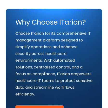
Why Choose ITarian?
Choose ITarian for its comprehensive IT
management platform designed to
simplify operations and enhance
security across healthcare
environments. With automated
solutions, centralized control, and a
focus on compliance, ITarian empowers
healthcare IT teams to protect sensitive
data and streamline workflows
efficiently.