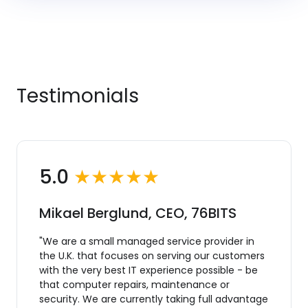
Testimonials
5.0
★★★★★
Mikael Berglund, CEO, 76BITS
"We are a small managed service provider in
the U.K. that focuses on serving our customers
with the very best IT experience possible - be
that computer repairs, maintenance or
security. We are currently taking full advantage