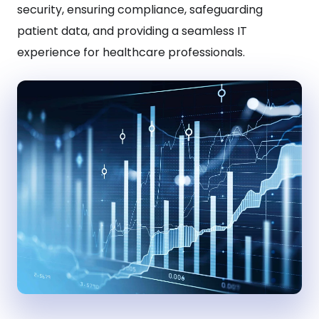
security, ensuring compliance, safeguarding
patient data, and providing a seamless IT
experience for healthcare professionals.