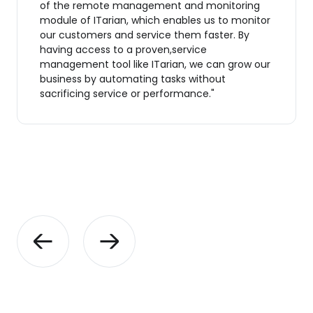
of the remote management and monitoring
module of ITarian, which enables us to monitor
our customers and service them faster. By
having access to a proven,service
management tool like ITarian, we can grow our
business by automating tasks without
sacrificing service or performance."