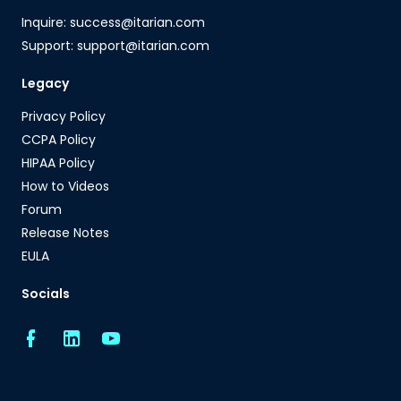
Inquire: success@itarian.com
Support: support@itarian.com
Legacy
Privacy Policy
CCPA Policy
HIPAA Policy
How to Videos
Forum
Release Notes
EULA
Socials