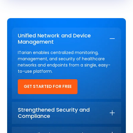
Unified Network and Device
Management
ITarian enables centralized monitoring,
management, and security of healthcare
networks and endpoints from a single, easy-
to-use platform.
GET STARTED FOR FREE
Strengthened Security and
Compliance