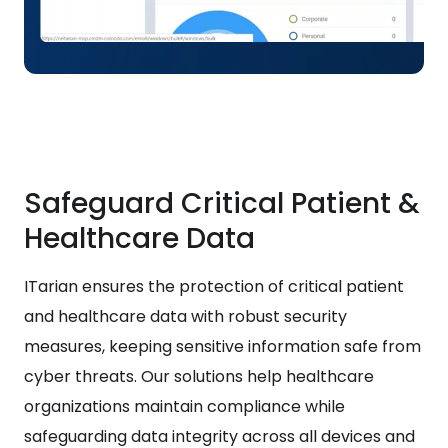
Safeguard Critical Patient &
Healthcare Data
ITarian ensures the protection of critical patient
and healthcare data with robust security
measures, keeping sensitive information safe from
cyber threats. Our solutions help healthcare
organizations maintain compliance while
safeguarding data integrity across all devices and