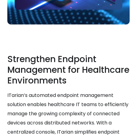
Strengthen Endpoint
Management for Healthcare
Environments
ITarian’s automated endpoint management
solution enables healthcare IT teams to efficiently
manage the growing complexity of connected
devices across distributed networks. With a
centralized console, ITarian simplifies endpoint