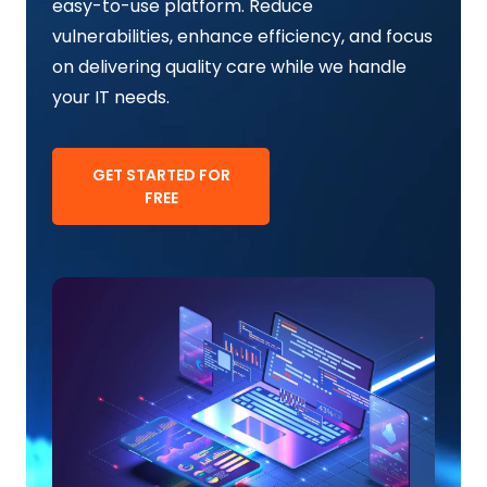
easy-to-use platform. Reduce
vulnerabilities, enhance efficiency, and focus
on delivering quality care while we handle
your IT needs.
GET STARTED FOR
FREE