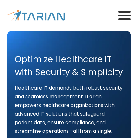
Optimize Healthcare IT
with Security & Simplicity
Healthcare IT demands both robust security
and seamless management. ITarian
empowers healthcare organizations with
advanced IT solutions that safeguard
patient data, ensure compliance, and
streamline operations—all from a single,