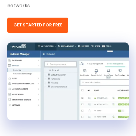
networks.
GET STARTED FOR FREE