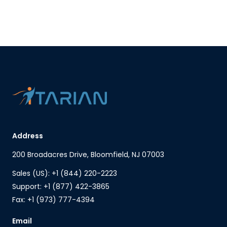
Address
200 Broadacres Drive, Bloomfield, NJ 07003
Sales (US): +1 (844) 220-2223
Support: +1 (877) 422-3865
Fax: +1 (973) 777-4394
Email