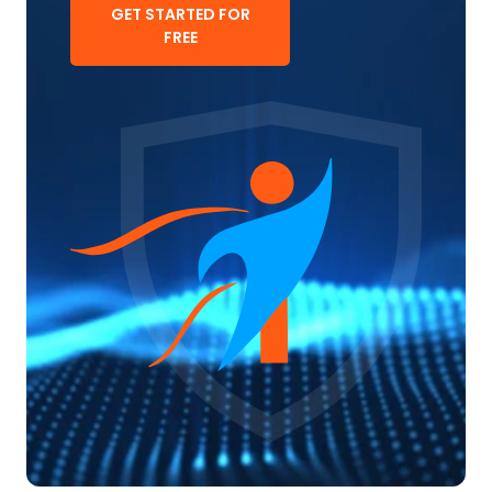
GET STARTED FOR
FREE