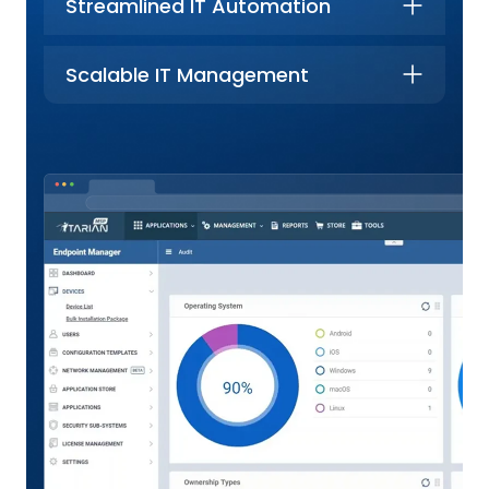
Streamlined IT Automation
Scalable IT Management