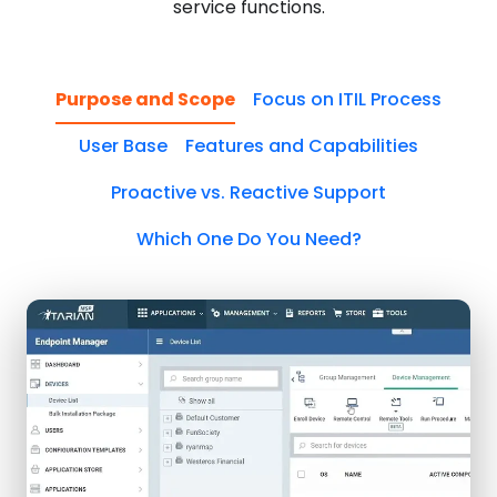
service functions.
Purpose and Scope
Focus on ITIL Process
User Base
Features and Capabilities
Proactive vs. Reactive Support
Which One Do You Need?