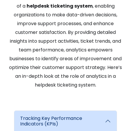
of a
helpdesk ticketing system
, enabling
organizations to make data-driven decisions,
improve support processes, and enhance
customer satisfaction. By providing detailed
insights into support activities, ticket trends, and
team performance, analytics empowers
businesses to identify areas of improvement and
optimize their customer support strategy. Here’s
an in-depth look at the role of analytics in a
helpdesk ticketing system.
Tracking Key Performance
Indicators (KPIs)