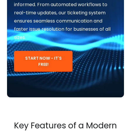
informed. From automated workflows to
real-time updates, our ticketing system
ensures seamless communication and
faster issue resolution for businesses of all
sizes.
START NOW - IT'S
FREE!
Key Features of a Modern