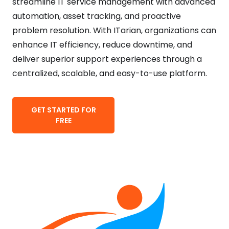
streamline IT service management with advanced
automation, asset tracking, and proactive
problem resolution. With ITarian, organizations can
enhance IT efficiency, reduce downtime, and
deliver superior support experiences through a
centralized, scalable, and easy-to-use platform.
GET STARTED FOR
FREE