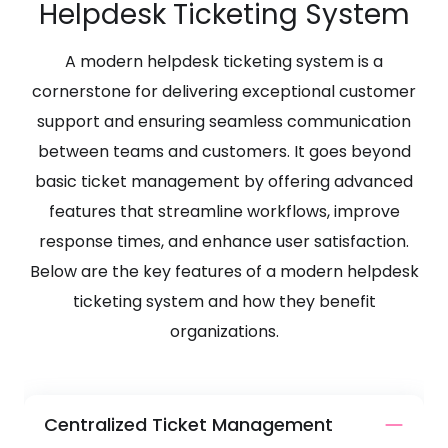
Helpdesk Ticketing System
A modern helpdesk ticketing system is a
cornerstone for delivering exceptional customer
support and ensuring seamless communication
between teams and customers. It goes beyond
basic ticket management by offering advanced
features that streamline workflows, improve
response times, and enhance user satisfaction.
Below are the key features of a modern helpdesk
ticketing system and how they benefit
organizations.
Centralized Ticket Management