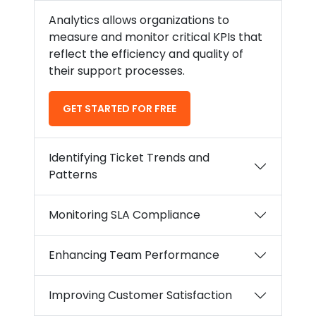
Analytics allows organizations to
measure and monitor critical KPIs that
reflect the efficiency and quality of
their support processes.
GET STARTED FOR FREE
Identifying Ticket Trends and
Patterns
Monitoring SLA Compliance
Enhancing Team Performance
Improving Customer Satisfaction