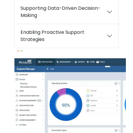
Supporting Data-Driven Decision-
Making
Enabling Proactive Support
Strategies