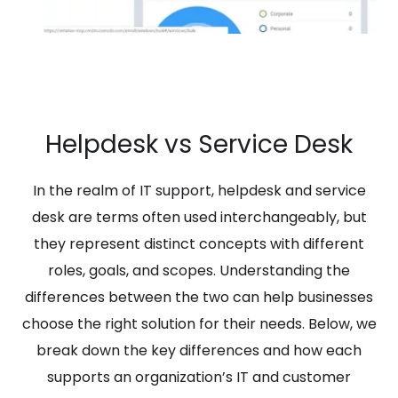
Helpdesk vs Service Desk
In the realm of IT support, helpdesk and service
desk are terms often used interchangeably, but
they represent distinct concepts with different
roles, goals, and scopes. Understanding the
differences between the two can help businesses
choose the right solution for their needs. Below, we
break down the key differences and how each
supports an organization’s IT and customer