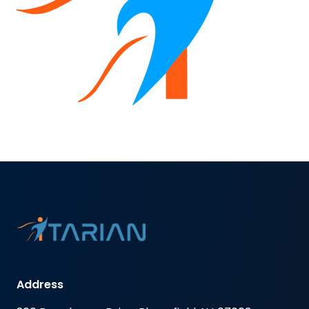
Address