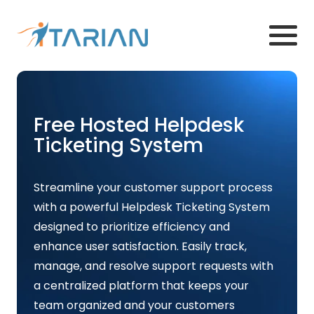
Free Hosted Helpdesk
Ticketing System
Streamline your customer support process
with a powerful Helpdesk Ticketing System
designed to prioritize efficiency and
enhance user satisfaction. Easily track,
manage, and resolve support requests with
a centralized platform that keeps your
team organized and your customers