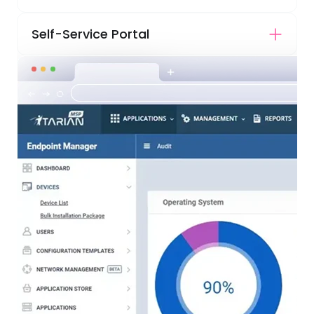
Self-Service Portal