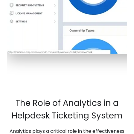
The Role of Analytics in a
Helpdesk Ticketing System
Analytics plays a critical role in the effectiveness