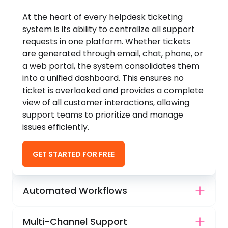
At the heart of every helpdesk ticketing
system is its ability to centralize all support
requests in one platform. Whether tickets
are generated through email, chat, phone, or
a web portal, the system consolidates them
into a unified dashboard. This ensures no
ticket is overlooked and provides a complete
view of all customer interactions, allowing
support teams to prioritize and manage
issues efficiently.
GET STARTED FOR FREE
Automated Workflows
Multi-Channel Support