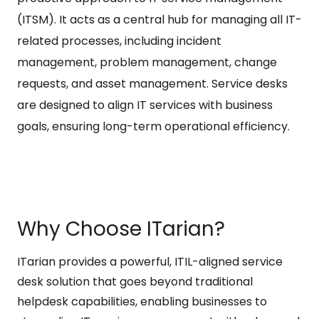
(ITSM). It acts as a central hub for managing all IT-
related processes, including incident
management, problem management, change
requests, and asset management. Service desks
are designed to align IT services with business
goals, ensuring long-term operational efficiency.
Why Choose ITarian?
ITarian provides a powerful, ITIL-aligned service
desk solution that goes beyond traditional
helpdesk capabilities, enabling businesses to