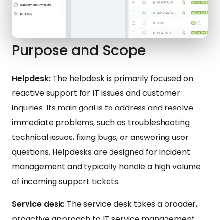
Purpose and Scope
Helpdesk:
The helpdesk is primarily focused on
reactive support for IT issues and customer
inquiries. Its main goal is to address and resolve
immediate problems, such as troubleshooting
technical issues, fixing bugs, or answering user
questions. Helpdesks are designed for incident
management and typically handle a high volume
of incoming support tickets.
Service desk:
The service desk takes a broader,
proactive approach to IT service management