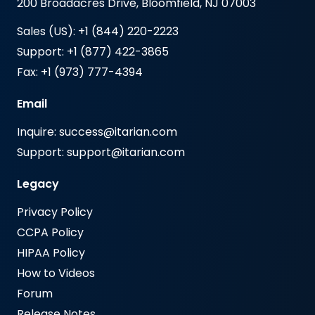
200 Broadacres Drive, Bloomfield, NJ 07003
Sales (US): +1 (844) 220-2223
Support: +1 (877) 422-3865
Fax: +1 (973) 777-4394
Email
Inquire: success@itarian.com
Support: support@itarian.com
Legacy
Privacy Policy
CCPA Policy
HIPAA Policy
How to Videos
Forum
Release Notes