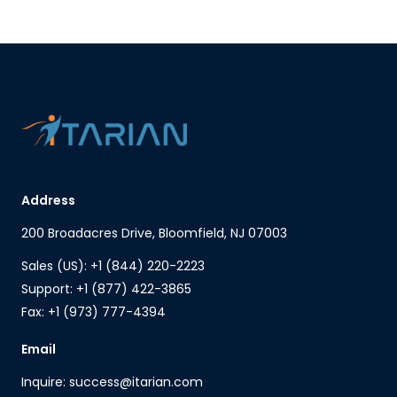
Address
200 Broadacres Drive, Bloomfield, NJ 07003
Sales (US): +1 (844) 220-2223
Support: +1 (877) 422-3865
Fax: +1 (973) 777-4394
Email
Inquire: success@itarian.com