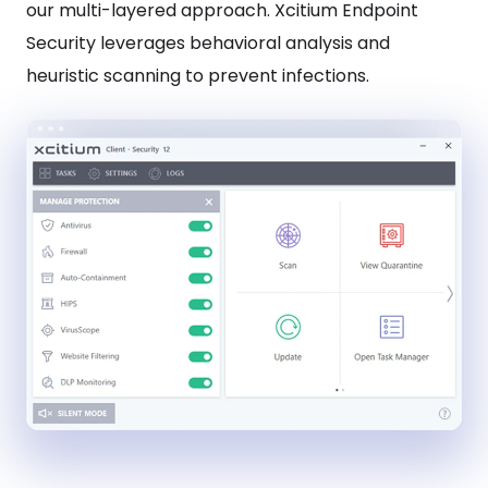
our multi-layered approach. Xcitium Endpoint
Security leverages behavioral analysis and
heuristic scanning to prevent infections.