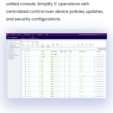
unified console. Simplify IT operations with
centralized control over device policies, updates,
and security configurations.