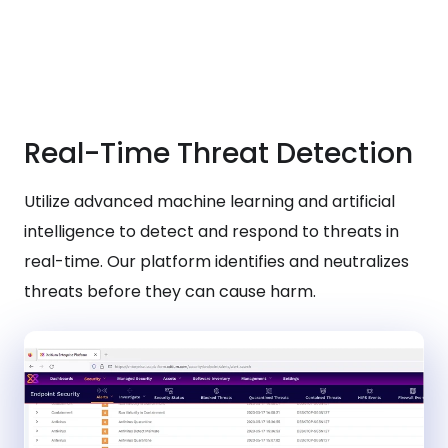
Real-Time Threat Detection
Utilize advanced machine learning and artificial
intelligence to detect and respond to threats in
real-time. Our platform identifies and neutralizes
threats before they can cause harm.