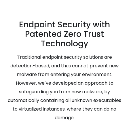
Endpoint Security with
Patented Zero Trust
Technology
Traditional endpoint security solutions are
detection-based, and thus cannot prevent new
malware from entering your environment.
However, we’ve developed an approach to
safeguarding you from new malware, by
automatically containing all unknown executables
to virtualized instances, where they can do no
damage.