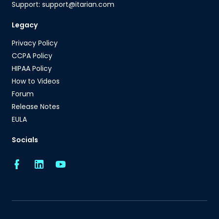
Support: support@itarian.com
Legacy
Privacy Policy
CCPA Policy
HIPAA Policy
How to Videos
Forum
Release Notes
EULA
Socials