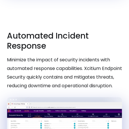
Automated Incident
Response
Minimize the impact of security incidents with
automated response capabilities. Xcitium Endpoint
Security quickly contains and mitigates threats,
reducing downtime and operational disruption.