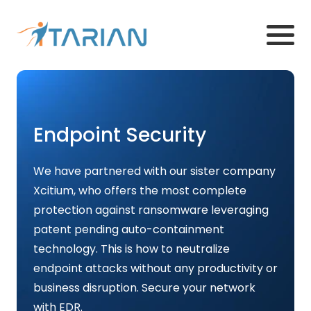
Endpoint Security
We have partnered with our sister company
Xcitium, who offers the most complete
protection against ransomware leveraging
patent pending auto-containment
technology. This is how to neutralize
endpoint attacks without any productivity or
business disruption. Secure your network
with EDR.