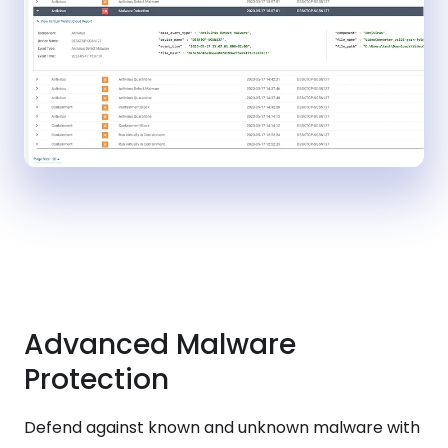
Advanced Malware
Protection
Defend against known and unknown malware with