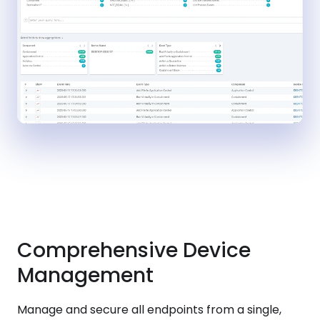
Comprehensive Device
Management
Manage and secure all endpoints from a single,