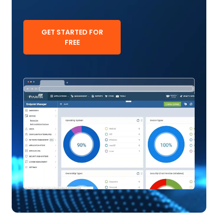
GET STARTED FOR
FREE