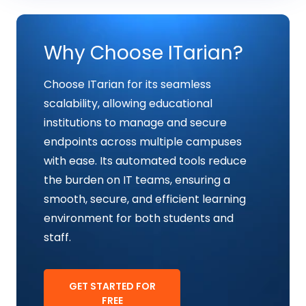
Why Choose ITarian?
Choose ITarian for its seamless
scalability, allowing educational
institutions to manage and secure
endpoints across multiple campuses
with ease. Its automated tools reduce
the burden on IT teams, ensuring a
smooth, secure, and efficient learning
environment for both students and
staff.
GET STARTED FOR
FREE