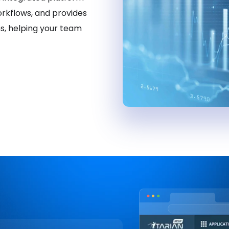
orkflows, and provides
ns, helping your team