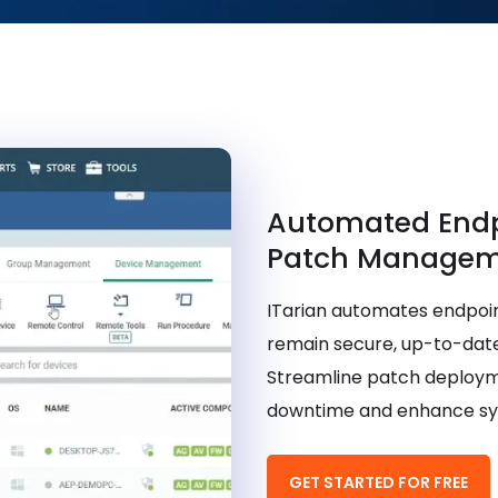
Automated End
Patch Managem
ITarian automates endpoi
remain secure, up-to-date
Streamline patch deployme
downtime and enhance syst
GET STARTED FOR FREE