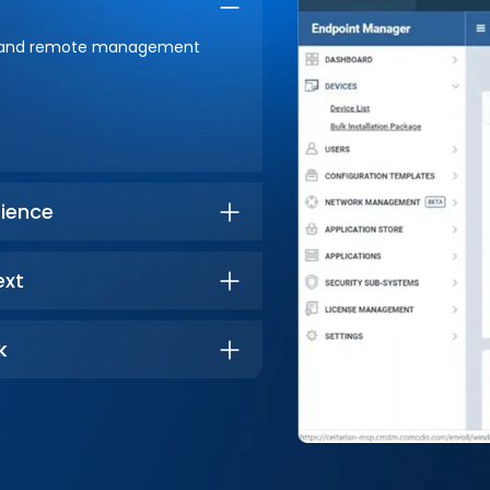
lity and remote management
ience
ext
k