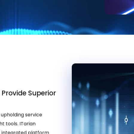
 Provide Superior
 upholding service
t tools. ITarian
 integrated platform