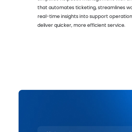
that automates ticketing, streamlines w
real-time insights into support operatio
deliver quicker, more efficient service.