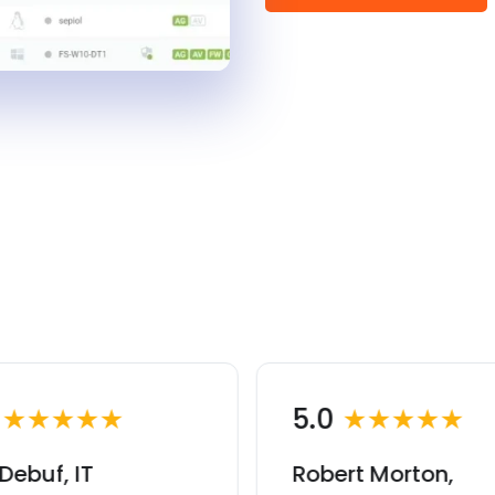
0
★★★★★
5.0
★★★★★
Debuf, IT
Robert Morton,