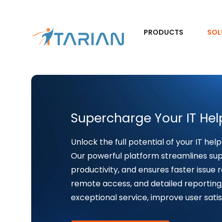
PRODUCTS
SOL
Supercharge Your IT Hel
Unlock the full potential of your IT help
Our powerful platform streamlines su
productivity, and ensures faster issue r
remote access, and detailed reporting
exceptional service, improve user satis