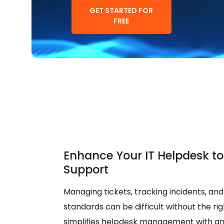
GET STARTED FOR
FREE
Enhance Your IT Helpdesk to
Support
Managing tickets, tracking incidents, and
standards can be difficult without the righ
simplifies helpdesk management with an