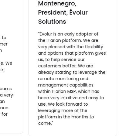
Montenegro,
C
President, Évolur
v
Solutions
M
C
"Évolur is an early adopter of
 to
m
the ITarian platform. We are
omer
t
very pleased with the flexibility
m
a
and options that platform gives
ta
us, to help service our
ee. We
O
customers better. We are
ix
t
already starting to leverage the
t
remote monitoring and
m
management capabilities
reams
s
within ITarian MSP, which has
 a very
a
been very intuitive and easy to
ian
a
use. We look forward to
inue
m
leveraging more of the
 for
o
platform in the months to
f
come."
r
m