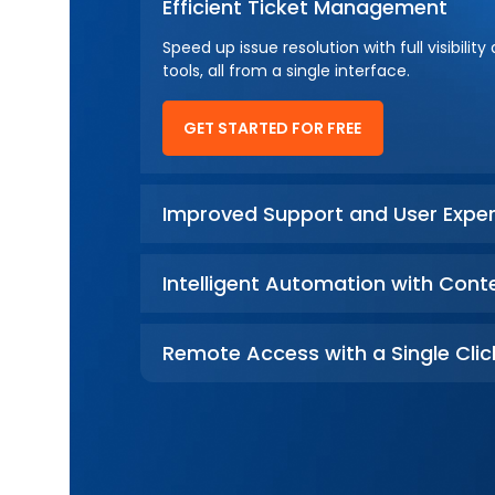
Efficient Ticket Management
Speed up issue resolution with full visibi
tools, all from a single interface.
GET STARTED FOR FREE
Improved Support and User Exper
Intelligent Automation with Cont
Remote Access with a Single Clic