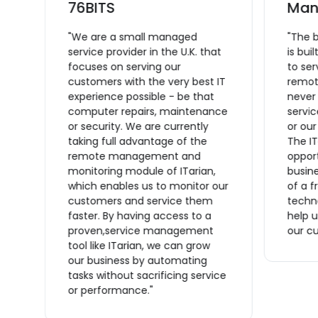
L
76BITS
Man
"We are a small managed
"The 
service provider in the U.K. that
is bui
focuses on serving our
to se
ce
customers with the very best IT
remote
experience possible - be that
never
computer repairs, maintenance
servic
or security. We are currently
or ou
taking full advantage of the
The IT
remote management and
opport
monitoring module of ITarian,
busine
which enables us to monitor our
of a f
n
customers and service them
techno
s
faster. By having access to a
help u
proven,service management
our cu
tool like ITarian, we can grow
ve
our business by automating
tasks without sacrificing service
or performance."