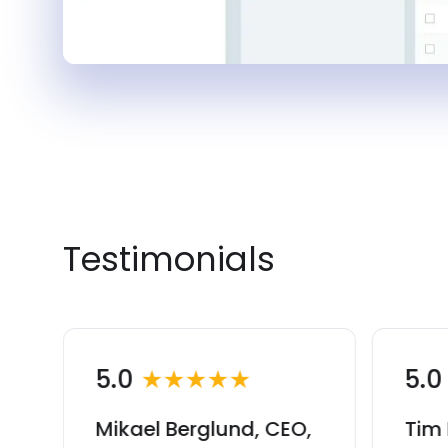
Testimonials
5.0
★★★★★
5.
Mikael Berglund, CEO,
Tim 