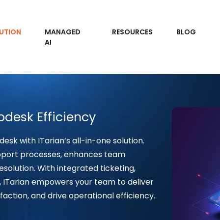
UTION
MANAGED
RESOURCES
BLOG
AI
pdesk Efficiency
desk with ITarian’s all-in-one solution.
pport processes, enhances team
esolution. With integrated ticketing,
, ITarian empowers your team to deliver
faction, and drive operational efficiency.