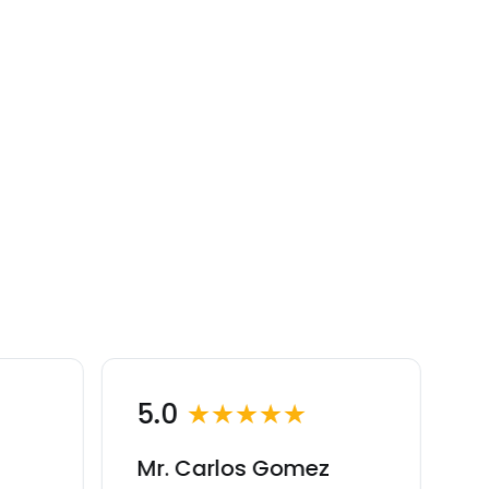
5.0
★★★★★
Mr. Carlos Gomez
M