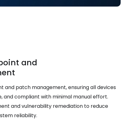
point and
ent
nt and patch management, ensuring all devices
, and compliant with minimal manual effort.
nt and vulnerability remediation to reduce
em reliability.