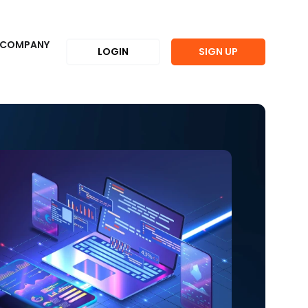
COMPANY
LOGIN
SIGN UP