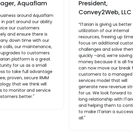
ager, Aquaflam
President,
Convey2Web, LLC
business around Aquaflam
lt in part around our ability
“ITarian is giving us better
rvice our customers
utilization of our internal
ly and ensure there is
resources, freeing up time
 any down time with our
focus on additional cust
e calls, our maintenance,
challenges and solve the
r upgrades to customers.
quickly –and, we’re saving
arian platform is a great
money because it is all fr
unity for us as a small
can now move our break f
ss to take full advantage
customers to a managed
ree, proven, secure RMM
services model that will
logy that we think will
generate new revenue st
s to monitor and service
for us. We look forward to
stomers better."
long relationship with ITar
and helping them to cont
to make ITarian a success
all."