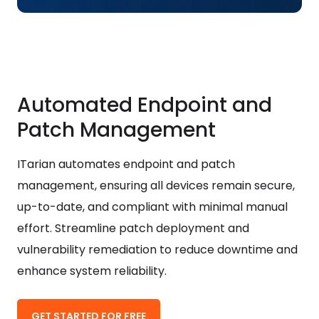
Automated Endpoint and
Patch Management
ITarian automates endpoint and patch
management, ensuring all devices remain secure,
up-to-date, and compliant with minimal manual
effort. Streamline patch deployment and
vulnerability remediation to reduce downtime and
enhance system reliability.
GET STARTED FOR FREE