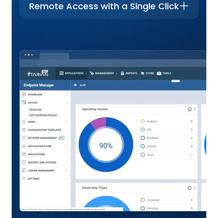
Remote Access with a Single Click