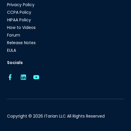
Privacy Policy
CCPA Policy
HIPAA Policy
How to Videos
Forum
Release Notes
EULA
Socials
Copyright © 2026 ITarian LLC All Rights Reserved