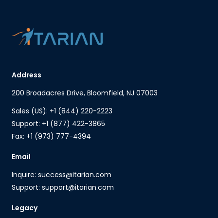
Address
200 Broadacres Drive, Bloomfield, NJ 07003
Sales (US): +1 (844) 220-2223
Support: +1 (877) 422-3865
Fax: +1 (973) 777-4394
Email
Inquire: success@itarian.com
Support: support@itarian.com
Legacy