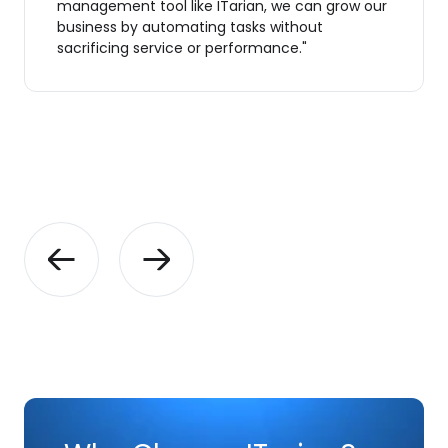
management tool like ITarian, we can grow our
business by automating tasks without
sacrificing service or performance."