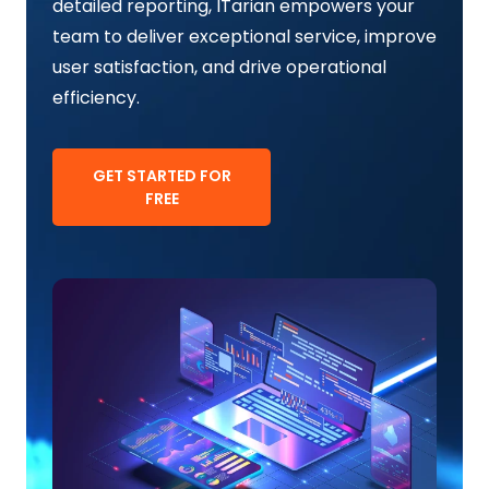
detailed reporting, ITarian empowers your
team to deliver exceptional service, improve
user satisfaction, and drive operational
efficiency.
GET STARTED FOR
FREE