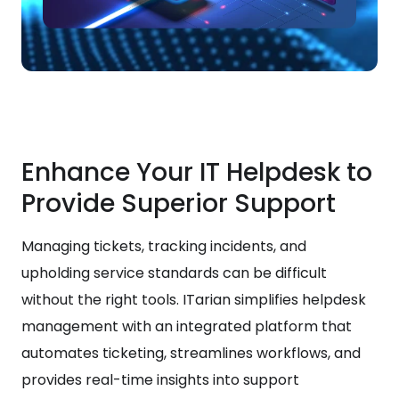
Enhance Your IT Helpdesk to
Provide Superior Support
Managing tickets, tracking incidents, and
upholding service standards can be difficult
without the right tools. ITarian simplifies helpdesk
management with an integrated platform that
automates ticketing, streamlines workflows, and
provides real-time insights into support