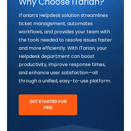
Why Choose ITarian?
ITarian’s Helpdesk solution streamlines
ticket management, automates
workflows, and provides your team with
the tools needed to resolve issues faster
and more efficiently. With ITarian, your
Helpdesk department can boost
productivity, improve response times,
and enhance user satisfaction—all
through a unified, easy-to-use platform.
GET STARTED FOR
FREE