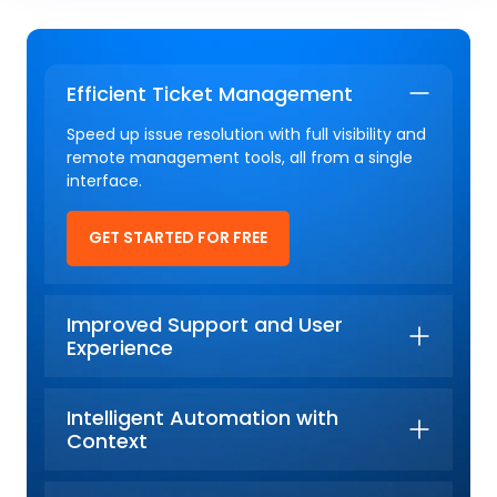
Efficient Ticket Management
Speed up issue resolution with full visibility and
remote management tools, all from a single
interface.
GET STARTED FOR FREE
Improved Support and User
Experience
Intelligent Automation with
Context