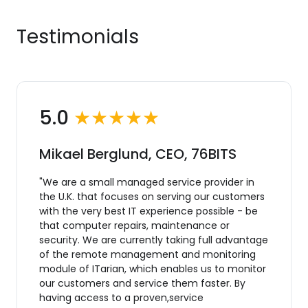
Testimonials
5.0
★★★★★
Mikael Berglund, CEO, 76BITS
"We are a small managed service provider in
the U.K. that focuses on serving our customers
with the very best IT experience possible - be
that computer repairs, maintenance or
security. We are currently taking full advantage
of the remote management and monitoring
module of ITarian, which enables us to monitor
our customers and service them faster. By
having access to a proven,service