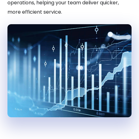
operations, helping your team deliver quicker,
more efficient service.