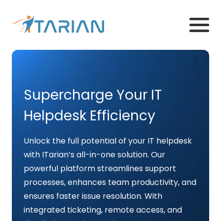
Supercharge Your IT
Helpdesk Efficiency
Unlock the full potential of your IT helpdesk
with ITarian’s all-in-one solution. Our
powerful platform streamlines support
processes, enhances team productivity, and
ensures faster issue resolution. With
integrated ticketing, remote access, and