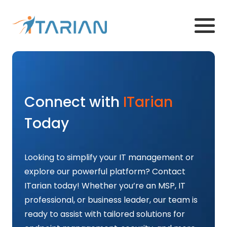
Connect with
ITarian
Today
Looking to simplify your IT management or
explore our powerful platform? Contact
ITarian today! Whether you’re an MSP, IT
professional, or business leader, our team is
ready to assist with tailored solutions for