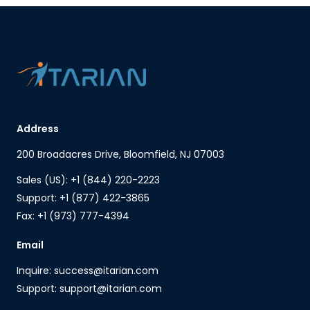
Address
200 Broadacres Drive, Bloomfield, NJ 07003
Sales (US): +1 (844) 220-2223
Support: +1 (877) 422-3865
Fax: +1 (973) 777-4394
Email
Inquire: success@itarian.com
Support: support@itarian.com