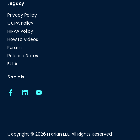
Legacy
Privacy Policy
CCPA Policy
HIPAA Policy
How to Videos
Forum
Release Notes
EULA
Socials
Copyright © 2026 ITarian LLC All Rights Reserved