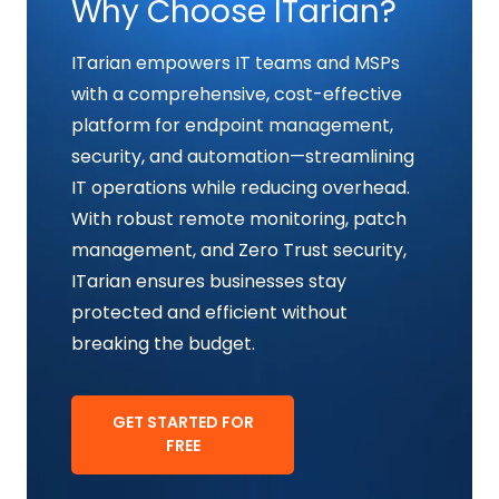
Why Choose ITarian?
ITarian empowers IT teams and MSPs
with a comprehensive, cost-effective
platform for endpoint management,
security, and automation—streamlining
IT operations while reducing overhead.
With robust remote monitoring, patch
management, and Zero Trust security,
ITarian ensures businesses stay
protected and efficient without
breaking the budget.
GET STARTED FOR
FREE