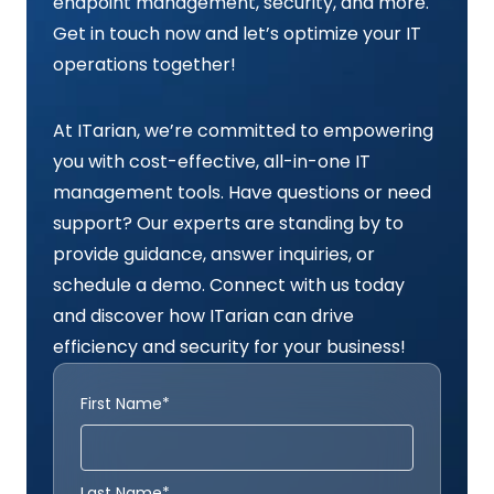
endpoint management, security, and more.
Get in touch now and let’s optimize your IT
operations together!
At ITarian, we’re committed to empowering
you with cost-effective, all-in-one IT
management tools. Have questions or need
support? Our experts are standing by to
provide guidance, answer inquiries, or
schedule a demo. Connect with us today
and discover how ITarian can drive
efficiency and security for your business!
First Name*
Last Name*