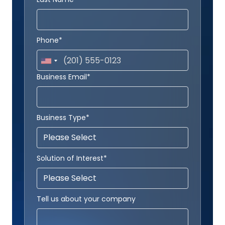
Phone*
Business Email*
Business Type*
Solution of Interest*
Tell us about your company