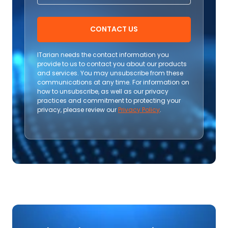
CONTACT US
ITarian needs the contact information you
provide to us to contact you about our products
and services. You may unsubscribe from these
communications at any time. For information on
how to unsubscribe, as well as our privacy
practices and commitment to protecting your
privacy, please review our
Privacy Policy
.