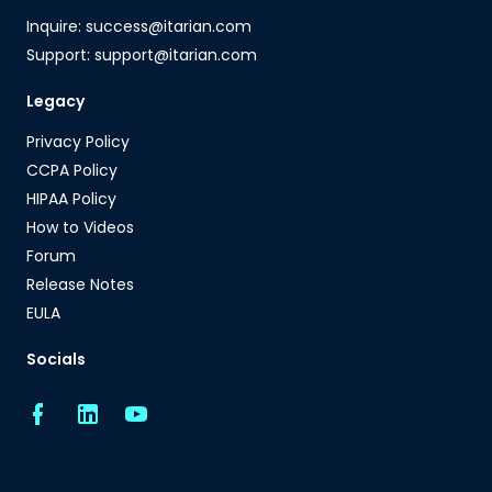
Inquire: success@itarian.com
Support: support@itarian.com
Legacy
Privacy Policy
CCPA Policy
HIPAA Policy
How to Videos
Forum
Release Notes
EULA
Socials