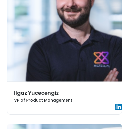
Ilgaz Yucecengiz
VP of Product Management