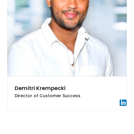
Demitri Krempecki
Director of Customer Success