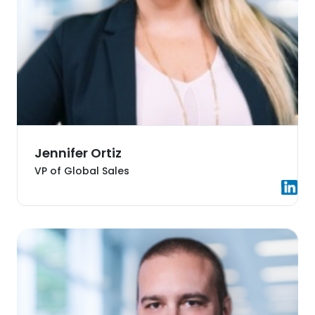
Jennifer Ortiz
VP of Global Sales