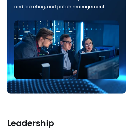
and ticketing, and patch management
Leadership