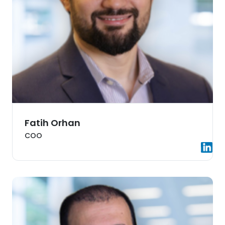
Fatih Orhan
COO