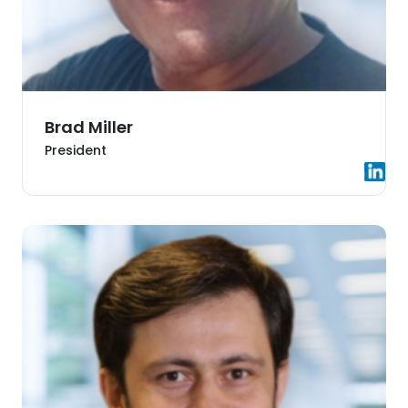
Brad Miller
President