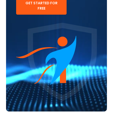
GET STARTED FOR
FREE