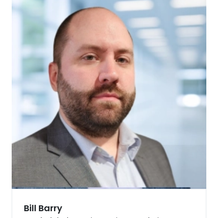
Bill Barry