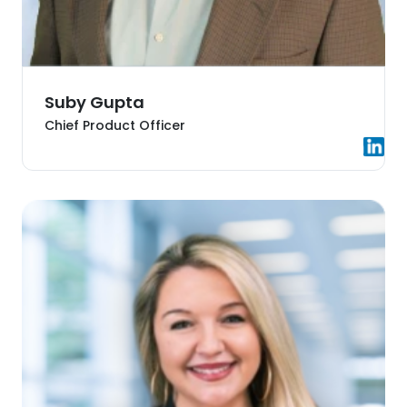
Suby Gupta
Chief Product Officer