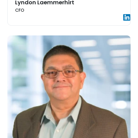
Lyndon Laemmerhirt
CFO