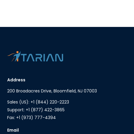
Address
200 Broadacres Drive, Bloomfield, NJ 07003
Sales (US): +1 (844) 220-2223
Support: +1 (877) 422-3865
Fax: +1 (973) 777-4394
Email