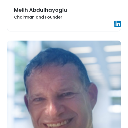
Melih Abdulhayoglu
Chairman and Founder