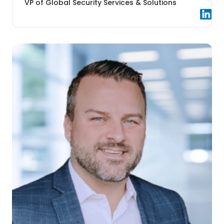
VP of Global Security Services & Solutions