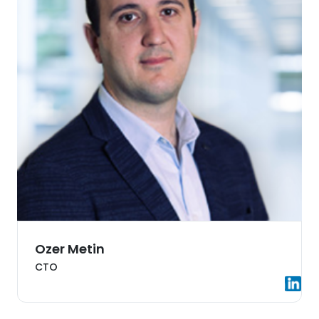
Ozer Metin
CTO