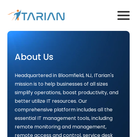
About Us
Headquartered in Bloomfield, NJ, ITarian's
mission is to help businesses of all sizes
simplify operations, boost productivity, and
better utilize IT resources. Our
comprehensive platform includes all the
essential IT management tools, including
remote monitoring and management,
remote access and control, service desk