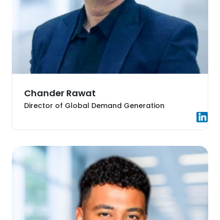
Chander Rawat
Director of Global Demand Generation