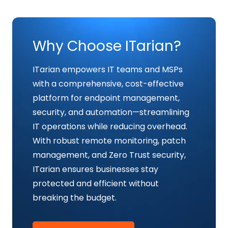
Why Choose ITarian?
ITarian empowers IT teams and MSPs
with a comprehensive, cost-effective
platform for endpoint management,
security, and automation—streamlining
IT operations while reducing overhead.
With robust remote monitoring, patch
management, and Zero Trust security,
ITarian ensures businesses stay
protected and efficient without
breaking the budget.