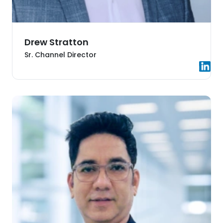
Drew Stratton
Sr. Channel Director