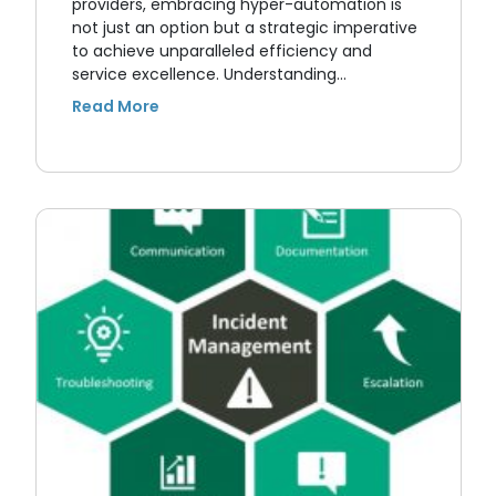
providers, embracing hyper-automation is
not just an option but a strategic imperative
to achieve unparalleled efficiency and
service excellence. Understanding…