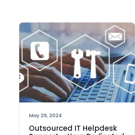
May 29, 2024
Outsourced IT Helpdesk