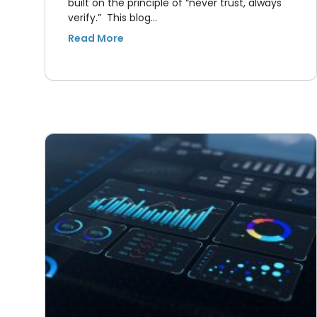
built on the principle of “never trust, always
verify.” This blog…