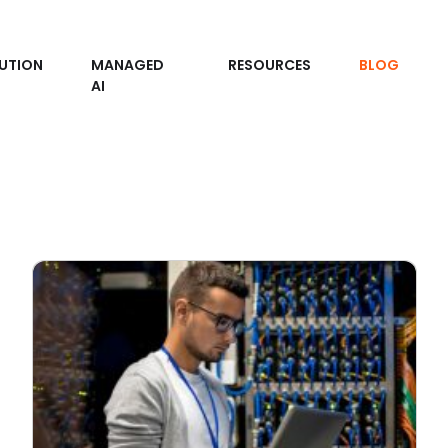
UTION
MANAGED
RESOURCES
BLOG
AI