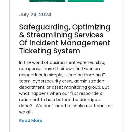
July 24, 2024
Safeguarding, Optimizing
& Streamlining Services
Of Incident Management
Ticketing System
In the world of business entrepreneurship,
companies have their own first-person
responders. In simple, it can be from an IT
team, cybersecurity crew, administration
department, or asset monitoring group. But
what happens when our first responders
reach out to help before the damage is
done? We don’t need to shake our heads as
we all…