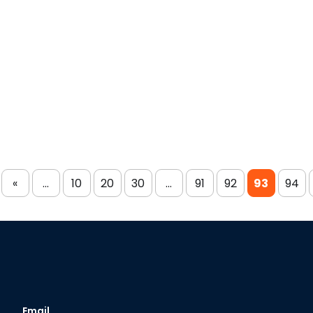
«
...
10
20
30
...
91
92
93
94
Email