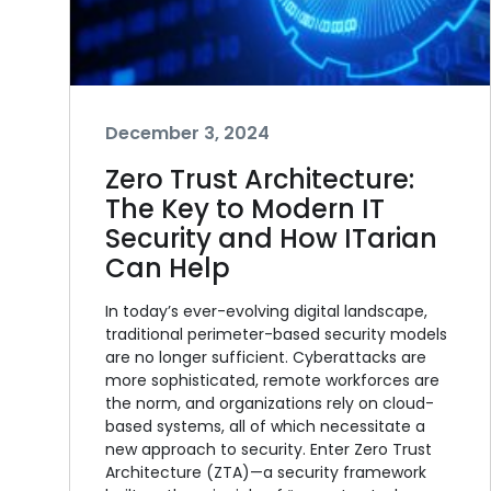
December 3, 2024
Zero Trust Architecture:
The Key to Modern IT
Security and How ITarian
Can Help
In today’s ever-evolving digital landscape,
traditional perimeter-based security models
are no longer sufficient. Cyberattacks are
more sophisticated, remote workforces are
the norm, and organizations rely on cloud-
based systems, all of which necessitate a
new approach to security. Enter Zero Trust
Architecture (ZTA)—a security framework