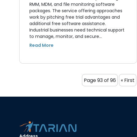
RMM, MDM, and file monitoring software
packages. The service offering approaches
work by pitching free trial advantages and
additional free software assistance.
Industrial businesses need technical support
to manage, monitor, and secure…
Page 93 of 96
« First
Address