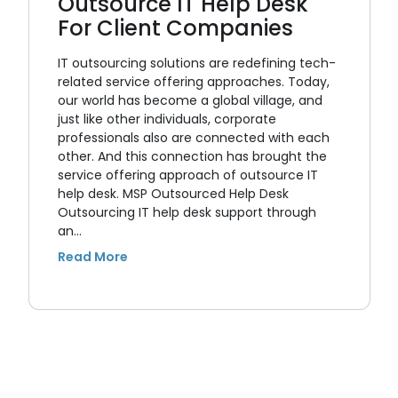
Outsource IT Help Desk
For Client Companies
IT outsourcing solutions are redefining tech-
related service offering approaches. Today,
our world has become a global village, and
just like other individuals, corporate
professionals also are connected with each
other. And this connection has brought the
service offering approach of outsource IT
help desk. MSP Outsourced Help Desk
Outsourcing IT help desk support through
an…