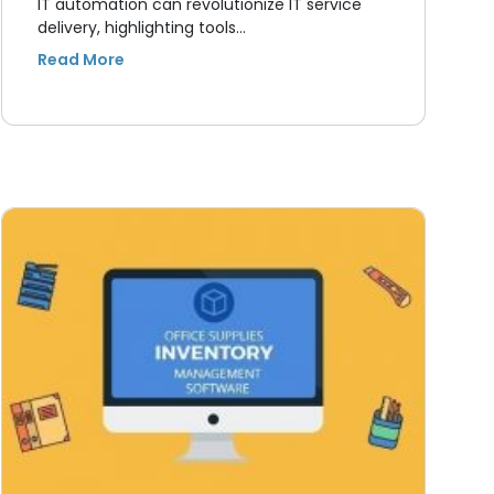
IT automation can revolutionize IT service
delivery, highlighting tools…