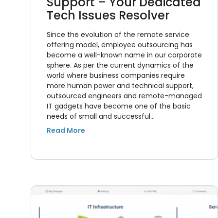
Support – Your Dedicated
Tech Issues Resolver
Since the evolution of the remote service
offering model, employee outsourcing has
become a well-known name in our corporate
sphere. As per the current dynamics of the
world where business companies require
more human power and technical support,
outsourced engineers and remote-managed
IT gadgets have become one of the basic
needs of small and successful…