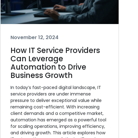
November 12, 2024
How IT Service Providers
Can Leverage
Automation to Drive
Business Growth
In today’s fast-paced digital landscape, IT
service providers are under immense
pressure to deliver exceptional value while
remaining cost-efficient. With increasing
client demands and a competitive market,
automation has emerged as a powerful tool
for scaling operations, improving efficiency,
and driving growth. This article explores how