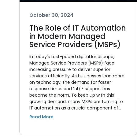
October 30, 2024
The Role of IT Automation
in Modern Managed
Service Providers (MSPs)
In today’s fast-paced digital landscape,
Managed Service Providers (MSPs) face
increasing pressure to deliver superior
services efficiently. As businesses lean more
on technology, the demand for faster
response times and 24/7 support has
become the norm. To keep up with this
growing demand, many MSPs are turning to
IT automation as a crucial component of…