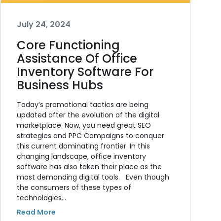
July 24, 2024
Core Functioning
Assistance Of Office
Inventory Software For
Business Hubs
Today’s promotional tactics are being
updated after the evolution of the digital
marketplace. Now, you need great SEO
strategies and PPC Campaigns to conquer
this current dominating frontier. In this
changing landscape, office inventory
software has also taken their place as the
most demanding digital tools. Even though
the consumers of these types of
technologies…