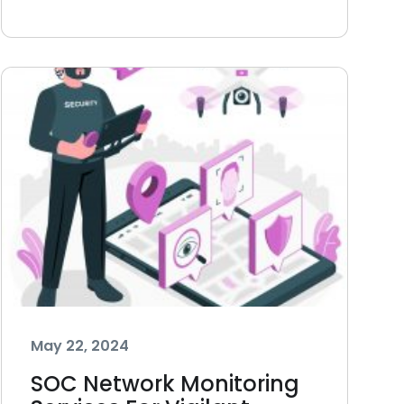
May 22, 2024
SOC Network Monitoring