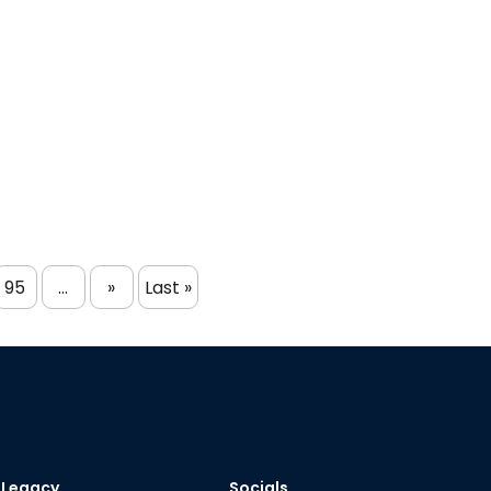
95
...
»
Last »
Legacy
Socials