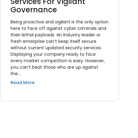
Services For Vigilant
Governance
Being proactive and vigilant is the only option
here to face off against cyber criminals and
their lethal payloads. An industry leader or
fresh enterprise can’t keep itself secure
without current updated security services.
Displaying your company ready to face
every market competition is easy. However,
you can’t beat those who are up against
the…