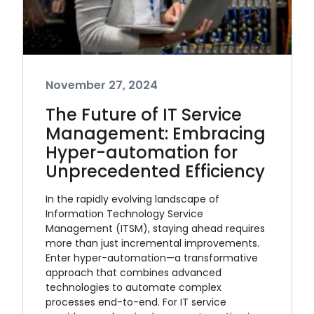
November 27, 2024
The Future of IT Service
Management: Embracing
Hyper-automation for
Unprecedented Efficiency
In the rapidly evolving landscape of
Information Technology Service
Management (ITSM), staying ahead requires
more than just incremental improvements.
Enter hyper-automation—a transformative
approach that combines advanced
technologies to automate complex
processes end-to-end. For IT service