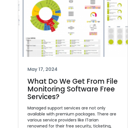
May 17, 2024
What Do We Get From File
Monitoring Software Free
Services?
Managed support services are not only
available with premium packages. There are
various service providers like ITarian
renowned for their free security, ticketing,