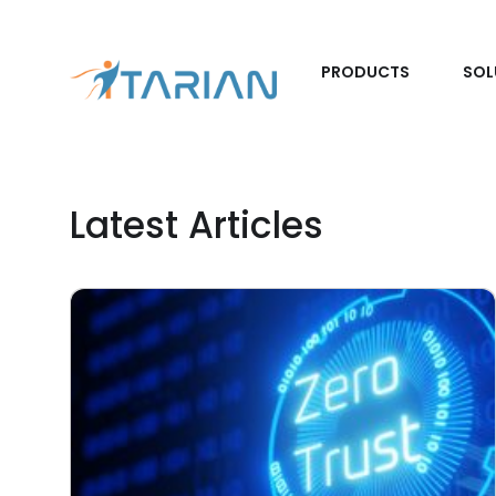
PRODUCTS
SOL
Latest Articles