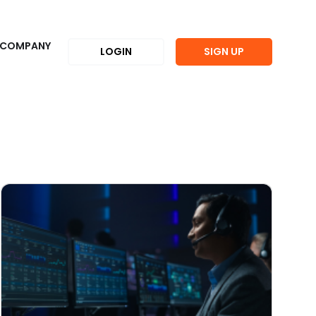
COMPANY
LOGIN
SIGN UP