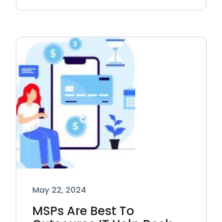
May 22, 2024
MSPs Are Best To