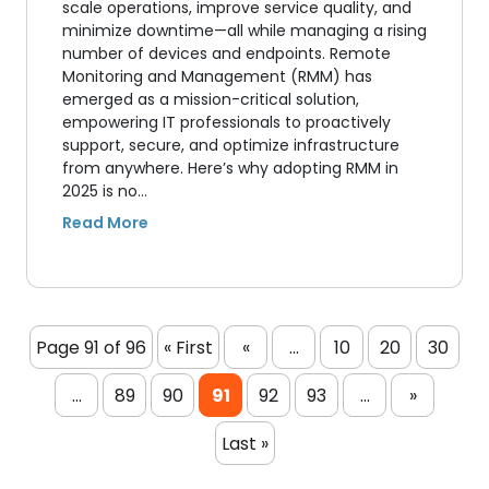
scale operations, improve service quality, and
minimize downtime—all while managing a rising
number of devices and endpoints. Remote
Monitoring and Management (RMM) has
emerged as a mission-critical solution,
empowering IT professionals to proactively
support, secure, and optimize infrastructure
from anywhere. Here’s why adopting RMM in
2025 is no…
Page 91 of 96
« First
«
...
10
20
30
...
89
90
91
92
93
...
»
Last »