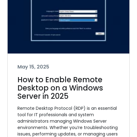
May 15, 2025
How to Enable Remote
Desktop on a Windows
Server in 2025
Remote Desktop Protocol (RDP) is an essential
tool for IT professionals and system
administrators managing Windows Server
environments. Whether you’re troubleshooting
issues, performing updates, or managing users