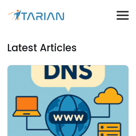
Latest Articles