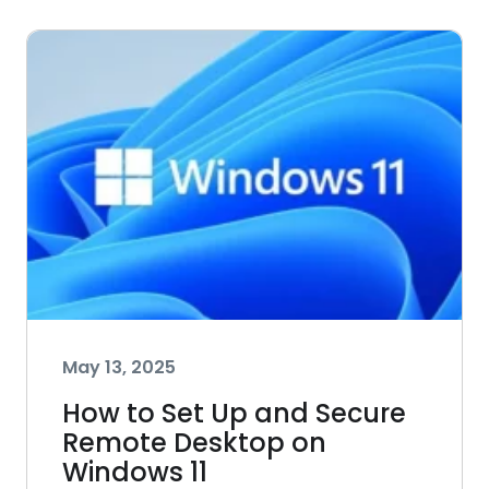
May 13, 2025
How to Set Up and Secure
Remote Desktop on
Windows 11