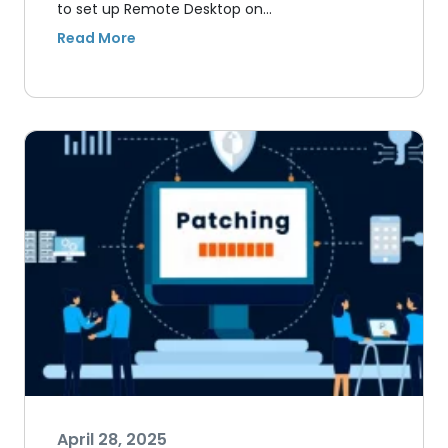
to set up Remote Desktop on…
April 28, 2025