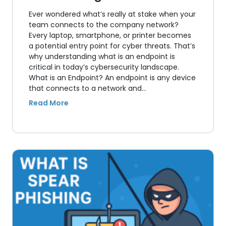
Ever wondered what’s really at stake when your
team connects to the company network?
Every laptop, smartphone, or printer becomes
a potential entry point for cyber threats. That’s
why understanding what is an endpoint is
critical in today’s cybersecurity landscape.
What is an Endpoint? An endpoint is any device
that connects to a network and…