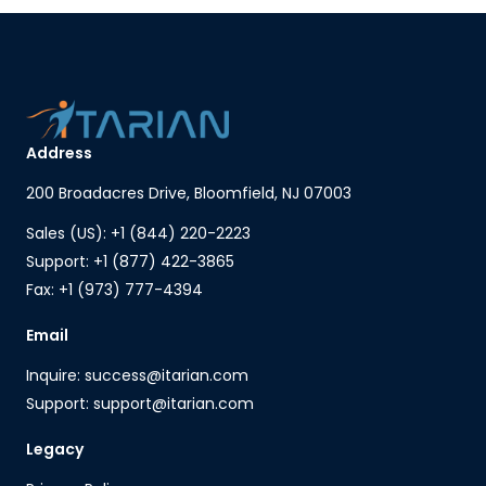
Address
200 Broadacres Drive, Bloomfield, NJ 07003
Sales (US): +1 (844) 220-2223
Support: +1 (877) 422-3865
Fax: +1 (973) 777-4394
Email
Inquire: success@itarian.com
Support: support@itarian.com
Legacy