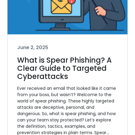
June 2, 2025
What is Spear Phishing? A
Clear Guide to Targeted
Cyberattacks
Ever received an email that looked like it came
from your boss, but wasn’t? Welcome to the
world of spear phishing. These highly targeted
attacks are deceptive, personal, and
dangerous. So, what is spear phishing, and how
can your team stay protected? Let’s explore
the definition, tactics, examples, and
prevention strategies in plain terms. Spear…