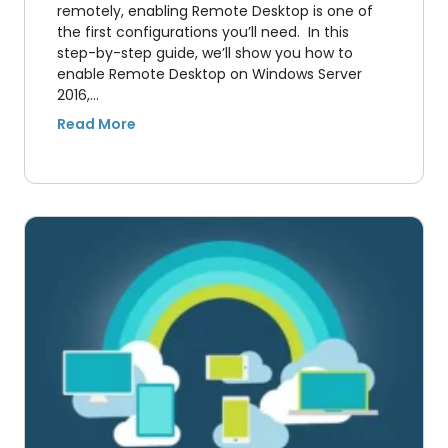
remotely, enabling Remote Desktop is one of
the first configurations you’ll need. In this
step-by-step guide, we’ll show you how to
enable Remote Desktop on Windows Server
2016,…