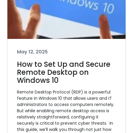
May 12, 2025
How to Set Up and Secure
Remote Desktop on
Windows 10
Remote Desktop Protocol (RDP) is a powerful
feature in Windows 10 that allows users and IT
administrators to access computers remotely.
But while enabling remote desktop access is
relatively straightforward, configuring it
securely is critical to prevent cyber threats. In
this guide, we’ll walk you through not just how