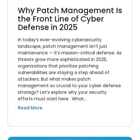
Why Patch Management Is
the Front Line of Cyber
Defense in 2025
In today’s ever-evolving cybersecurity
landscape, patch management isn’t just
maintenance — it’s mission-critical defense. As
threats grow more sophisticated in 2025,
organizations that prioritize patching
vulnerabilities are staying a step ahead of
attackers. But what makes patch
management so crucial to your cyber defense
strategy? Let’s explore why your security
efforts must start here. What…