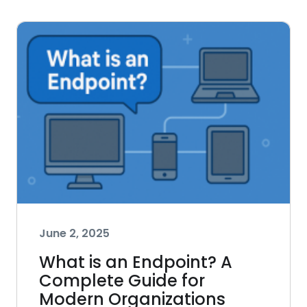
June 2, 2025
What is an Endpoint? A
Complete Guide for
Modern Organizations