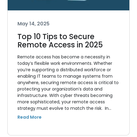
May 14, 2025
Top 10 Tips to Secure
Remote Access in 2025
Remote access has become a necessity in
today’s flexible work environments. Whether
you’re supporting a distributed workforce or
enabling IT teams to manage systems from
anywhere, securing remote access is critical to
protecting your organization’s data and
infrastructure. With cyber threats becoming
more sophisticated, your remote access
strategy must evolve to match the risk. In…