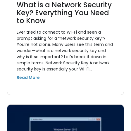
What is a Network Security
Key? Everything You Need
to Know
Ever tried to connect to Wi-Fi and seen a
prompt asking for a “network security key”?
You’re not alone. Many users see this term and
wonder—what is a network security key and
why is it so important? Let’s break it down in
simple terms. Network Security Key A network
security key is essentially your Wi-Fi…