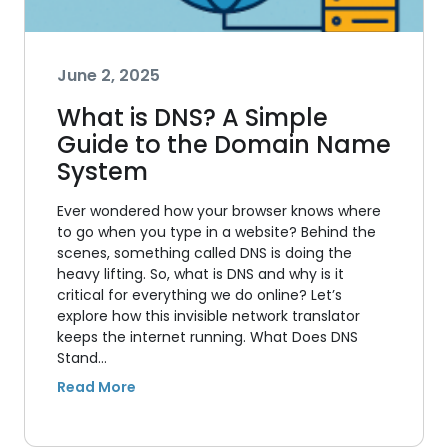
June 2, 2025
What is DNS? A Simple
Guide to the Domain Name
System
Ever wondered how your browser knows where
to go when you type in a website? Behind the
scenes, something called DNS is doing the
heavy lifting. So, what is DNS and why is it
critical for everything we do online? Let’s
explore how this invisible network translator
keeps the internet running. What Does DNS
Stand…