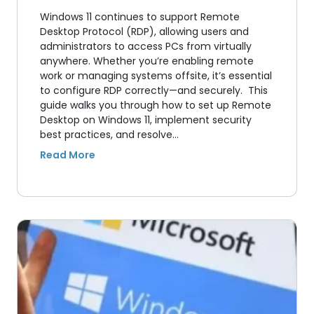
Windows 11 continues to support Remote
Desktop Protocol (RDP), allowing users and
administrators to access PCs from virtually
anywhere. Whether you’re enabling remote
work or managing systems offsite, it’s essential
to configure RDP correctly—and securely. This
guide walks you through how to set up Remote
Desktop on Windows 11, implement security
best practices, and resolve…