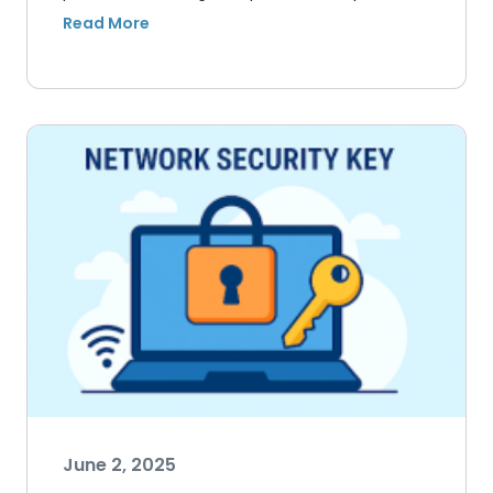
June 2, 2025