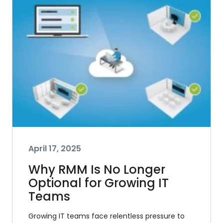
April 17, 2025
Why RMM Is No Longer
Optional for Growing IT
Teams
Growing IT teams face relentless pressure to