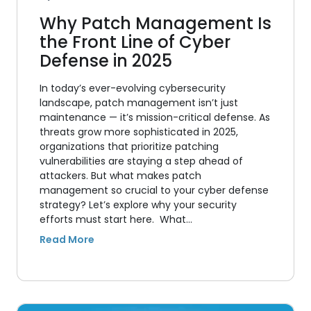
Why Patch Management Is
the Front Line of Cyber
Defense in 2025
In today’s ever-evolving cybersecurity
landscape, patch management isn’t just
maintenance — it’s mission-critical defense. As
threats grow more sophisticated in 2025,
organizations that prioritize patching
vulnerabilities are staying a step ahead of
attackers. But what makes patch
management so crucial to your cyber defense
strategy? Let’s explore why your security
efforts must start here. What…