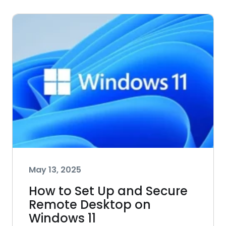
May 13, 2025
How to Set Up and Secure
Remote Desktop on
Windows 11