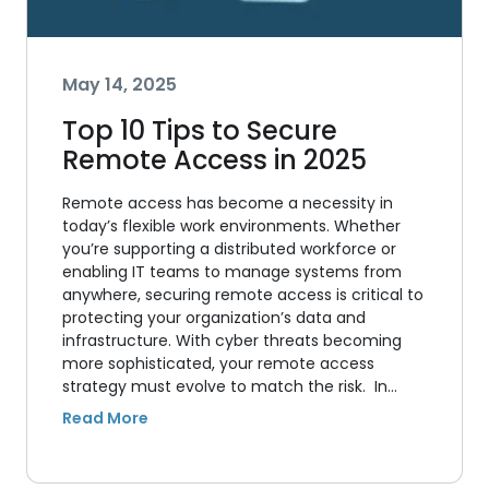
May 14, 2025
Top 10 Tips to Secure
Remote Access in 2025
Remote access has become a necessity in
today’s flexible work environments. Whether
you’re supporting a distributed workforce or
enabling IT teams to manage systems from
anywhere, securing remote access is critical to
protecting your organization’s data and
infrastructure. With cyber threats becoming
more sophisticated, your remote access
strategy must evolve to match the risk. In…