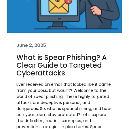
June 2, 2025
What is Spear Phishing? A
Clear Guide to Targeted
Cyberattacks
Ever received an email that looked like it came
from your boss, but wasn’t? Welcome to the
world of spear phishing. These highly targeted
attacks are deceptive, personal, and
dangerous. So, what is spear phishing, and how
can your team stay protected? Let’s explore
the definition, tactics, examples, and
prevention strategies in plain terms. Spear…