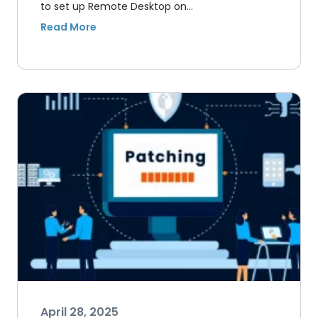
to set up Remote Desktop on…
April 28, 2025