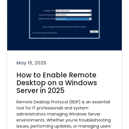
May 15, 2025
How to Enable Remote
Desktop on a Windows
Server in 2025
Remote Desktop Protocol (RDP) is an essential
tool for IT professionals and system
administrators managing Windows Server
environments. Whether you’re troubleshooting
issues, performing updates, or managing users