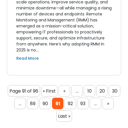
scale operations, improve service quality, and
minimize downtime—all while managing a rising
number of devices and endpoints. Remote
Monitoring and Management (RMM) has
emerged as a mission-critical solution,
empowering IT professionals to proactively
support, secure, and optimize infrastructure
from anywhere. Here’s why adopting RMM in
2025 is no…
Page 91 of 96
« First
«
...
10
20
30
...
89
90
91
92
93
...
»
Last »