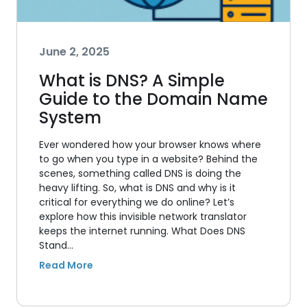
June 2, 2025
What is DNS? A Simple
Guide to the Domain Name
System
Ever wondered how your browser knows where
to go when you type in a website? Behind the
scenes, something called DNS is doing the
heavy lifting. So, what is DNS and why is it
critical for everything we do online? Let’s
explore how this invisible network translator
keeps the internet running. What Does DNS
Stand…