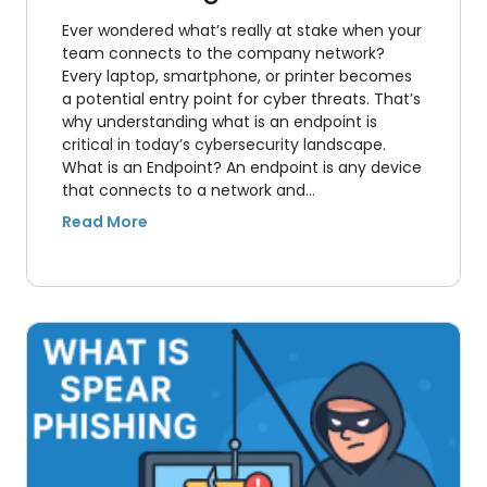
Ever wondered what’s really at stake when your
team connects to the company network?
Every laptop, smartphone, or printer becomes
a potential entry point for cyber threats. That’s
why understanding what is an endpoint is
critical in today’s cybersecurity landscape.
What is an Endpoint? An endpoint is any device
that connects to a network and…