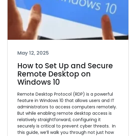
May 12, 2025
How to Set Up and Secure
Remote Desktop on
Windows 10
Remote Desktop Protocol (RDP) is a powerful
feature in Windows 10 that allows users and IT
administrators to access computers remotely.
But while enabling remote desktop access is
relatively straightforward, configuring it
securely is critical to prevent cyber threats. In
this guide, we’ll walk you through not just how