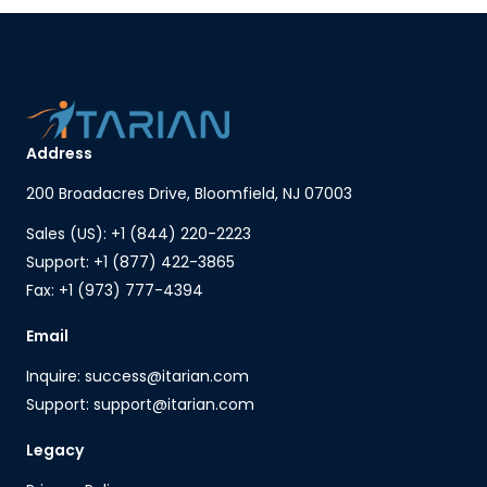
Address
200 Broadacres Drive, Bloomfield, NJ 07003
Sales (US): +1 (844) 220-2223
Support: +1 (877) 422-3865
Fax: +1 (973) 777-4394
Email
Inquire: success@itarian.com
Support: support@itarian.com
Legacy