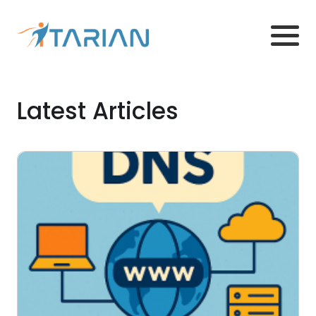
Latest Articles