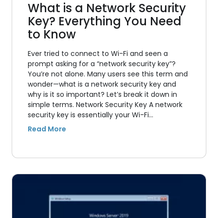
What is a Network Security
Key? Everything You Need
to Know
Ever tried to connect to Wi-Fi and seen a
prompt asking for a “network security key”?
You’re not alone. Many users see this term and
wonder—what is a network security key and
why is it so important? Let’s break it down in
simple terms. Network Security Key A network
security key is essentially your Wi-Fi…