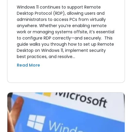
Windows 11 continues to support Remote
Desktop Protocol (RDP), allowing users and
administrators to access PCs from virtually
anywhere. Whether you’re enabling remote
work or managing systems offsite, it’s essential
to configure RDP correctly—and securely. This
guide walks you through how to set up Remote
Desktop on Windows 11, implement security
best practices, and resolve…