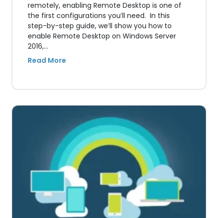
remotely, enabling Remote Desktop is one of
the first configurations you’ll need. In this
step-by-step guide, we’ll show you how to
enable Remote Desktop on Windows Server
2016,…