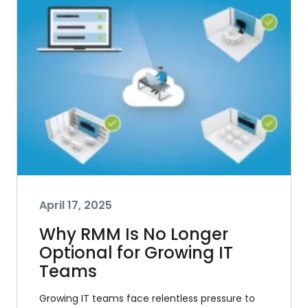
April 17, 2025
Why RMM Is No Longer
Optional for Growing IT
Teams
Growing IT teams face relentless pressure to