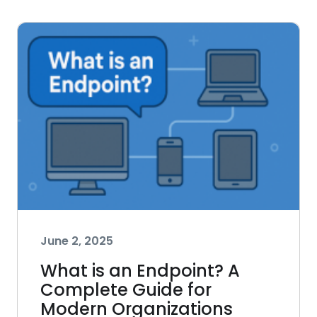
June 2, 2025
What is an Endpoint? A
Complete Guide for
Modern Organizations