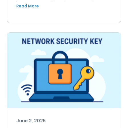
June 2, 2025