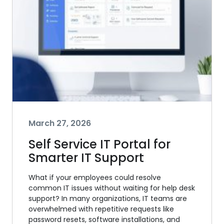
March 27, 2026
Self Service IT Portal for
Smarter IT Support
What if your employees could resolve
common IT issues without waiting for help desk
support? In many organizations, IT teams are
overwhelmed with repetitive requests like
password resets, software installations, and