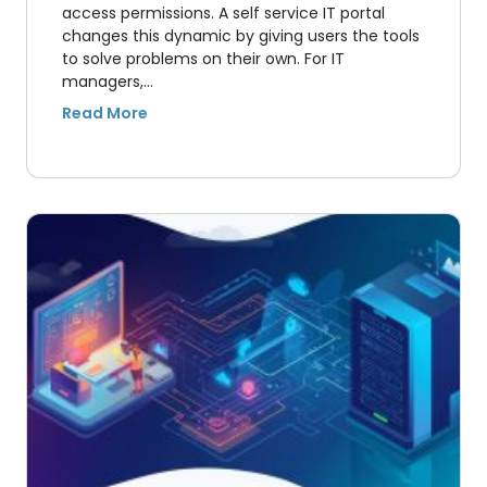
access permissions. A self service IT portal
changes this dynamic by giving users the tools
to solve problems on their own. For IT
managers,…