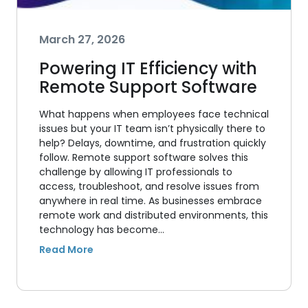
March 27, 2026
Powering IT Efficiency with
Remote Support Software
What happens when employees face technical
issues but your IT team isn’t physically there to
help? Delays, downtime, and frustration quickly
follow. Remote support software solves this
challenge by allowing IT professionals to
access, troubleshoot, and resolve issues from
anywhere in real time. As businesses embrace
remote work and distributed environments, this
technology has become…