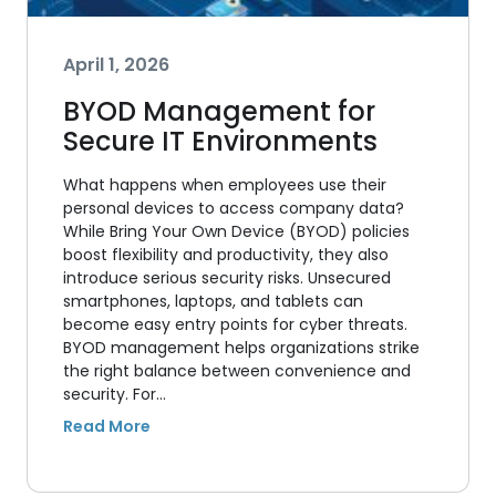
April 1, 2026
BYOD Management for
Secure IT Environments
What happens when employees use their
personal devices to access company data?
While Bring Your Own Device (BYOD) policies
boost flexibility and productivity, they also
introduce serious security risks. Unsecured
smartphones, laptops, and tablets can
become easy entry points for cyber threats.
BYOD management helps organizations strike
the right balance between convenience and
security. For…