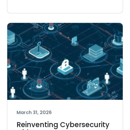
March 31, 2026
Reinventing Cybersecurity