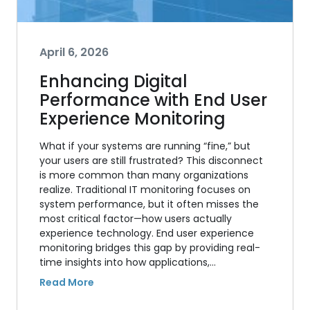
April 6, 2026
Enhancing Digital
Performance with End User
Experience Monitoring
What if your systems are running “fine,” but
your users are still frustrated? This disconnect
is more common than many organizations
realize. Traditional IT monitoring focuses on
system performance, but it often misses the
most critical factor—how users actually
experience technology. End user experience
monitoring bridges this gap by providing real-
time insights into how applications,…