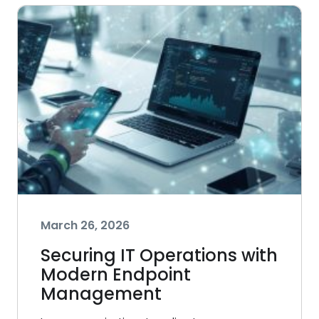
March 26, 2026
Securing IT Operations with
Modern Endpoint
Management