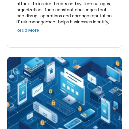
attacks to insider threats and system outages,
organizations face constant challenges that
can disrupt operations and damage reputation.
IT risk management helps businesses identify,…