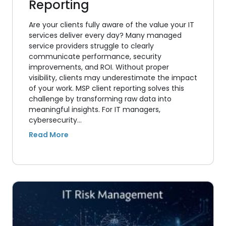
Reporting
Are your clients fully aware of the value your IT
services deliver every day? Many managed
service providers struggle to clearly
communicate performance, security
improvements, and ROI. Without proper
visibility, clients may underestimate the impact
of your work. MSP client reporting solves this
challenge by transforming raw data into
meaningful insights. For IT managers,
cybersecurity…