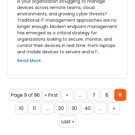
Is your organization struggling to manage
devices across remote teams, cloud
environments, and growing cyber threats?
Traditional IT management approaches are no
longer enough. Modern endpoint management
has emerged as a critical strategy for
organizations looking to secure, monitor, and
control their devices in real time. From laptops
and mobile devices to servers and IoT…
Page 9 of 96
« First
«
...
7
8
9
10
11
...
20
30
40
...
»
Last »