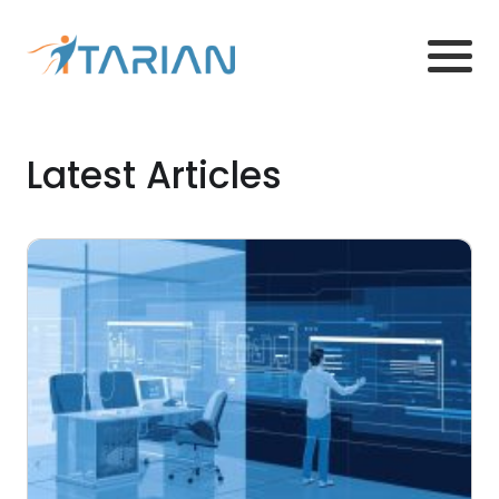
Latest Articles