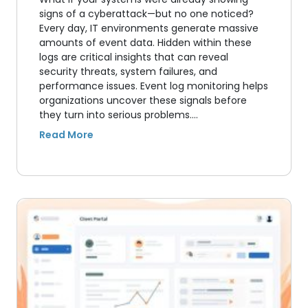
signs of a cyberattack—but no one noticed?
Every day, IT environments generate massive
amounts of event data. Hidden within these
logs are critical insights that can reveal
security threats, system failures, and
performance issues. Event log monitoring helps
organizations uncover these signals before
they turn into serious problems.…