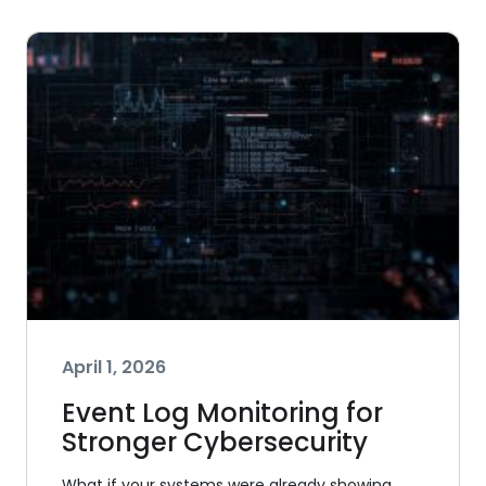
April 1, 2026
Event Log Monitoring for
Stronger Cybersecurity
What if your systems were already showing