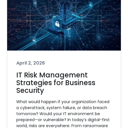
April 2, 2026
IT Risk Management
Strategies for Business
Security
What would happen if your organization faced
a cyberattack, system failure, or data breach
tomorrow? Would your IT environment be
prepared—or vulnerable? In today’s digital-first
world, risks are everywhere. From ransomware