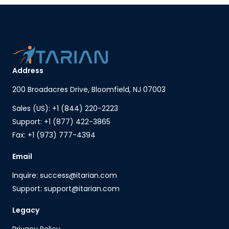
Address
200 Broadacres Drive, Bloomfield, NJ 07003
Sales (US): +1 (844) 220-2223
Support: +1 (877) 422-3865
Fax: +1 (973) 777-4394
Email
Inquire: success@itarian.com
Support: support@itarian.com
Legacy