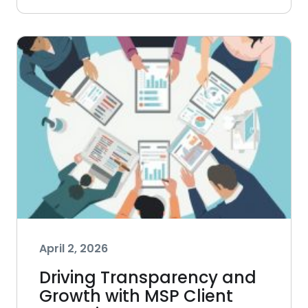
April 2, 2026
Driving Transparency and
Growth with MSP Client