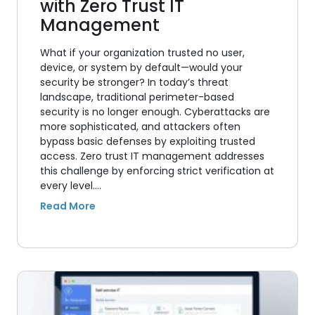
with Zero Trust IT
Management
What if your organization trusted no user,
device, or system by default—would your
security be stronger? In today’s threat
landscape, traditional perimeter-based
security is no longer enough. Cyberattacks are
more sophisticated, and attackers often
bypass basic defenses by exploiting trusted
access. Zero trust IT management addresses
this challenge by enforcing strict verification at
every level.…