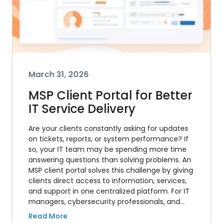
March 31, 2026
MSP Client Portal for Better
IT Service Delivery
Are your clients constantly asking for updates
on tickets, reports, or system performance? If
so, your IT team may be spending more time
answering questions than solving problems. An
MSP client portal solves this challenge by giving
clients direct access to information, services,
and support in one centralized platform. For IT
managers, cybersecurity professionals, and…