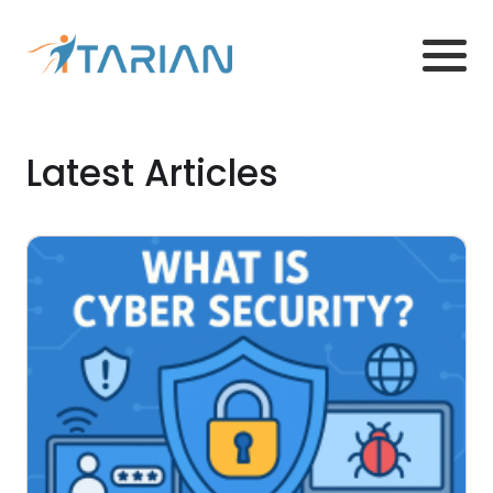
Latest Articles