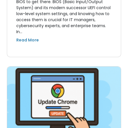
BIOS to get there. BIOS (Basic Input/Output
System) and its modern successor UEFI control
low-level system settings, and knowing how to
access them is crucial for IT managers,
cybersecurity experts, and enterprise teams.
In…