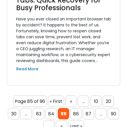
Tabs: Quick Recovery for
Busy Professionals
Have you ever closed an important browser tab
by accident? It happens to the best of us.
Fortunately, knowing how to reopen closed
tabs can save time, prevent lost work, and
even reduce digital frustration. Whether you’re
a CEO juggling research, an IT manager
maintaining workflow, or a cybersecurity expert
reviewing dashboards, this guide covers…
Page 85 of 96
« First
«
...
10
20
30
...
83
84
85
86
87
...
90
...
»
Last »