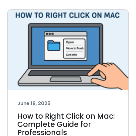
June 18, 2025
How to Right Click on Mac:
Complete Guide for
Professionals