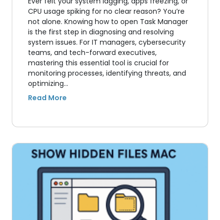
Ever felt your system lagging, apps freezing, or
CPU usage spiking for no clear reason? You’re
not alone. Knowing how to open Task Manager
is the first step in diagnosing and resolving
system issues. For IT managers, cybersecurity
teams, and tech-forward executives,
mastering this essential tool is crucial for
monitoring processes, identifying threats, and
optimizing…