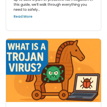
this guide, we’ll walk through everything you
need to safely…