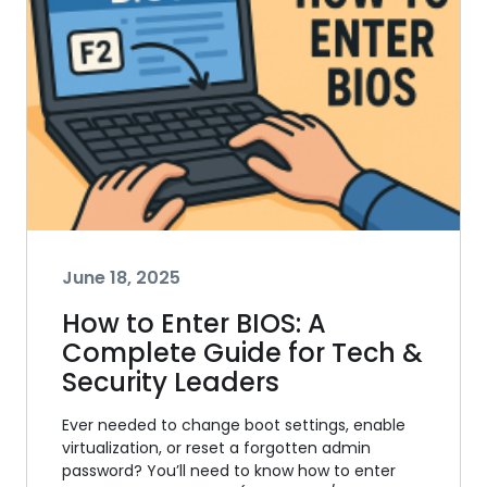
June 18, 2025
How to Enter BIOS: A
Complete Guide for Tech &
Security Leaders
Ever needed to change boot settings, enable
virtualization, or reset a forgotten admin
password? You’ll need to know how to enter