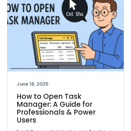
June 18, 2025
How to Open Task
Manager: A Guide for
Professionals & Power
Users