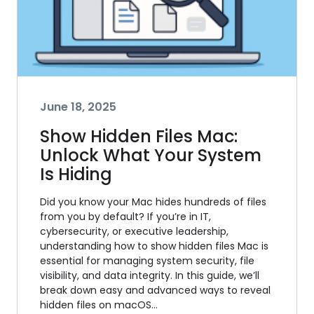
June 18, 2025
Show Hidden Files Mac:
Unlock What Your System
Is Hiding
Did you know your Mac hides hundreds of files
from you by default? If you’re in IT,
cybersecurity, or executive leadership,
understanding how to show hidden files Mac is
essential for managing system security, file
visibility, and data integrity. In this guide, we’ll
break down easy and advanced ways to reveal
hidden files on macOS…