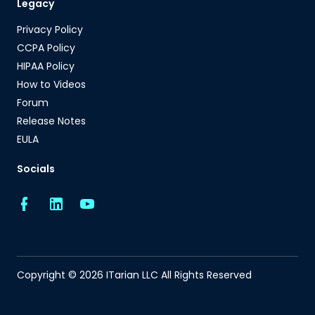
Legacy
Privacy Policy
CCPA Policy
HIPAA Policy
How to Videos
Forum
Release Notes
EULA
Socials
Copyright © 2026 ITarian LLC All Rights Reserved