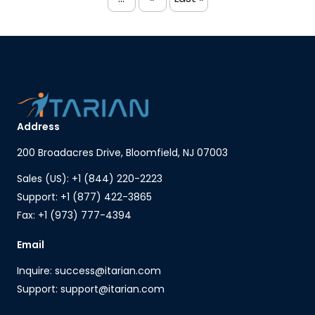
Address
200 Broadacres Drive, Bloomfield, NJ 07003
Sales (US): +1 (844) 220-2223
Support: +1 (877) 422-3865
Fax: +1 (973) 777-4394
Email
Inquire: success@itarian.com
Support: support@itarian.com