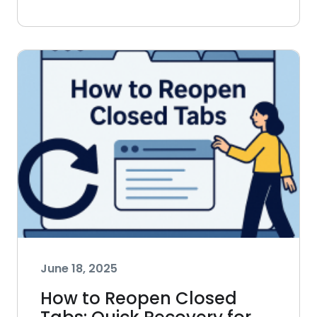
June 18, 2025
How to Reopen Closed