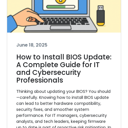
June 18, 2025
How to Install BIOS Update:
A Complete Guide for IT
and Cybersecurity
Professionals
Thinking about updating your BIOS? You should
—carefully. Knowing how to install BIOS update
can lead to better hardware compatibility,
security fixes, and smoother system
performance. For IT managers, cybersecurity
analysts, and tech leaders, keeping firmware
up to date is part of proactive risk mitigation. In