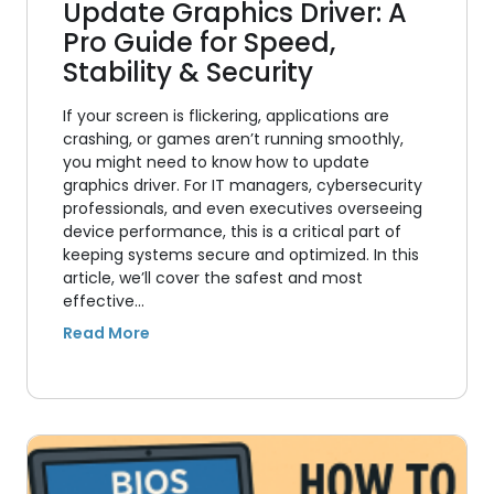
Update Graphics Driver: A
Pro Guide for Speed,
Stability & Security
If your screen is flickering, applications are
crashing, or games aren’t running smoothly,
you might need to know how to update
graphics driver. For IT managers, cybersecurity
professionals, and even executives overseeing
device performance, this is a critical part of
keeping systems secure and optimized. In this
article, we’ll cover the safest and most
effective…