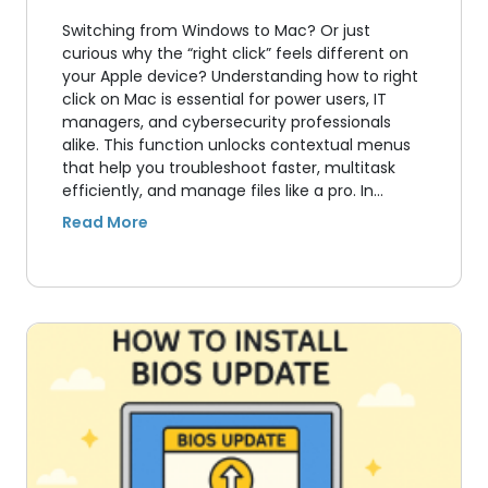
Switching from Windows to Mac? Or just
curious why the “right click” feels different on
your Apple device? Understanding how to right
click on Mac is essential for power users, IT
managers, and cybersecurity professionals
alike. This function unlocks contextual menus
that help you troubleshoot faster, multitask
efficiently, and manage files like a pro. In…