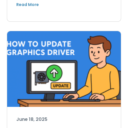
June 18, 2025