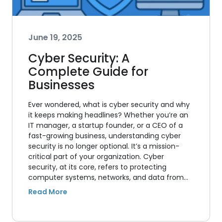
June 19, 2025
Cyber Security: A
Complete Guide for
Businesses
Ever wondered, what is cyber security and why
it keeps making headlines? Whether you’re an
IT manager, a startup founder, or a CEO of a
fast-growing business, understanding cyber
security is no longer optional. It’s a mission-
critical part of your organization. Cyber
security, at its core, refers to protecting
computer systems, networks, and data from…