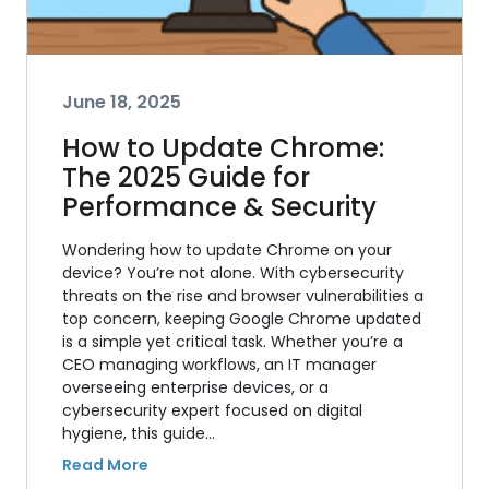
June 18, 2025
How to Update Chrome:
The 2025 Guide for
Performance & Security
Wondering how to update Chrome on your
device? You’re not alone. With cybersecurity
threats on the rise and browser vulnerabilities a
top concern, keeping Google Chrome updated
is a simple yet critical task. Whether you’re a
CEO managing workflows, an IT manager
overseeing enterprise devices, or a
cybersecurity expert focused on digital
hygiene, this guide…