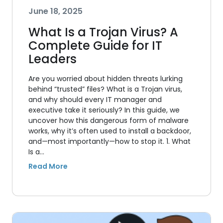
June 18, 2025
What Is a Trojan Virus? A
Complete Guide for IT
Leaders
Are you worried about hidden threats lurking
behind “trusted” files? What is a Trojan virus,
and why should every IT manager and
executive take it seriously? In this guide, we
uncover how this dangerous form of malware
works, why it’s often used to install a backdoor,
and—most importantly—how to stop it. 1. What
Is a…