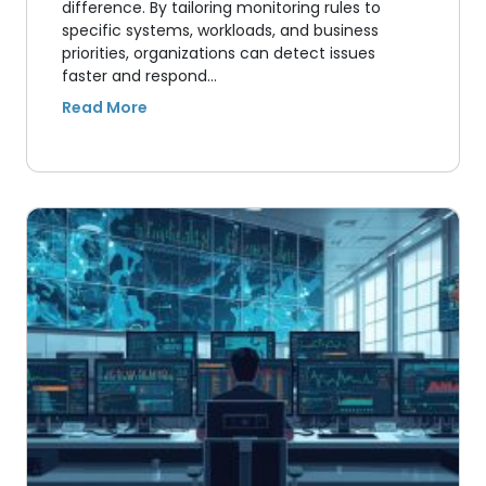
difference. By tailoring monitoring rules to
specific systems, workloads, and business
priorities, organizations can detect issues
faster and respond…