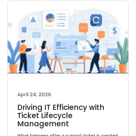
April 24, 2026
Driving IT Efficiency with
Ticket Lifecycle
Management
What happens after a support ticket is created