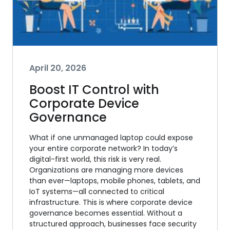
April 20, 2026
Boost IT Control with
Corporate Device
Governance
What if one unmanaged laptop could expose
your entire corporate network? In today’s
digital-first world, this risk is very real.
Organizations are managing more devices
than ever—laptops, mobile phones, tablets, and
IoT systems—all connected to critical
infrastructure. This is where corporate device
governance becomes essential. Without a
structured approach, businesses face security