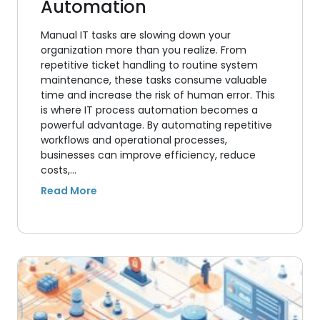
Automation
Manual IT tasks are slowing down your
organization more than you realize. From
repetitive ticket handling to routine system
maintenance, these tasks consume valuable
time and increase the risk of human error. This
is where IT process automation becomes a
powerful advantage. By automating repetitive
workflows and operational processes,
businesses can improve efficiency, reduce
costs,…