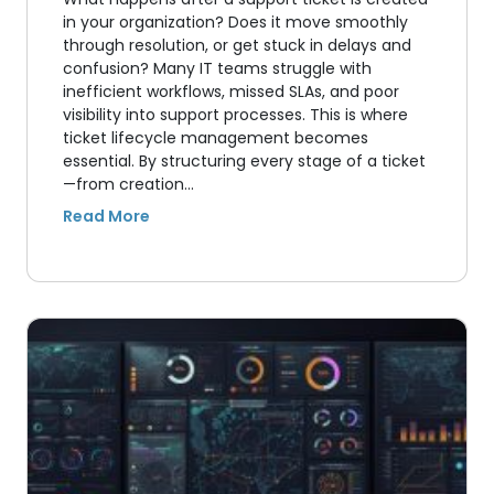
in your organization? Does it move smoothly
through resolution, or get stuck in delays and
confusion? Many IT teams struggle with
inefficient workflows, missed SLAs, and poor
visibility into support processes. This is where
ticket lifecycle management becomes
essential. By structuring every stage of a ticket
—from creation…