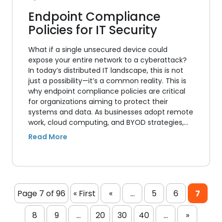
Endpoint Compliance
Policies for IT Security
What if a single unsecured device could
expose your entire network to a cyberattack?
In today’s distributed IT landscape, this is not
just a possibility—it’s a common reality. This is
why endpoint compliance policies are critical
for organizations aiming to protect their
systems and data. As businesses adopt remote
work, cloud computing, and BYOD strategies,…
Page 7 of 96
« First
«
...
5
6
7
8
9
...
20
30
40
...
»