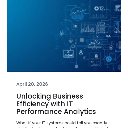
April 20, 2026
Unlocking Business
Efficiency with IT
Performance Analytics
What if your IT systems could tell you exactly