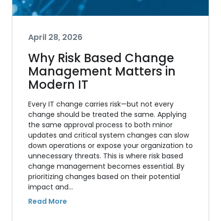
April 28, 2026
Why Risk Based Change
Management Matters in
Modern IT
Every IT change carries risk—but not every
change should be treated the same. Applying
the same approval process to both minor
updates and critical system changes can slow
down operations or expose your organization to
unnecessary threats. This is where risk based
change management becomes essential. By
prioritizing changes based on their potential
impact and…