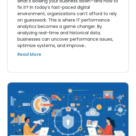
what’s slowing your business down—and how to
fix it? In today’s fast-paced digital
environment, organizations can’t afford to rely
on guesswork. This is where IT performance
analytics becomes a game changer. By
analyzing real-time and historical data,
businesses can uncover performance issues,
optimize systems, and improve…