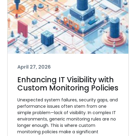
April 27, 2026
Enhancing IT Visibility with
Custom Monitoring Policies
Unexpected system failures, security gaps, and
performance issues often stem from one
simple problem—lack of visibility. In complex IT
environments, generic monitoring rules are no
longer enough. This is where custom
monitoring policies make a significant