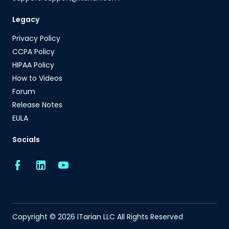
Legacy
Privacy Policy
CCPA Policy
HIPAA Policy
How to Videos
Forum
Release Notes
EULA
Socials
Copyright © 2026 ITarian LLC All Rights Reserved