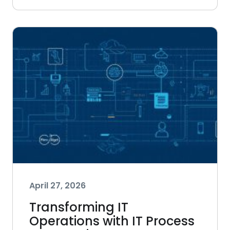
April 27, 2026
Transforming IT
Operations with IT Process