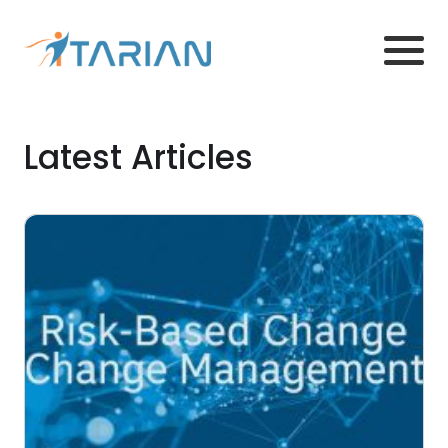
Latest Articles