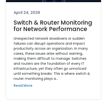
April 24, 2026
Switch & Router Monitoring
for Network Performance
Unexpected network slowdowns or sudden
failures can disrupt operations and impact
productivity across an organization. In many
cases, these issues arise without warning,
making them difficult to manage. Switches
and routers are the foundation of every IT
infrastructure, yet they often go unnoticed
until something breaks. This is where switch &
router monitoring plays a…