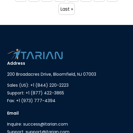
Last »
Address
200 Broadacres Drive, Bloomfield, NJ 07003
Sales (US): +1 (844) 220-2223
Support: +1 (877) 422-3865
Fax: +1 (973) 777-4394
Email
Inquire: success@itarian.com
Support: support@itarian.com