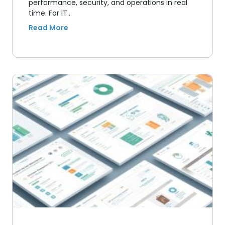
performance, security, and operations in real
time. For IT…