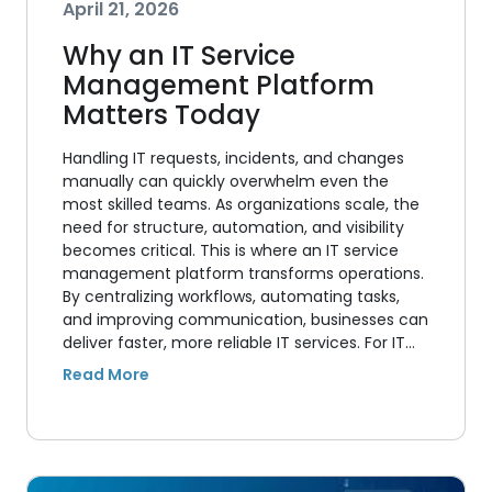
April 21, 2026
Why an IT Service
Management Platform
Matters Today
Handling IT requests, incidents, and changes
manually can quickly overwhelm even the
most skilled teams. As organizations scale, the
need for structure, automation, and visibility
becomes critical. This is where an IT service
management platform transforms operations.
By centralizing workflows, automating tasks,
and improving communication, businesses can
deliver faster, more reliable IT services. For IT…