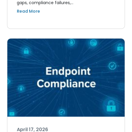
gaps, compliance failures,…
April 17, 2026