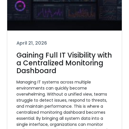
April 21, 2026
Gaining Full IT Visibility with
a Centralized Monitoring
Dashboard
Managing IT systems across multiple
environments can quickly become
overwhelming. Without a unified view, teams
struggle to detect issues, respond to threats,
and maintain performance. This is where a
centralized monitoring dashboard becomes
essential. By bringing all system data into a
single interface, organizations can monitor