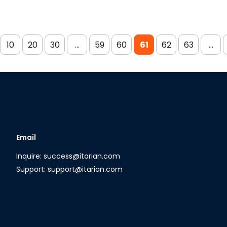
10
20
30
...
59
60
61
62
63
...
Email
Inquire: success@itarian.com
Support: support@itarian.com