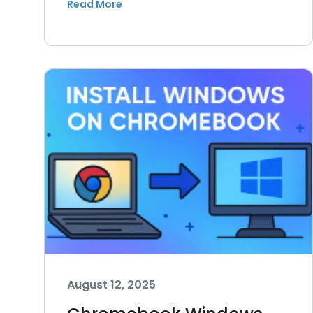
August 12, 2025