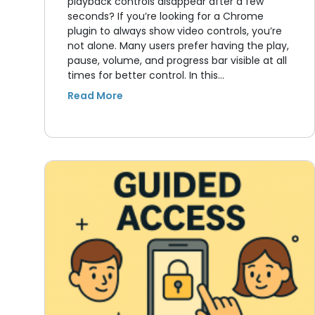
playback controls disappear after a few
seconds? If you’re looking for a Chrome
plugin to always show video controls, you’re
not alone. Many users prefer having the play,
pause, volume, and progress bar visible at all
times for better control. In this…