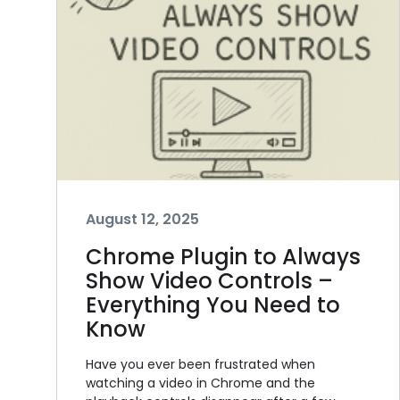
August 12, 2025
Chrome Plugin to Always
Show Video Controls –
Everything You Need to
Know
Have you ever been frustrated when
watching a video in Chrome and the