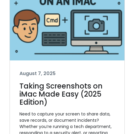
August 7, 2025
Taking Screenshots on
iMac Made Easy (2025
Edition)
Need to capture your screen to share data,
save records, or document incidents?
Whether you’re running a tech department,
responding to a security alert, or reporting