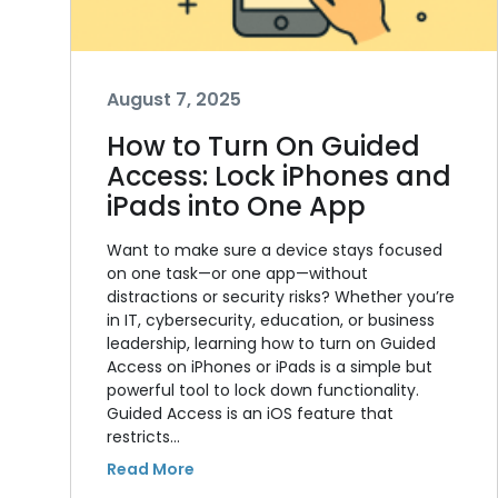
August 7, 2025
How to Turn On Guided
Access: Lock iPhones and
iPads into One App
Want to make sure a device stays focused
on one task—or one app—without
distractions or security risks? Whether you’re
in IT, cybersecurity, education, or business
leadership, learning how to turn on Guided
Access on iPhones or iPads is a simple but
powerful tool to lock down functionality.
Guided Access is an iOS feature that
restricts…