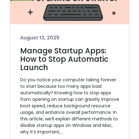
August 13, 2025
Manage Startup Apps:
How to Stop Automatic
Launch
Do you notice your computer taking forever
to start because too many apps load
automatically? Knowing how to stop apps
from opening on startup can greatly improve
boot speed, reduce background resource
usage, and enhance overall performance. In
this article, we’ll explain different methods to
disable startup apps on Windows and Mac,
why it’s important,…