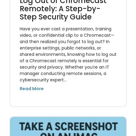
Log Out of Chromecast
Remotely: A Step-by-
Step Security Guide
Have you ever cast a presentation, training
video, or confidential clip to a Chromecast—
and then realized you forgot to log out? In
enterprise settings, public networks, or
shared environments, knowing how to log out
of a Chromecast remotely is essential for
security and privacy. Whether you’re an IT
manager conducting remote sessions, a
cybersecurity expert…