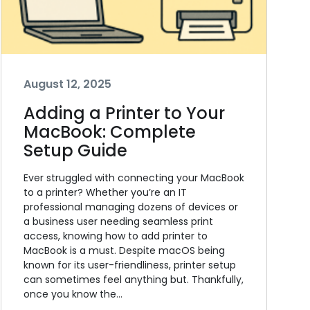
August 12, 2025
Adding a Printer to Your
MacBook: Complete
Setup Guide
Ever struggled with connecting your MacBook
to a printer? Whether you’re an IT
professional managing dozens of devices or
a business user needing seamless print
access, knowing how to add printer to
MacBook is a must. Despite macOS being
known for its user-friendliness, printer setup
can sometimes feel anything but. Thankfully,
once you know the…