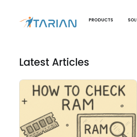
PRODUCTS
SOL
Latest Articles