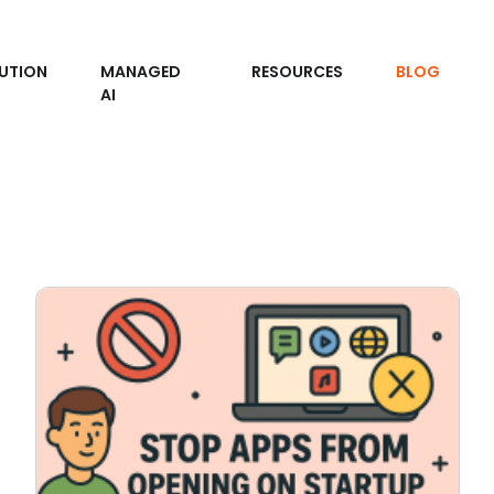
UTION
MANAGED
RESOURCES
BLOG
AI