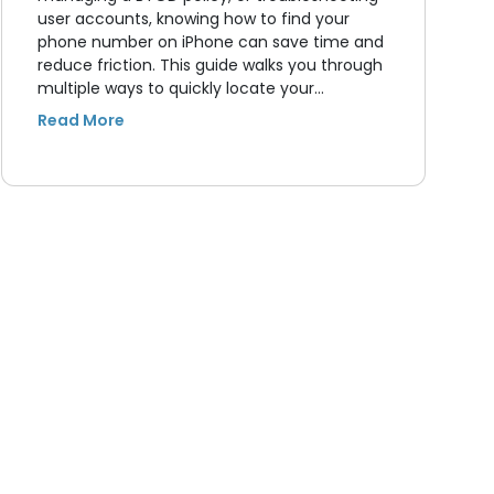
user accounts, knowing how to find your
phone number on iPhone can save time and
reduce friction. This guide walks you through
multiple ways to quickly locate your…