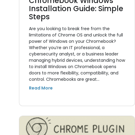
Chromebook Windows
Installation Guide: Simple
Steps
Are you looking to break free from the
limitations of Chrome OS and unlock the full
power of Windows on your Chromebook?
Whether you’re an IT professional, a
cybersecurity analyst, or a business leader
managing hybrid devices, understanding how
to install Windows on Chromebook opens
doors to more flexibility, compatibility, and
control. Chromebooks are great…