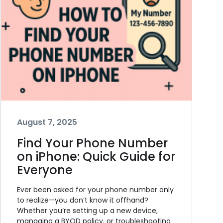
August 7, 2025
Find Your Phone Number
on iPhone: Quick Guide for
Everyone
Ever been asked for your phone number only
to realize—you don’t know it offhand?
Whether you’re setting up a new device,
managing a BYOD policy, or troubleshooting