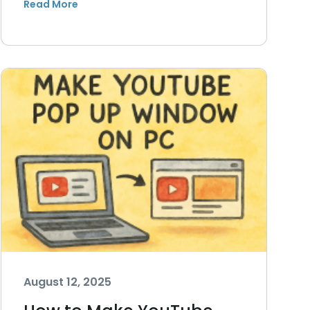
August 12, 2025