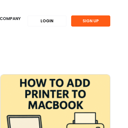
COMPANY
LOGIN
SIGN UP