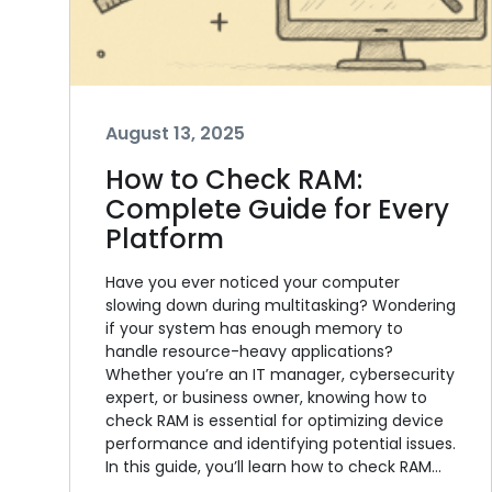
August 13, 2025
How to Check RAM:
Complete Guide for Every
Platform
Have you ever noticed your computer
slowing down during multitasking? Wondering
if your system has enough memory to
handle resource-heavy applications?
Whether you’re an IT manager, cybersecurity
expert, or business owner, knowing how to
check RAM is essential for optimizing device
performance and identifying potential issues.
In this guide, you’ll learn how to check RAM…