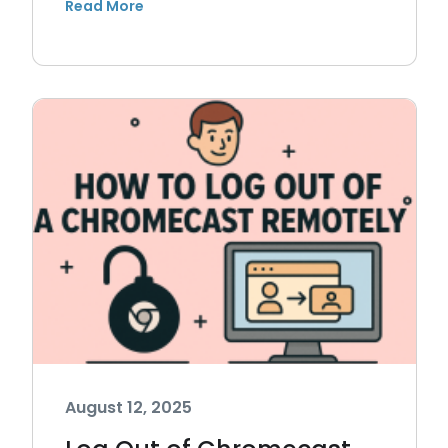
August 12, 2025