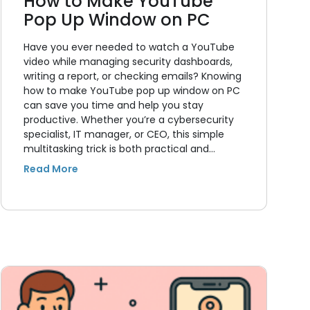
How to Make YouTube
Pop Up Window on PC
Have you ever needed to watch a YouTube
video while managing security dashboards,
writing a report, or checking emails? Knowing
how to make YouTube pop up window on PC
can save you time and help you stay
productive. Whether you’re a cybersecurity
specialist, IT manager, or CEO, this simple
multitasking trick is both practical and…