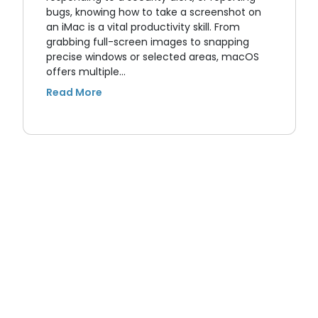
bugs, knowing how to take a screenshot on
an iMac is a vital productivity skill. From
grabbing full-screen images to snapping
precise windows or selected areas, macOS
offers multiple…