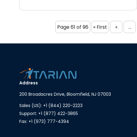
Page 61 of 96
« First
«
...
Address
200 Broadacres Drive, Bloomfield, NJ 07003
Sales (US): +1 (844) 220-2223
Support: +1 (877) 422-3865
Fax: +1 (973) 777-4394