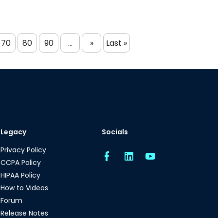
70
80
90
...
»
Last »
Legacy
Socials
Privacy Policy
CCPA Policy
HIPAA Policy
How to Videos
Forum
Release Notes