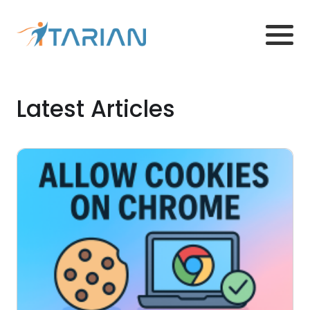
Latest Articles