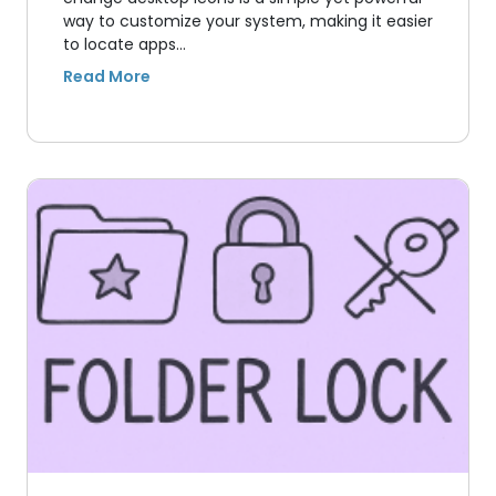
way to customize your system, making it easier
to locate apps…