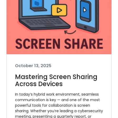
October 13, 2025
Mastering Screen Sharing
Across Devices
In today’s hybrid work environment, seamless
communication is key — and one of the most
powerful tools for collaboration is screen
sharing. Whether you’re leading a cybersecurity
meeting, presenting a quarterly report, or