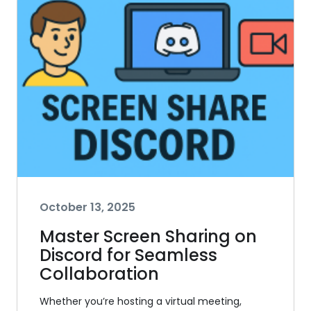
October 13, 2025
Master Screen Sharing on
Discord for Seamless
Collaboration
Whether you’re hosting a virtual meeting,