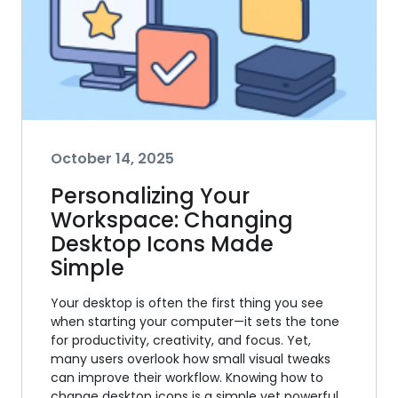
October 14, 2025
Personalizing Your
Workspace: Changing
Desktop Icons Made
Simple
Your desktop is often the first thing you see
when starting your computer—it sets the tone
for productivity, creativity, and focus. Yet,
many users overlook how small visual tweaks
can improve their workflow. Knowing how to
change desktop icons is a simple yet powerful