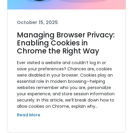
October 15, 2025
Managing Browser Privacy:
Enabling Cookies in
Chrome the Right Way
Ever visited a website and couldn’t log in or
save your preferences? Chances are, cookies
were disabled in your browser. Cookies play an
essential role in modern browsing—helping
websites remember who you are, personalize
your experience, and store session information
securely. In this article, we’ll break down how to
allow cookies on Chrome, explain why…