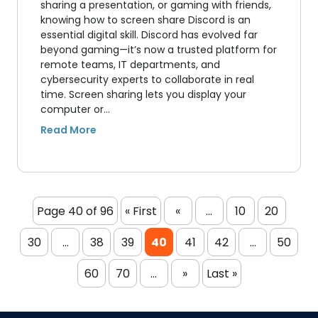
sharing a presentation, or gaming with friends,
knowing how to screen share Discord is an
essential digital skill. Discord has evolved far
beyond gaming—it’s now a trusted platform for
remote teams, IT departments, and
cybersecurity experts to collaborate in real
time. Screen sharing lets you display your
computer or…
Page 40 of 96
« First
«
...
10
20
30
...
38
39
40
41
42
...
50
60
70
...
»
Last »