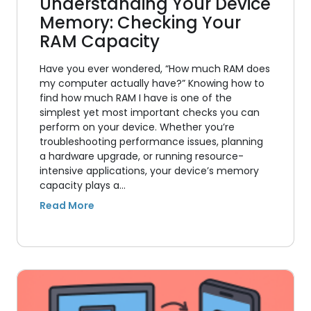
Understanding Your Device
Memory: Checking Your
RAM Capacity
Have you ever wondered, “How much RAM does
my computer actually have?” Knowing how to
find how much RAM I have is one of the
simplest yet most important checks you can
perform on your device. Whether you’re
troubleshooting performance issues, planning
a hardware upgrade, or running resource-
intensive applications, your device’s memory
capacity plays a…