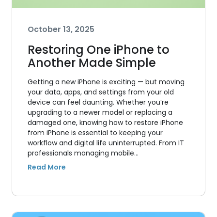
October 13, 2025
Restoring One iPhone to
Another Made Simple
Getting a new iPhone is exciting — but moving
your data, apps, and settings from your old
device can feel daunting. Whether you’re
upgrading to a newer model or replacing a
damaged one, knowing how to restore iPhone
from iPhone is essential to keeping your
workflow and digital life uninterrupted. From IT
professionals managing mobile…