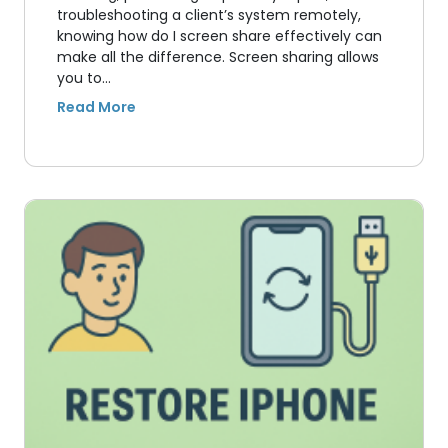
troubleshooting a client’s system remotely,
knowing how do I screen share effectively can
make all the difference. Screen sharing allows
you to…