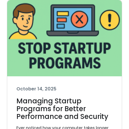
October 14, 2025
Managing Startup
Programs for Better
Performance and Security
Ever noticed how your computer takes longer