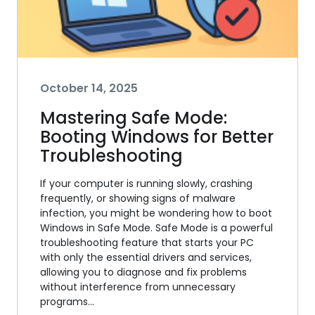
October 14, 2025
Mastering Safe Mode:
Booting Windows for Better
Troubleshooting
If your computer is running slowly, crashing
frequently, or showing signs of malware
infection, you might be wondering how to boot
Windows in Safe Mode. Safe Mode is a powerful
troubleshooting feature that starts your PC
with only the essential drivers and services,
allowing you to diagnose and fix problems
without interference from unnecessary
programs…