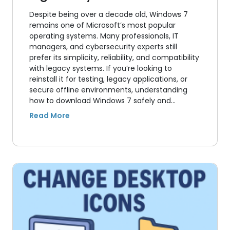
Despite being over a decade old, Windows 7
remains one of Microsoft’s most popular
operating systems. Many professionals, IT
managers, and cybersecurity experts still
prefer its simplicity, reliability, and compatibility
with legacy systems. If you’re looking to
reinstall it for testing, legacy applications, or
secure offline environments, understanding
how to download Windows 7 safely and…