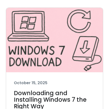
October 15, 2025
Downloading and
Installing Windows 7 the
Right Way