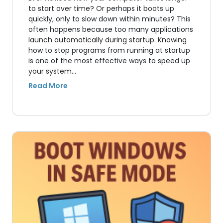
to start over time? Or perhaps it boots up
quickly, only to slow down within minutes? This
often happens because too many applications
launch automatically during startup. Knowing
how to stop programs from running at startup
is one of the most effective ways to speed up
your system…