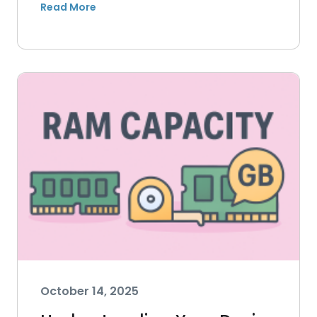
October 14, 2025