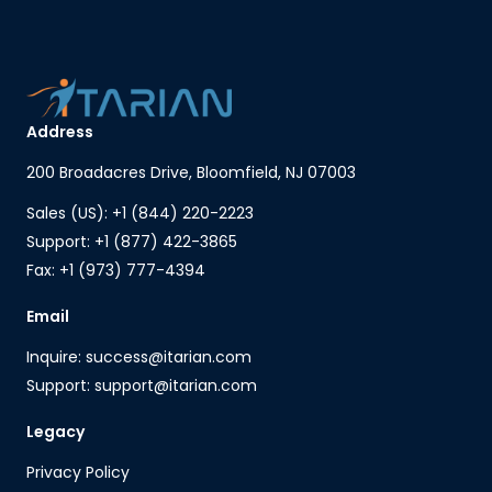
Address
200 Broadacres Drive, Bloomfield, NJ 07003
Sales (US): +1 (844) 220-2223
Support: +1 (877) 422-3865
Fax: +1 (973) 777-4394
Email
Inquire: success@itarian.com
Support: support@itarian.com
Legacy
Privacy Policy