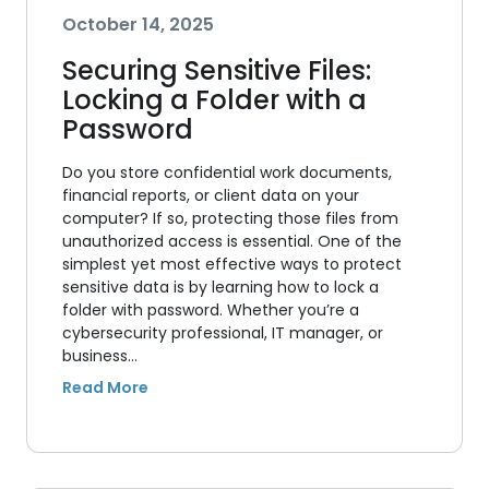
October 14, 2025
Securing Sensitive Files:
Locking a Folder with a
Password
Do you store confidential work documents,
financial reports, or client data on your
computer? If so, protecting those files from
unauthorized access is essential. One of the
simplest yet most effective ways to protect
sensitive data is by learning how to lock a
folder with password. Whether you’re a
cybersecurity professional, IT manager, or
business…