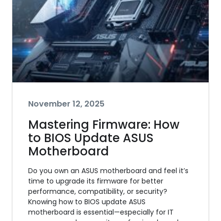
November 12, 2025
Mastering Firmware: How
to BIOS Update ASUS
Motherboard
Do you own an ASUS motherboard and feel it’s
time to upgrade its firmware for better
performance, compatibility, or security?
Knowing how to BIOS update ASUS
motherboard is essential—especially for IT