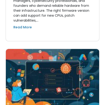
managers, cybersecurity professionals, and
founders who demand reliable hardware from
their infrastructure. The right firmware version
can add support for new CPUs, patch
vulnerabilities,…