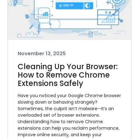
November 13, 2025
Cleaning Up Your Browser:
How to Remove Chrome
Extensions Safely
Have you noticed your Google Chrome browser
slowing down or behaving strangely?
Sometimes, the culprit isn’t malware—it’s an
overloaded set of browser extensions.
Understanding how to remove Chrome
extensions can help you reclaim performance,
improve online security, and keep your