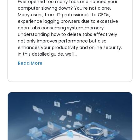
Ever opened too many tabs and noticed your
computer slowing down? You’re not alone.
Many users, from IT professionals to CEOs,
experience lagging browsers due to excessive
open tabs consuming system memory.
Understanding how to delete tabs effectively
not only improves performance but also
enhances your productivity and online security.
In this detailed guide, we’ll…