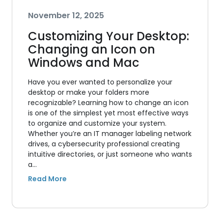
November 12, 2025
Customizing Your Desktop:
Changing an Icon on
Windows and Mac
Have you ever wanted to personalize your
desktop or make your folders more
recognizable? Learning how to change an icon
is one of the simplest yet most effective ways
to organize and customize your system.
Whether you’re an IT manager labeling network
drives, a cybersecurity professional creating
intuitive directories, or just someone who wants
a…