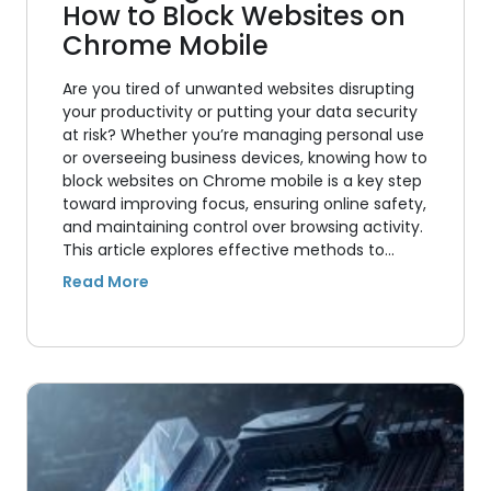
How to Block Websites on
Chrome Mobile
Are you tired of unwanted websites disrupting
your productivity or putting your data security
at risk? Whether you’re managing personal use
or overseeing business devices, knowing how to
block websites on Chrome mobile is a key step
toward improving focus, ensuring online safety,
and maintaining control over browsing activity.
This article explores effective methods to…