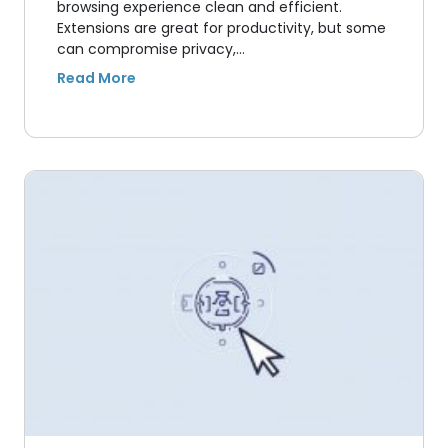
browsing experience clean and efficient.
Extensions are great for productivity, but some
can compromise privacy,…