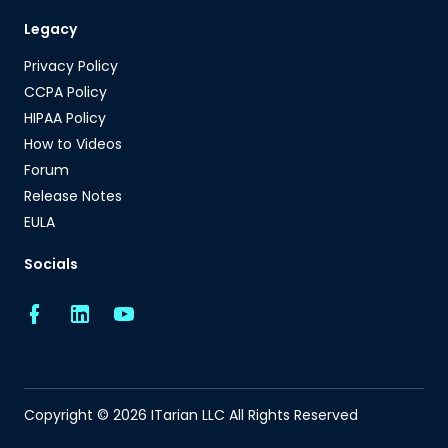
Legacy
Privacy Policy
CCPA Policy
HIPAA Policy
How to Videos
Forum
Release Notes
EULA
Socials
Copyright © 2026 ITarian LLC All Rights Reserved