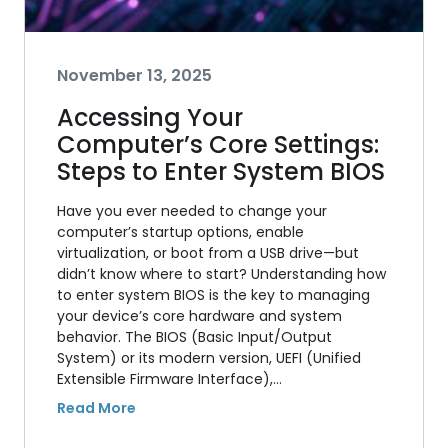
November 13, 2025
Accessing Your
Computer’s Core Settings:
Steps to Enter System BIOS
Have you ever needed to change your
computer’s startup options, enable
virtualization, or boot from a USB drive—but
didn’t know where to start? Understanding how
to enter system BIOS is the key to managing
your device’s core hardware and system
behavior. The BIOS (Basic Input/Output
System) or its modern version, UEFI (Unified
Extensible Firmware Interface),…