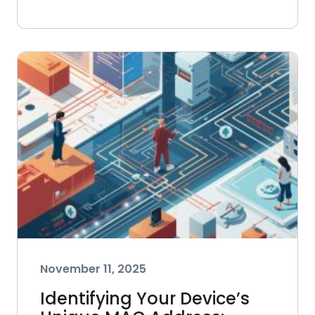
November 11, 2025
Identifying Your Device’s