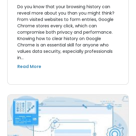
Do you know that your browsing history can
reveal more about you than you might think?
From visited websites to form entries, Google
Chrome stores every click, which can
compromise both privacy and performance.
Knowing how to clear history on Google
Chrome is an essential skill for anyone who
values data security, especially professionals
in…