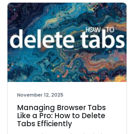
November 12, 2025
Managing Browser Tabs
Like a Pro: How to Delete
Tabs Efficiently