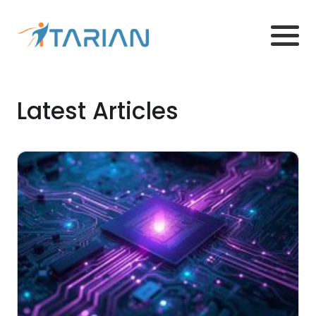
Latest Articles