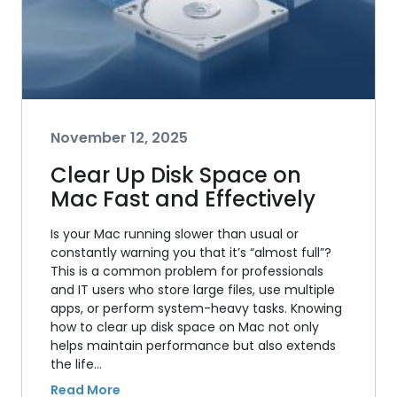
November 12, 2025
Clear Up Disk Space on
Mac Fast and Effectively
Is your Mac running slower than usual or
constantly warning you that it’s “almost full”?
This is a common problem for professionals
and IT users who store large files, use multiple
apps, or perform system-heavy tasks. Knowing
how to clear up disk space on Mac not only
helps maintain performance but also extends
the life…