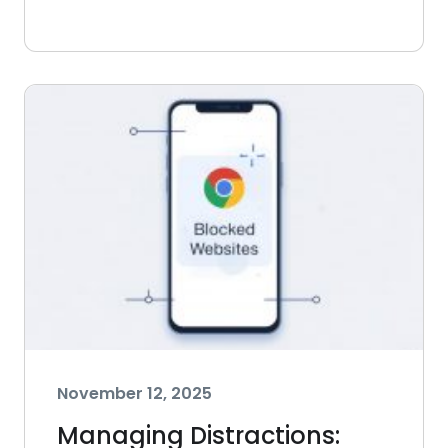
November 12, 2025
Managing Distractions: