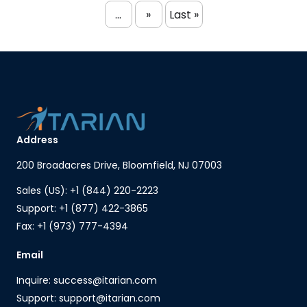
...
»
Last »
Address
200 Broadacres Drive, Bloomfield, NJ 07003
Sales (US): +1 (844) 220-2223
Support: +1 (877) 422-3865
Fax: +1 (973) 777-4394
Email
Inquire: success@itarian.com
Support: support@itarian.com