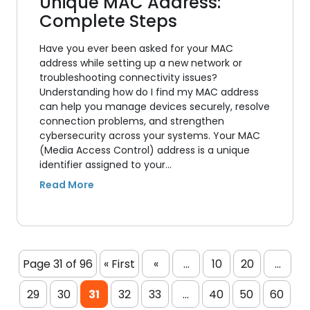
Unique MAC Address:
Complete Steps
Have you ever been asked for your MAC
address while setting up a new network or
troubleshooting connectivity issues?
Understanding how do I find my MAC address
can help you manage devices securely, resolve
connection problems, and strengthen
cybersecurity across your systems. Your MAC
(Media Access Control) address is a unique
identifier assigned to your…
Page 31 of 96
« First
«
...
10
20
...
29
30
31
32
33
...
40
50
60