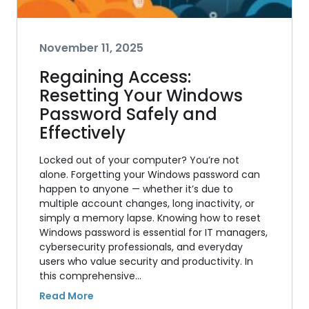
November 11, 2025
Regaining Access:
Resetting Your Windows
Password Safely and
Effectively
Locked out of your computer? You’re not
alone. Forgetting your Windows password can
happen to anyone — whether it’s due to
multiple account changes, long inactivity, or
simply a memory lapse. Knowing how to reset
Windows password is essential for IT managers,
cybersecurity professionals, and everyday
users who value security and productivity. In
this comprehensive…