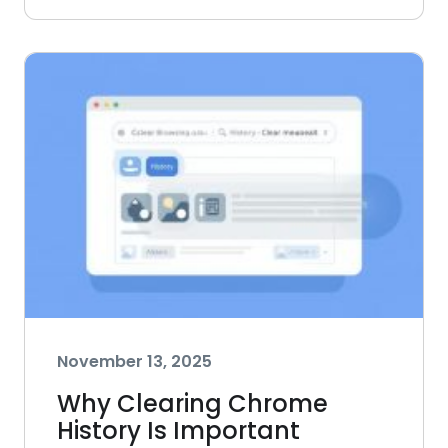
November 13, 2025
Why Clearing Chrome
History Is Important