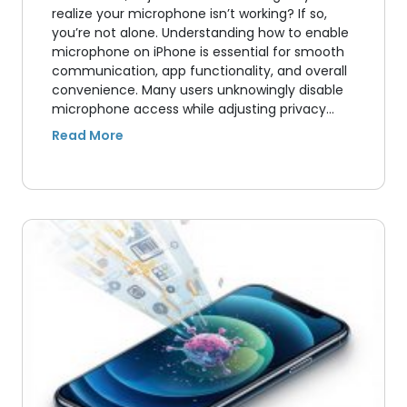
realize your microphone isn’t working? If so,
you’re not alone. Understanding how to enable
microphone on iPhone is essential for smooth
communication, app functionality, and overall
convenience. Many users unknowingly disable
microphone access while adjusting privacy…