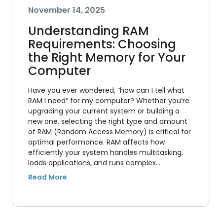
November 14, 2025
Understanding RAM
Requirements: Choosing
the Right Memory for Your
Computer
Have you ever wondered, “how can I tell what
RAM I need” for my computer? Whether you’re
upgrading your current system or building a
new one, selecting the right type and amount
of RAM (Random Access Memory) is critical for
optimal performance. RAM affects how
efficiently your system handles multitasking,
loads applications, and runs complex…