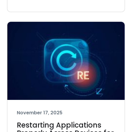
November 17, 2025
Restarting Applications