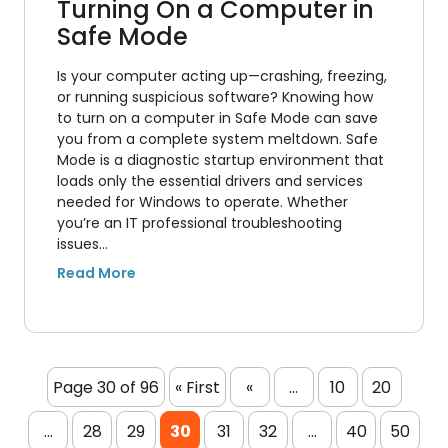
Turning On a Computer in
Safe Mode
Is your computer acting up—crashing, freezing,
or running suspicious software? Knowing how
to turn on a computer in Safe Mode can save
you from a complete system meltdown. Safe
Mode is a diagnostic startup environment that
loads only the essential drivers and services
needed for Windows to operate. Whether
you’re an IT professional troubleshooting
issues…
Page 30 of 96
« First
«
...
10
20
...
28
29
30
31
32
...
40
50