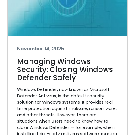
November 14, 2025
Managing Windows
Security: Closing Windows
Defender Safely
Windows Defender, now known as Microsoft
Defender Antivirus, is the default security
solution for Windows systems. It provides real-
time protection against malware, ransomware,
and other threats. However, there are
situations when users need to know how to
close Windows Defender — for example, when
installing third-party antivirus software, running