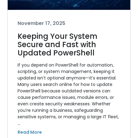
November 17, 2025
Keeping Your System
Secure and Fast with
Updated PowerShell
If you depend on PowerShell for automation,
scripting, or system management, keeping it
updated isn’t optional anymore—it’s essential.
Many users search online for how to update
PowerShell because outdated versions can
cause performance issues, module errors, or
even create security weaknesses. Whether
you’re running a business, safeguarding
sensitive systems, or managing a large IT fleet,
…