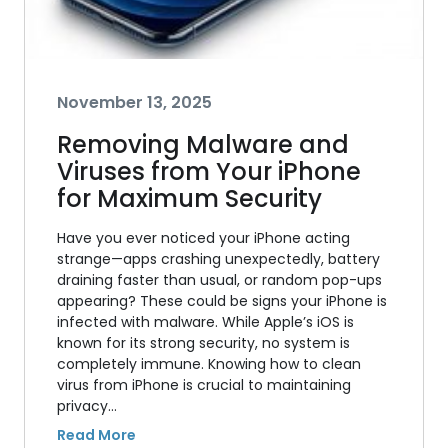
November 13, 2025
Removing Malware and
Viruses from Your iPhone
for Maximum Security
Have you ever noticed your iPhone acting
strange—apps crashing unexpectedly, battery
draining faster than usual, or random pop-ups
appearing? These could be signs your iPhone is
infected with malware. While Apple’s iOS is
known for its strong security, no system is
completely immune. Knowing how to clean
virus from iPhone is crucial to maintaining
privacy…