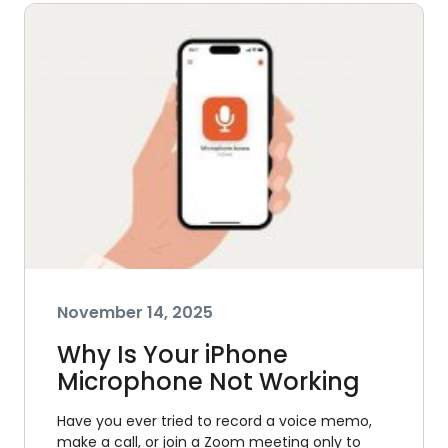
November 14, 2025
Why Is Your iPhone
Microphone Not Working
Have you ever tried to record a voice memo,
make a call, or join a Zoom meeting only to