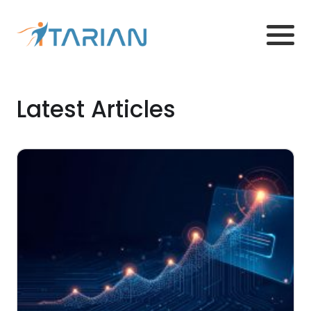
Latest Articles