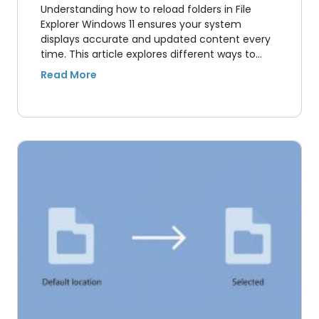
Understanding how to reload folders in File
Explorer Windows 11 ensures your system
displays accurate and updated content every
time. This article explores different ways to…