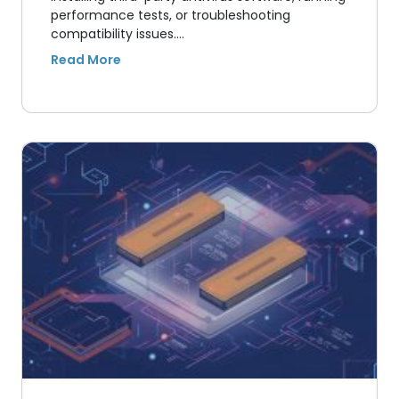
performance tests, or troubleshooting
compatibility issues.…