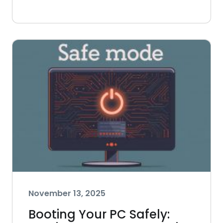
November 13, 2025
Booting Your PC Safely: