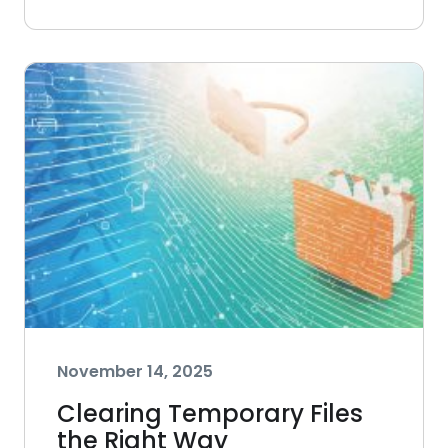
November 14, 2025
Clearing Temporary Files
the Right Way