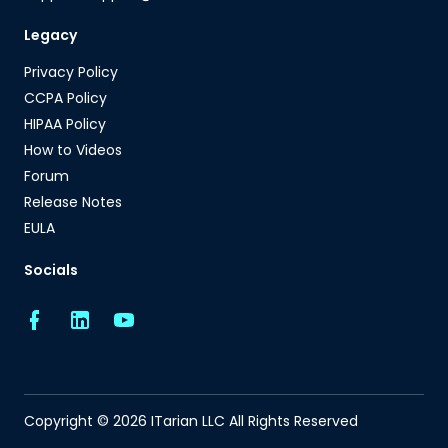
Legacy
Privacy Policy
CCPA Policy
HIPAA Policy
How to Videos
Forum
Release Notes
EULA
Socials
Copyright © 2026 ITarian LLC All Rights Reserved