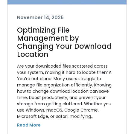
November 14, 2025
Optimizing File
Management by
Changing Your Download
Location
Are your downloaded files scattered across
your system, making it hard to locate them?
You’re not alone. Many users struggle to
manage file organization efficiently. Knowing
how to change download location can save
time, boost productivity, and prevent your
storage from getting cluttered. Whether you
use Windows, macOS, Google Chrome,
Microsoft Edge, or Safari, modifying…