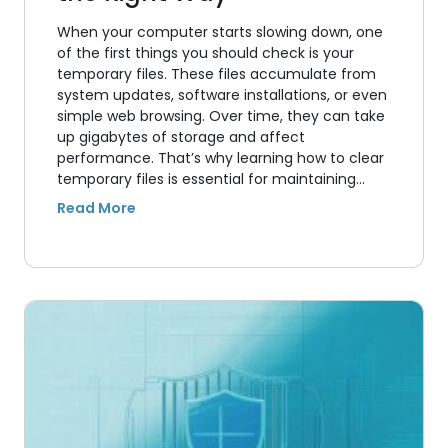
When your computer starts slowing down, one
of the first things you should check is your
temporary files. These files accumulate from
system updates, software installations, or even
simple web browsing. Over time, they can take
up gigabytes of storage and affect
performance. That’s why learning how to clear
temporary files is essential for maintaining…