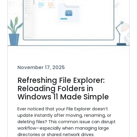
November 17, 2025
Refreshing File Explorer:
Reloading Folders in
Windows 11 Made Simple
Ever noticed that your File Explorer doesn’t
update instantly after moving, renaming, or
deleting files? This common issue can disrupt
workflow—especially when managing large
directories or shared network drives.