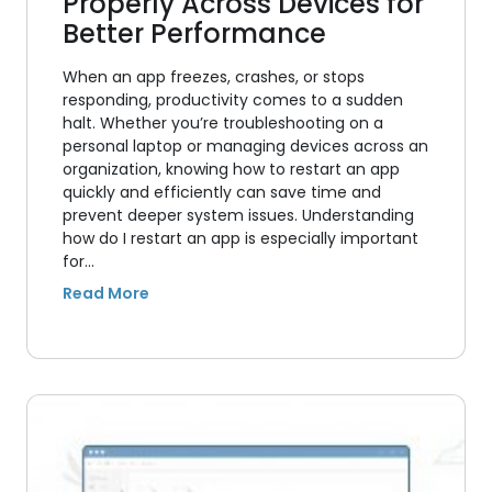
Properly Across Devices for
Better Performance
When an app freezes, crashes, or stops
responding, productivity comes to a sudden
halt. Whether you’re troubleshooting on a
personal laptop or managing devices across an
organization, knowing how to restart an app
quickly and efficiently can save time and
prevent deeper system issues. Understanding
how do I restart an app is especially important
for…