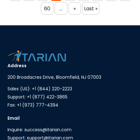
60
...
»
Last »
Address
200 Broadacres Drive, Bloomfield, NJ 07003
Sales (US): +1 (844) 220-2223
Support: +1 (877) 422-3865
Fax: +1 (973) 777-4394
Email
Inquire: success@itarian.com
Support: support@itarian.com