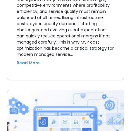
competitive environments where profitability,
efficiency, and service quality must remain
balanced at all times. Rising infrastructure
costs, cybersecurity demands, staffing
challenges, and evolving client expectations
can quickly reduce operational margins if not
managed carefully. This is why MSP cost
optimization has become a critical strategy for
modern managed service…