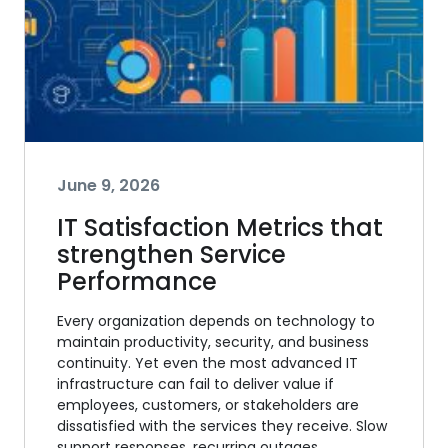
June 9, 2026
IT Satisfaction Metrics that
strengthen Service
Performance
Every organization depends on technology to
maintain productivity, security, and business
continuity. Yet even the most advanced IT
infrastructure can fail to deliver value if
employees, customers, or stakeholders are
dissatisfied with the services they receive. Slow
support responses, recurring outages,