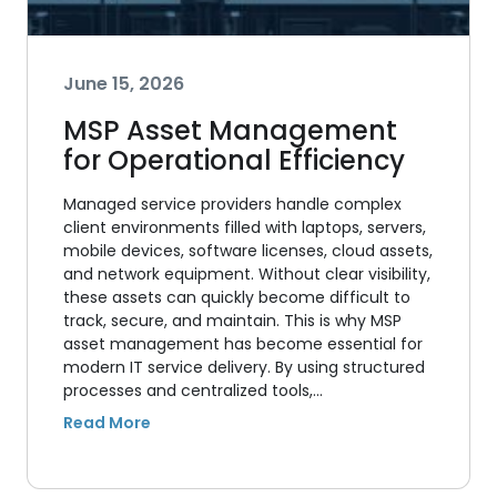
June 15, 2026
MSP Asset Management
for Operational Efficiency
Managed service providers handle complex
client environments filled with laptops, servers,
mobile devices, software licenses, cloud assets,
and network equipment. Without clear visibility,
these assets can quickly become difficult to
track, secure, and maintain. This is why MSP
asset management has become essential for
modern IT service delivery. By using structured
processes and centralized tools,…