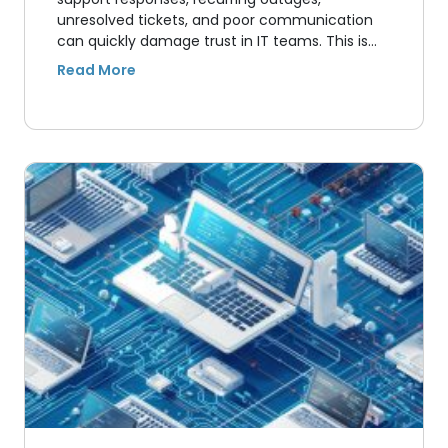
unresolved tickets, and poor communication
can quickly damage trust in IT teams. This is…