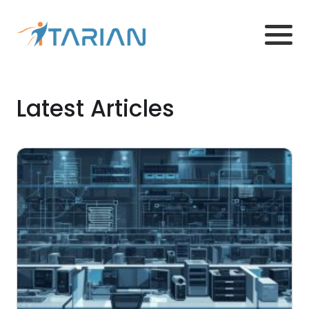
Latest Articles