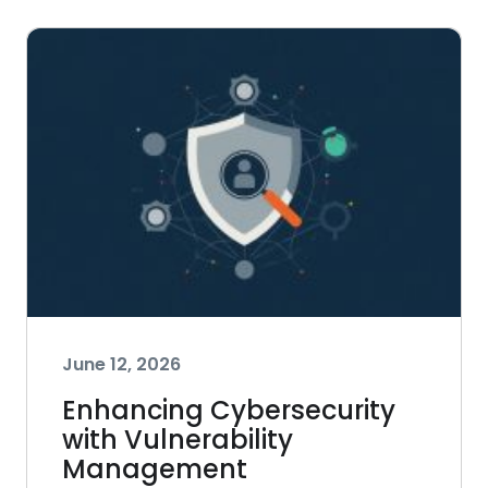
June 12, 2026
Enhancing Cybersecurity
with Vulnerability
Management