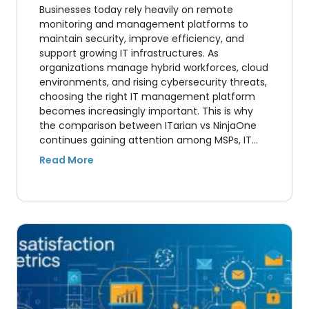
Businesses today rely heavily on remote
monitoring and management platforms to
maintain security, improve efficiency, and
support growing IT infrastructures. As
organizations manage hybrid workforces, cloud
environments, and rising cybersecurity threats,
choosing the right IT management platform
becomes increasingly important. This is why
the comparison between ITarian vs NinjaOne
continues gaining attention among MSPs, IT…