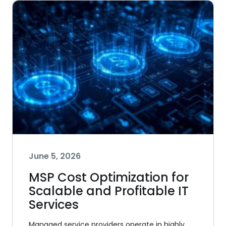
June 5, 2026
MSP Cost Optimization for
Scalable and Profitable IT
Services
Managed service providers operate in highly