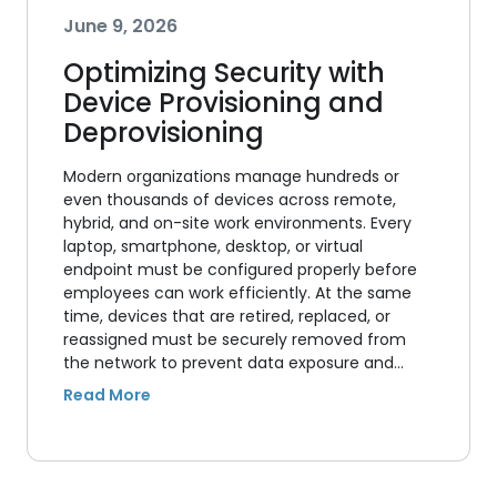
June 9, 2026
Optimizing Security with
Device Provisioning and
Deprovisioning
Modern organizations manage hundreds or
even thousands of devices across remote,
hybrid, and on-site work environments. Every
laptop, smartphone, desktop, or virtual
endpoint must be configured properly before
employees can work efficiently. At the same
time, devices that are retired, replaced, or
reassigned must be securely removed from
the network to prevent data exposure and…