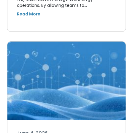
operations. By allowing teams to…