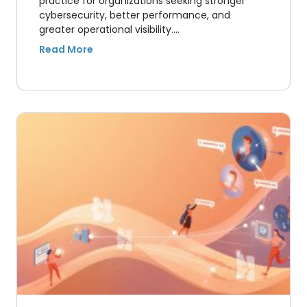
practice for organizations seeking stronger
cybersecurity, better performance, and
greater operational visibility.…