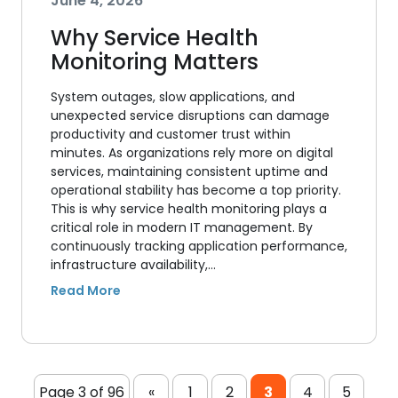
June 4, 2026
Why Service Health
Monitoring Matters
System outages, slow applications, and
unexpected service disruptions can damage
productivity and customer trust within
minutes. As organizations rely more on digital
services, maintaining consistent uptime and
operational stability has become a top priority.
This is why service health monitoring plays a
critical role in modern IT management. By
continuously tracking application performance,
infrastructure availability,…
Page 3 of 96
«
1
2
3
4
5