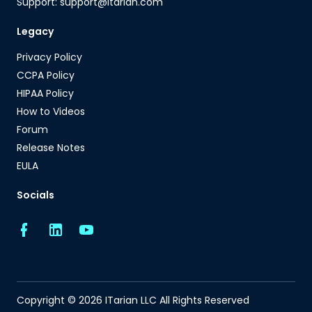
Support: support@itarian.com
Legacy
Privacy Policy
CCPA Policy
HIPAA Policy
How to Videos
Forum
Release Notes
EULA
Socials
Copyright © 2026 ITarian LLC All Rights Reserved