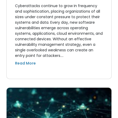
Cyberattacks continue to grow in frequency
and sophistication, placing organizations of all
sizes under constant pressure to protect their
systems and data. Every day, new software
vulnerabilities emerge across operating
systems, applications, cloud environments, and
connected devices. Without an effective
vulnerability management strategy, even a
single overlooked weakness can create an
entry point for attackers.…