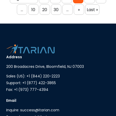
...
10
20
30
...
»
Last »
Address
200 Broadacres Drive, Bloomfield, NJ 07003
Sales (US): +1 (844) 220-2223
Support: +1 (877) 422-3865
Fax: +1 (973) 777-4394
Email
Inquire: success@itarian.com