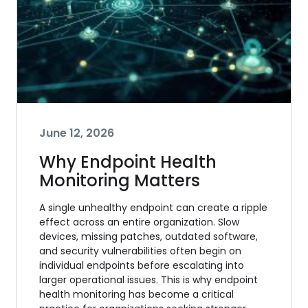
June 12, 2026
Why Endpoint Health
Monitoring Matters
A single unhealthy endpoint can create a ripple
effect across an entire organization. Slow
devices, missing patches, outdated software,
and security vulnerabilities often begin on
individual endpoints before escalating into
larger operational issues. This is why endpoint
health monitoring has become a critical