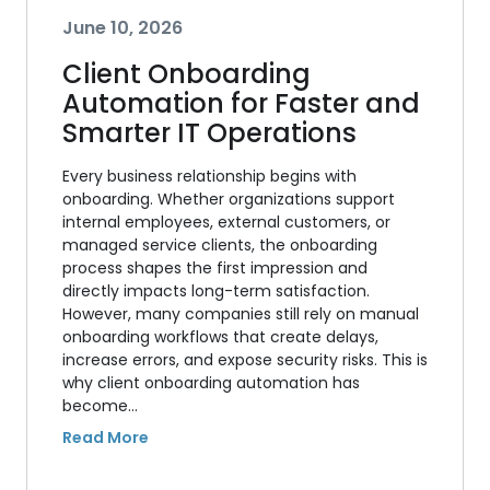
June 10, 2026
Client Onboarding
Automation for Faster and
Smarter IT Operations
Every business relationship begins with
onboarding. Whether organizations support
internal employees, external customers, or
managed service clients, the onboarding
process shapes the first impression and
directly impacts long-term satisfaction.
However, many companies still rely on manual
onboarding workflows that create delays,
increase errors, and expose security risks. This is
why client onboarding automation has
become…