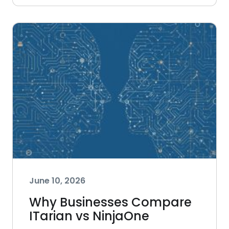
June 10, 2026
Why Businesses Compare
ITarian vs NinjaOne