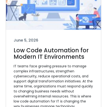
June 5, 2026
Low Code Automation for
Modern IT Environments
IT teams face growing pressure to manage
complex infrastructures, strengthen
cybersecurity, reduce operational costs, and
support digital transformation initiatives. At the
same time, organizations must respond quickly
to changing business needs without
overwhelming internal resources. This is where
low code automation for IT is changing the
way businesses manage technology