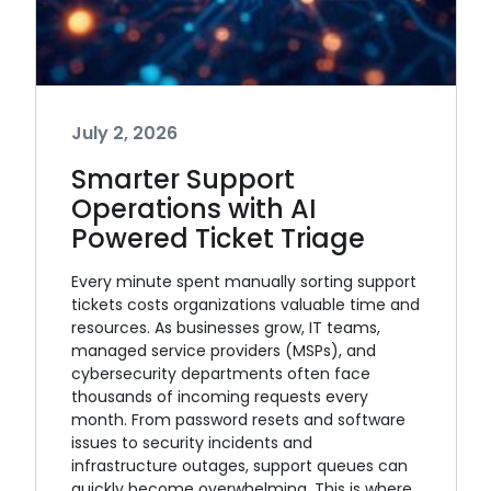
July 2, 2026
Smarter Support
Operations with AI
Powered Ticket Triage
Every minute spent manually sorting support
tickets costs organizations valuable time and
resources. As businesses grow, IT teams,
managed service providers (MSPs), and
cybersecurity departments often face
thousands of incoming requests every
month. From password resets and software
issues to security incidents and
infrastructure outages, support queues can
quickly become overwhelming. This is where