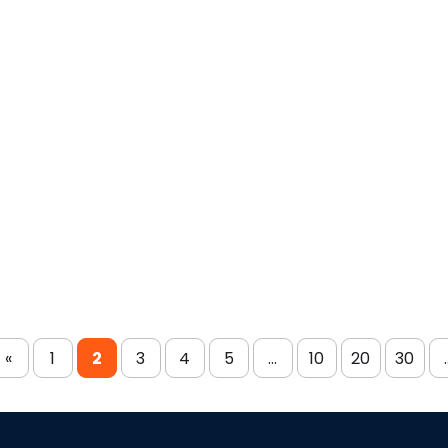
«
1
2
3
4
5
...
10
20
30
.