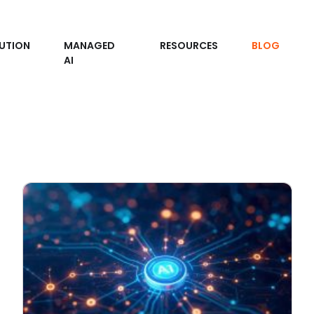
UTION
MANAGED
RESOURCES
BLOG
AI