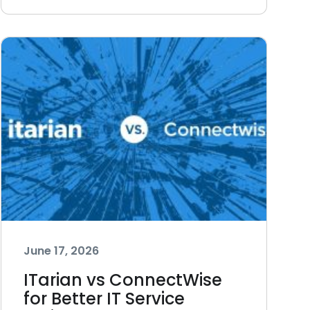
June 17, 2026
ITarian vs ConnectWise
for Better IT Service