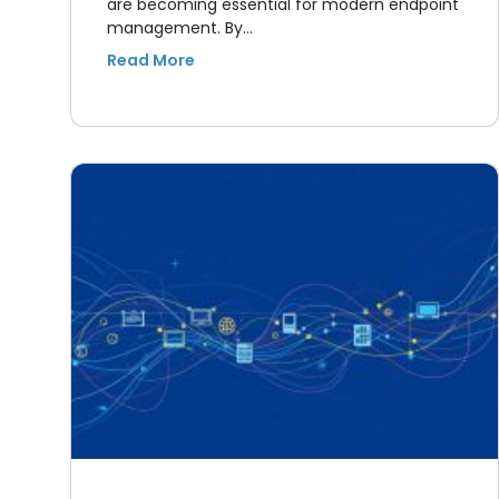
are becoming essential for modern endpoint
management. By…