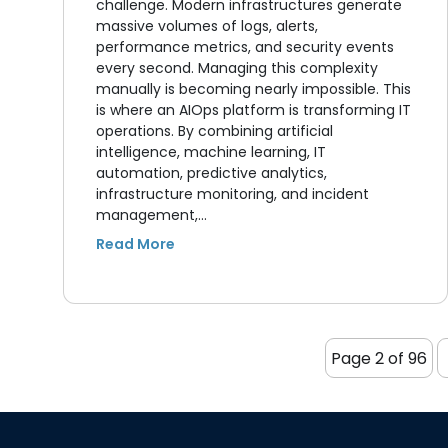
challenge. Modern infrastructures generate
massive volumes of logs, alerts,
performance metrics, and security events
every second. Managing this complexity
manually is becoming nearly impossible. This
is where an AIOps platform is transforming IT
operations. By combining artificial
intelligence, machine learning, IT
automation, predictive analytics,
infrastructure monitoring, and incident
management,…
Page 2 of 96