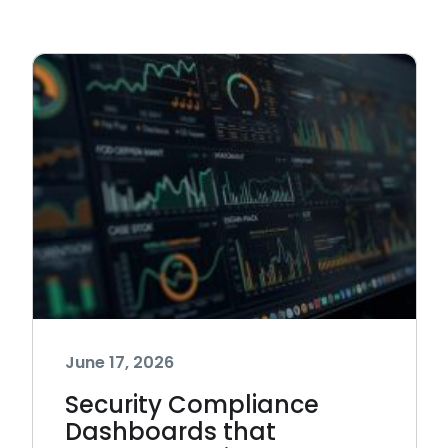
June 17, 2026
Security Compliance
Dashboards that