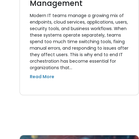
Management
Modern IT teams manage a growing mix of
endpoints, cloud services, applications, users,
security tools, and business workflows. When
these systems operate separately, teams
spend too much time switching tools, fixing
manual errors, and responding to issues after
they affect users. This is why end to end IT
orchestration has become essential for
organizations that…