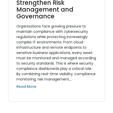
Strengthen Risk
Management and
Governance
Organizations face growing pressure to
maintain compliance with cybersecurity
regulations while protecting increasingly
complex IT environments. From cloud
infrastructure and remote endpoints to
sensitive business applications, every asset
must be monitored and managed according
to security standards. This is where security
compliance dashboards play a critical role.
By combining real-time visibility, compliance
monitoring, risk management,…