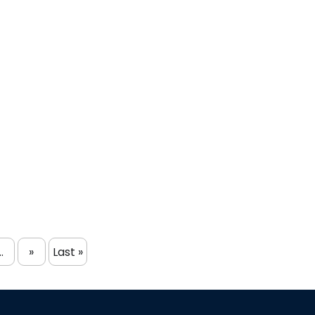
..
»
Last »