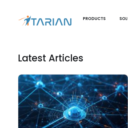
PRODUCTS
SOL
Latest Articles