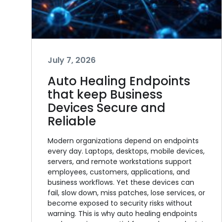
July 7, 2026
Auto Healing Endpoints
that keep Business
Devices Secure and
Reliable
Modern organizations depend on endpoints
every day. Laptops, desktops, mobile devices,
servers, and remote workstations support
employees, customers, applications, and
business workflows. Yet these devices can
fail, slow down, miss patches, lose services, or
become exposed to security risks without
warning. This is why auto healing endpoints