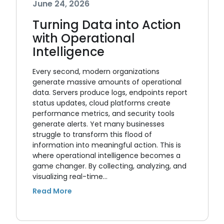
June 24, 2026
Turning Data into Action
with Operational
Intelligence
Every second, modern organizations
generate massive amounts of operational
data. Servers produce logs, endpoints report
status updates, cloud platforms create
performance metrics, and security tools
generate alerts. Yet many businesses
struggle to transform this flood of
information into meaningful action. This is
where operational intelligence becomes a
game changer. By collecting, analyzing, and
visualizing real-time…