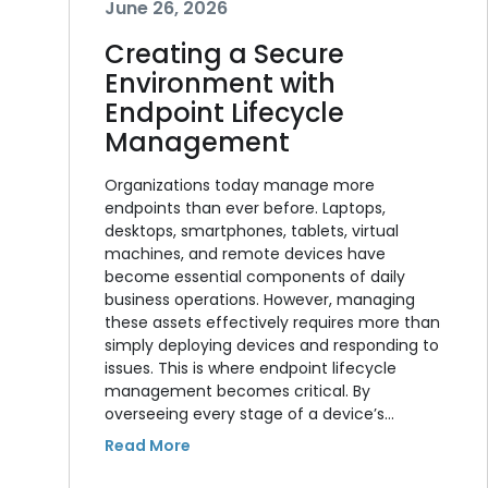
June 26, 2026
Creating a Secure
Environment with
Endpoint Lifecycle
Management
Organizations today manage more
endpoints than ever before. Laptops,
desktops, smartphones, tablets, virtual
machines, and remote devices have
become essential components of daily
business operations. However, managing
these assets effectively requires more than
simply deploying devices and responding to
issues. This is where endpoint lifecycle
management becomes critical. By
overseeing every stage of a device’s…