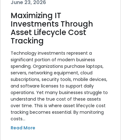
June 23, 2026
Maximizing IT
Investments Through
Asset Lifecycle Cost
Tracking
Technology investments represent a
significant portion of modern business
spending. Organizations purchase laptops,
servers, networking equipment, cloud
subscriptions, security tools, mobile devices,
and software licenses to support daily
operations. Yet many businesses struggle to
understand the true cost of these assets
over time. This is where asset lifecycle cost
tracking becomes essential. By monitoring
costs…