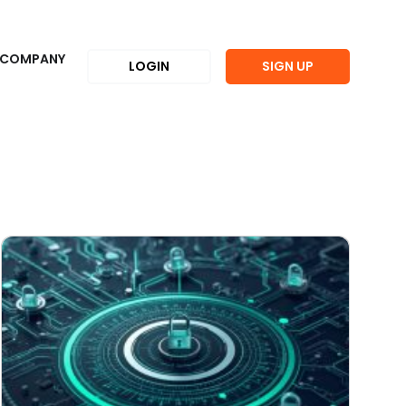
COMPANY
LOGIN
SIGN UP