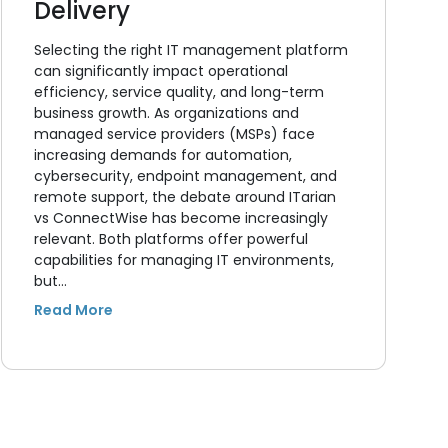
Delivery
Selecting the right IT management platform
can significantly impact operational
efficiency, service quality, and long-term
business growth. As organizations and
managed service providers (MSPs) face
increasing demands for automation,
cybersecurity, endpoint management, and
remote support, the debate around ITarian
vs ConnectWise has become increasingly
relevant. Both platforms offer powerful
capabilities for managing IT environments,
but…