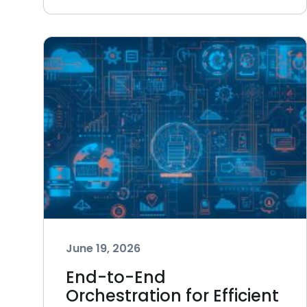
June 19, 2026
End-to-End
Orchestration for Efficient