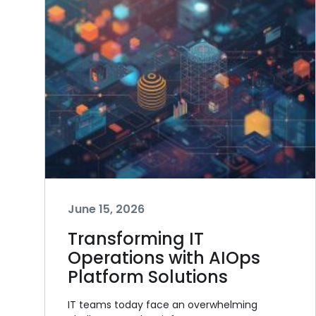
June 15, 2026
Transforming IT
Operations with AIOps
Platform Solutions
IT teams today face an overwhelming