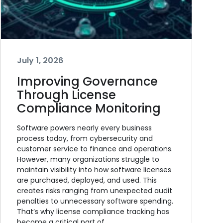
July 1, 2026
Improving Governance
Through License
Compliance Monitoring
Software powers nearly every business
process today, from cybersecurity and
customer service to finance and operations.
However, many organizations struggle to
maintain visibility into how software licenses
are purchased, deployed, and used. This
creates risks ranging from unexpected audit
penalties to unnecessary software spending.
That’s why license compliance tracking has
become a critical part of…