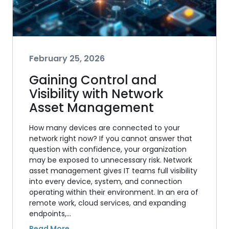
February 25, 2026
Gaining Control and
Visibility with Network
Asset Management
How many devices are connected to your
network right now? If you cannot answer that
question with confidence, your organization
may be exposed to unnecessary risk. Network
asset management gives IT teams full visibility
into every device, system, and connection
operating within their environment. In an era of
remote work, cloud services, and expanding
endpoints,…