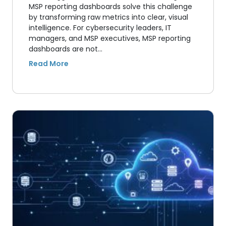
MSP reporting dashboards solve this challenge
by transforming raw metrics into clear, visual
intelligence. For cybersecurity leaders, IT
managers, and MSP executives, MSP reporting
dashboards are not…