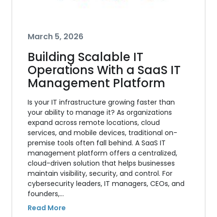
March 5, 2026
Building Scalable IT
Operations With a SaaS IT
Management Platform
Is your IT infrastructure growing faster than
your ability to manage it? As organizations
expand across remote locations, cloud
services, and mobile devices, traditional on-
premise tools often fall behind. A SaaS IT
management platform offers a centralized,
cloud-driven solution that helps businesses
maintain visibility, security, and control. For
cybersecurity leaders, IT managers, CEOs, and
founders,…