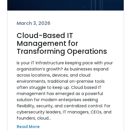
March 3, 2026
Cloud-Based IT
Management for
Transforming Operations
Is your IT infrastructure keeping pace with your
organization’s growth? As businesses expand
across locations, devices, and cloud
environments, traditional on-premise tools
often struggle to keep up. Cloud based IT
management has emerged as a powerful
solution for modern enterprises seeking
flexibility, security, and centralized control. For
cybersecurity leaders, IT managers, CEOs, and
founders, cloud…