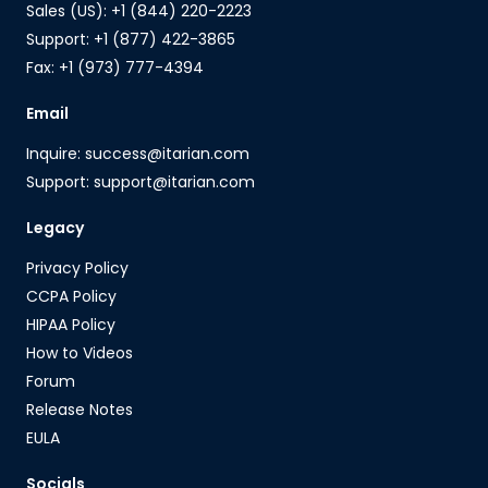
Sales (US): +1 (844) 220-2223
Support: +1 (877) 422-3865
Fax: +1 (973) 777-4394
Email
Inquire: success@itarian.com
Support: support@itarian.com
Legacy
Privacy Policy
CCPA Policy
HIPAA Policy
How to Videos
Forum
Release Notes
EULA
Socials