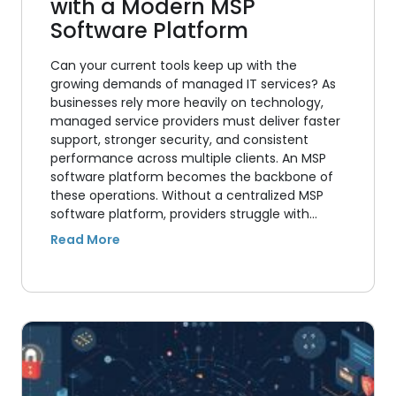
with a Modern MSP
Software Platform
Can your current tools keep up with the
growing demands of managed IT services? As
businesses rely more heavily on technology,
managed service providers must deliver faster
support, stronger security, and consistent
performance across multiple clients. An MSP
software platform becomes the backbone of
these operations. Without a centralized MSP
software platform, providers struggle with…