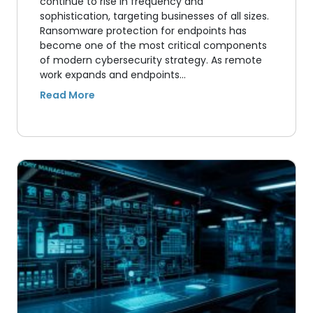
continue to rise in frequency and
sophistication, targeting businesses of all sizes.
Ransomware protection for endpoints has
become one of the most critical components
of modern cybersecurity strategy. As remote
work expands and endpoints…