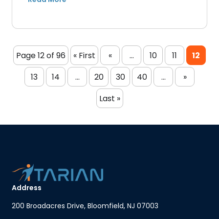
Page 12 of 96
« First
«
...
10
11
12
13
14
...
20
30
40
...
»
Last »
Address
200 Broadacres Drive, Bloomfield, NJ 07003