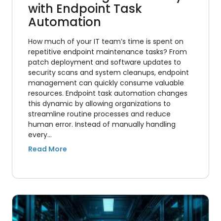
with Endpoint Task
Automation
How much of your IT team’s time is spent on
repetitive endpoint maintenance tasks? From
patch deployment and software updates to
security scans and system cleanups, endpoint
management can quickly consume valuable
resources. Endpoint task automation changes
this dynamic by allowing organizations to
streamline routine processes and reduce
human error. Instead of manually handling
every…