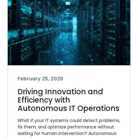
February 25, 2026
Driving Innovation and
Efficiency with
Autonomous IT Operations
What if your IT systems could detect problems,
fix them, and optimize performance without
waiting for human intervention? Autonomous