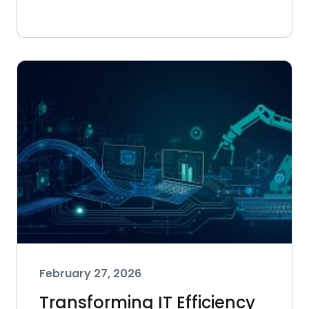
February 27, 2026
Transforming IT Efficiency