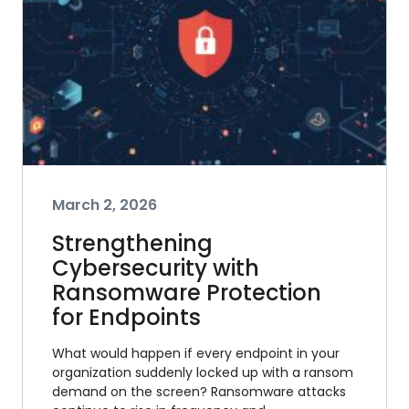
March 2, 2026
Strengthening
Cybersecurity with
Ransomware Protection
for Endpoints
What would happen if every endpoint in your
organization suddenly locked up with a ransom
demand on the screen? Ransomware attacks