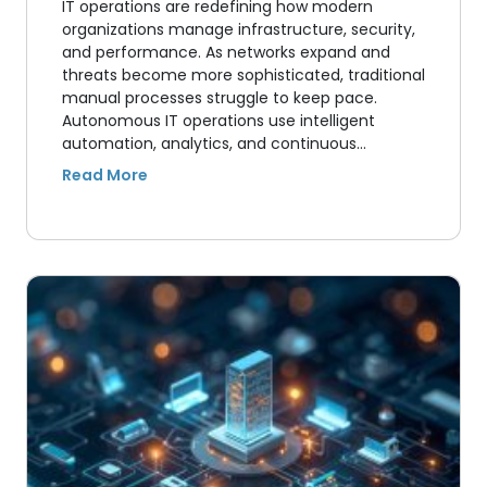
IT operations are redefining how modern
organizations manage infrastructure, security,
and performance. As networks expand and
threats become more sophisticated, traditional
manual processes struggle to keep pace.
Autonomous IT operations use intelligent
automation, analytics, and continuous…