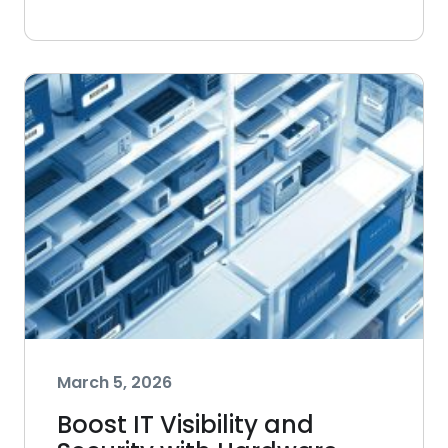
March 5, 2026
Boost IT Visibility and