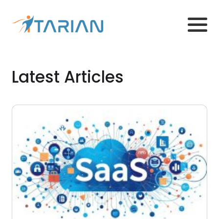
Latest Articles