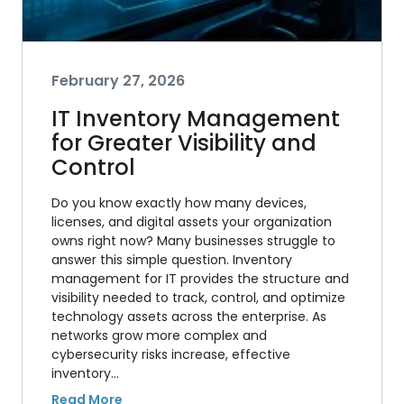
February 27, 2026
IT Inventory Management
for Greater Visibility and
Control
Do you know exactly how many devices,
licenses, and digital assets your organization
owns right now? Many businesses struggle to
answer this simple question. Inventory
management for IT provides the structure and
visibility needed to track, control, and optimize
technology assets across the enterprise. As
networks grow more complex and
cybersecurity risks increase, effective
inventory…