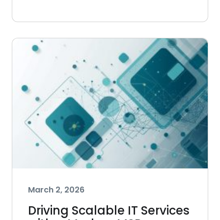
March 2, 2026
Driving Scalable IT Services