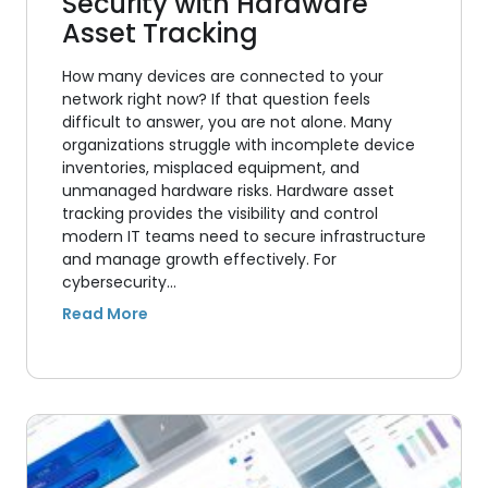
Security with Hardware
Asset Tracking
How many devices are connected to your
network right now? If that question feels
difficult to answer, you are not alone. Many
organizations struggle with incomplete device
inventories, misplaced equipment, and
unmanaged hardware risks. Hardware asset
tracking provides the visibility and control
modern IT teams need to secure infrastructure
and manage growth effectively. For
cybersecurity…