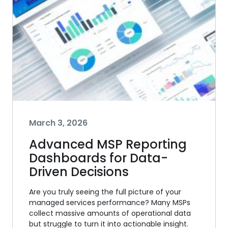
March 3, 2026
Advanced MSP Reporting
Dashboards for Data-
Driven Decisions
Are you truly seeing the full picture of your
managed services performance? Many MSPs
collect massive amounts of operational data
but struggle to turn it into actionable insight.