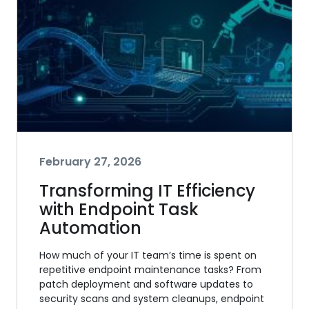
February 27, 2026
Transforming IT Efficiency
with Endpoint Task
Automation
How much of your IT team’s time is spent on
repetitive endpoint maintenance tasks? From
patch deployment and software updates to
security scans and system cleanups, endpoint