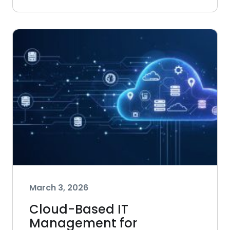
March 3, 2026
Cloud-Based IT
Management for