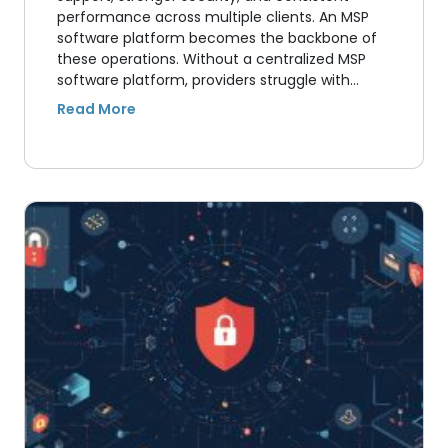
performance across multiple clients. An MSP
software platform becomes the backbone of
these operations. Without a centralized MSP
software platform, providers struggle with…