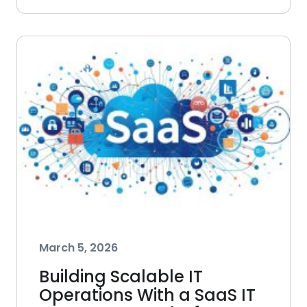
March 5, 2026
Building Scalable IT
Operations With a SaaS IT