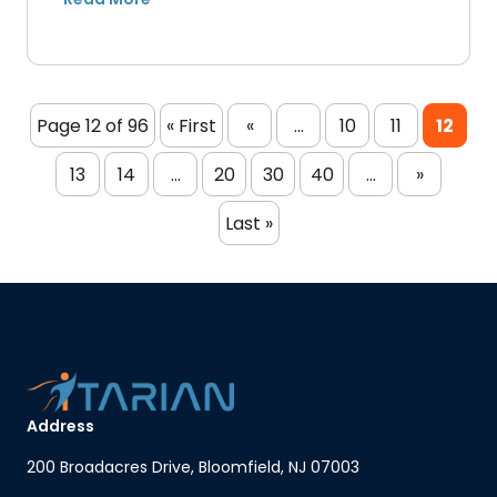
Page 12 of 96
« First
«
...
10
11
12
13
14
...
20
30
40
...
»
Last »
Address
200 Broadacres Drive, Bloomfield, NJ 07003