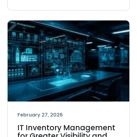
February 27, 2026
IT Inventory Management
for Greater Visibility and