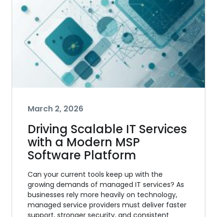
March 2, 2026
Driving Scalable IT Services
with a Modern MSP
Software Platform
Can your current tools keep up with the
growing demands of managed IT services? As
businesses rely more heavily on technology,
managed service providers must deliver faster
support, stronger security, and consistent