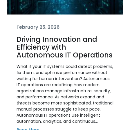
February 25, 2026
Driving Innovation and
Efficiency with
Autonomous IT Operations
What if your IT systems could detect problems,
fix them, and optimize performance without
waiting for human intervention? Autonomous
IT operations are redefining how modern
organizations manage infrastructure, security,
and performance. As networks expand and
threats become more sophisticated, traditional
manual processes struggle to keep pace.
Autonomous IT operations use intelligent
automation, analytics, and continuous…