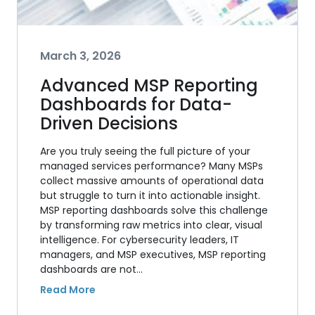
March 3, 2026
Advanced MSP Reporting
Dashboards for Data-
Driven Decisions
Are you truly seeing the full picture of your
managed services performance? Many MSPs
collect massive amounts of operational data
but struggle to turn it into actionable insight.
MSP reporting dashboards solve this challenge
by transforming raw metrics into clear, visual
intelligence. For cybersecurity leaders, IT
managers, and MSP executives, MSP reporting
dashboards are not…