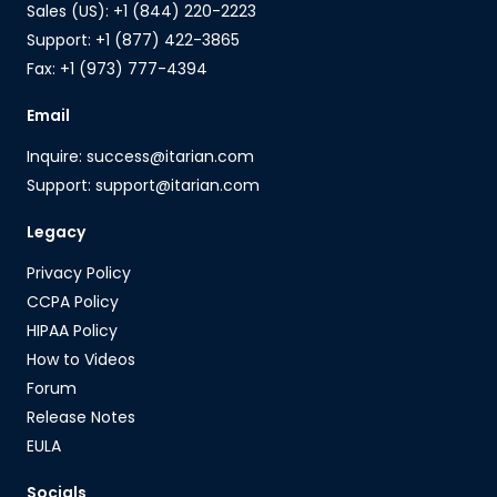
Sales (US): +1 (844) 220-2223
Support: +1 (877) 422-3865
Fax: +1 (973) 777-4394
Email
Inquire: success@itarian.com
Support: support@itarian.com
Legacy
Privacy Policy
CCPA Policy
HIPAA Policy
How to Videos
Forum
Release Notes
EULA
Socials