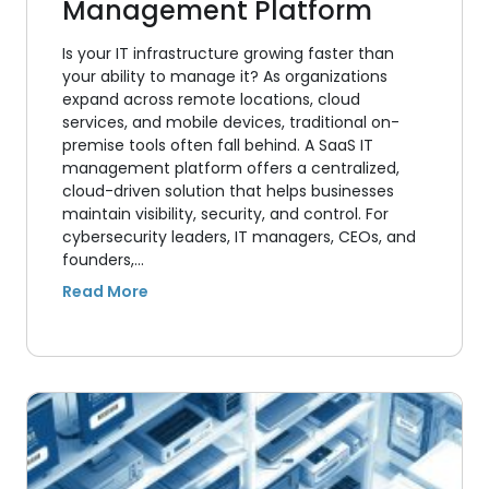
Management Platform
Is your IT infrastructure growing faster than
your ability to manage it? As organizations
expand across remote locations, cloud
services, and mobile devices, traditional on-
premise tools often fall behind. A SaaS IT
management platform offers a centralized,
cloud-driven solution that helps businesses
maintain visibility, security, and control. For
cybersecurity leaders, IT managers, CEOs, and
founders,…