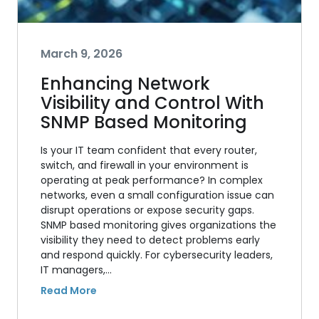
March 9, 2026
Enhancing Network
Visibility and Control With
SNMP Based Monitoring
Is your IT team confident that every router,
switch, and firewall in your environment is
operating at peak performance? In complex
networks, even a small configuration issue can
disrupt operations or expose security gaps.
SNMP based monitoring gives organizations the
visibility they need to detect problems early
and respond quickly. For cybersecurity leaders,
IT managers,…