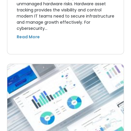
unmanaged hardware risks. Hardware asset
tracking provides the visibility and control
modern IT teams need to secure infrastructure
and manage growth effectively. For
cybersecurity…