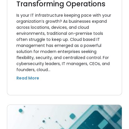
Transforming Operations
Is your IT infrastructure keeping pace with your
organization’s growth? As businesses expand
across locations, devices, and cloud
environments, traditional on-premise tools
often struggle to keep up. Cloud based IT
management has emerged as a powerful
solution for modern enterprises seeking
flexibility, security, and centralized control. For
cybersecurity leaders, IT managers, CEOs, and
founders, cloud…