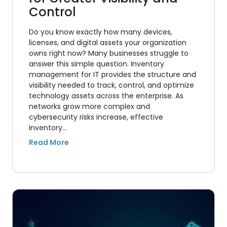
Control
Do you know exactly how many devices,
licenses, and digital assets your organization
owns right now? Many businesses struggle to
answer this simple question. Inventory
management for IT provides the structure and
visibility needed to track, control, and optimize
technology assets across the enterprise. As
networks grow more complex and
cybersecurity risks increase, effective
inventory…