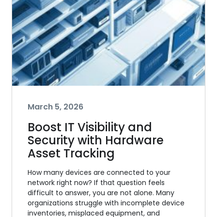
March 5, 2026
Boost IT Visibility and
Security with Hardware
Asset Tracking
How many devices are connected to your
network right now? If that question feels
difficult to answer, you are not alone. Many
organizations struggle with incomplete device
inventories, misplaced equipment, and