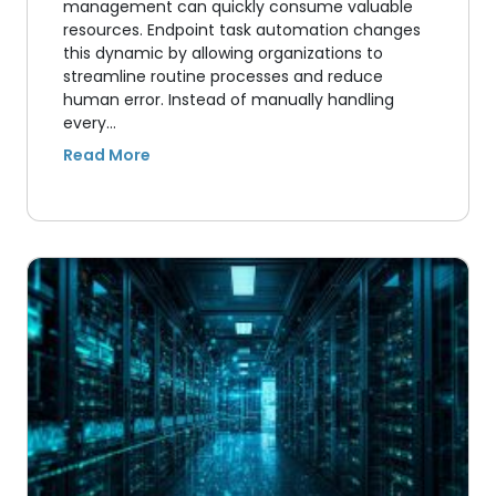
management can quickly consume valuable
resources. Endpoint task automation changes
this dynamic by allowing organizations to
streamline routine processes and reduce
human error. Instead of manually handling
every…