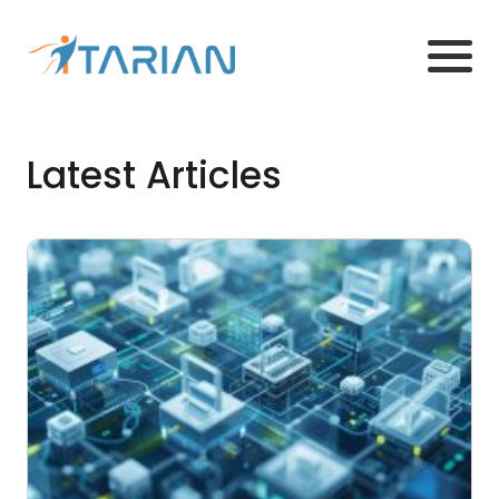
Latest Articles