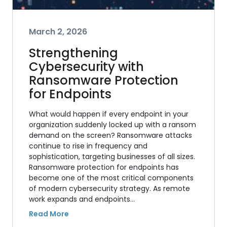
March 2, 2026
Strengthening
Cybersecurity with
Ransomware Protection
for Endpoints
What would happen if every endpoint in your
organization suddenly locked up with a ransom
demand on the screen? Ransomware attacks
continue to rise in frequency and
sophistication, targeting businesses of all sizes.
Ransomware protection for endpoints has
become one of the most critical components
of modern cybersecurity strategy. As remote
work expands and endpoints…