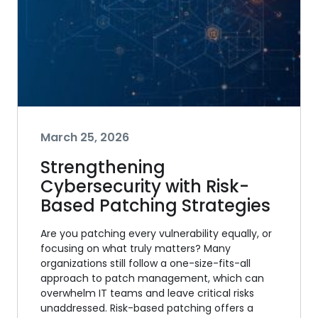
March 25, 2026
Strengthening
Cybersecurity with Risk-
Based Patching Strategies
Are you patching every vulnerability equally, or
focusing on what truly matters? Many
organizations still follow a one-size-fits-all
approach to patch management, which can
overwhelm IT teams and leave critical risks
unaddressed. Risk-based patching offers a