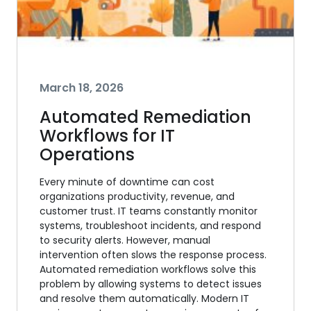
March 18, 2026
Automated Remediation
Workflows for IT
Operations
Every minute of downtime can cost
organizations productivity, revenue, and
customer trust. IT teams constantly monitor
systems, troubleshoot incidents, and respond
to security alerts. However, manual
intervention often slows the response process.
Automated remediation workflows solve this
problem by allowing systems to detect issues
and resolve them automatically. Modern IT