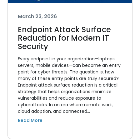
March 23, 2026
Endpoint Attack Surface
Reduction for Modern IT
Security
Every endpoint in your organization—laptops,
servers, mobile devices—can become an entry
point for cyber threats. The question is, how
many of these entry points are truly secured?
Endpoint attack surface reduction is a critical
strategy that helps organizations minimize
vulnerabilities and reduce exposure to
cyberattacks. In an era where remote work,
cloud adoption, and connected…