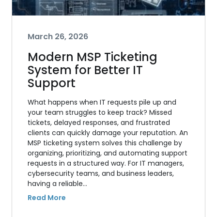
March 26, 2026
Modern MSP Ticketing
System for Better IT
Support
What happens when IT requests pile up and
your team struggles to keep track? Missed
tickets, delayed responses, and frustrated
clients can quickly damage your reputation. An
MSP ticketing system solves this challenge by
organizing, prioritizing, and automating support
requests in a structured way. For IT managers,
cybersecurity teams, and business leaders,
having a reliable…