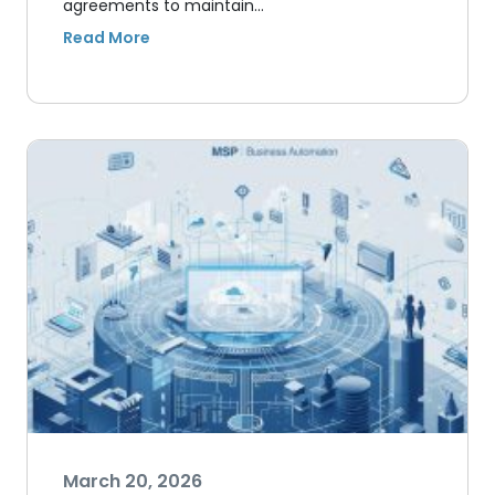
agreements to maintain…
March 20, 2026