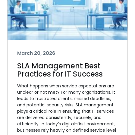
March 20, 2026
SLA Management Best
Practices for IT Success
What happens when service expectations are
unclear or not met? For many organizations, it
leads to frustrated clients, missed deadlines,
and potential security risks. SLA management
plays a critical role in ensuring that IT services
are delivered consistently, securely, and
efficiently. In today’s digital-first environment,
businesses rely heavily on defined service level