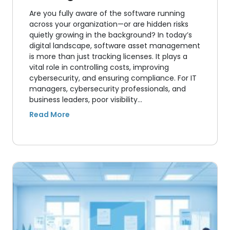
Are you fully aware of the software running
across your organization—or are hidden risks
quietly growing in the background? In today’s
digital landscape, software asset management
is more than just tracking licenses. It plays a
vital role in controlling costs, improving
cybersecurity, and ensuring compliance. For IT
managers, cybersecurity professionals, and
business leaders, poor visibility…