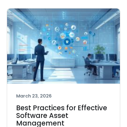
March 23, 2026
Best Practices for Effective
Software Asset
Management