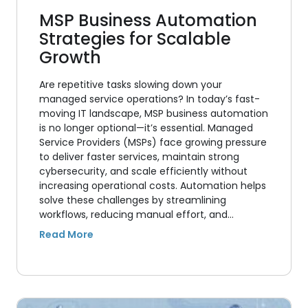
MSP Business Automation
Strategies for Scalable
Growth
Are repetitive tasks slowing down your
managed service operations? In today’s fast-
moving IT landscape, MSP business automation
is no longer optional—it’s essential. Managed
Service Providers (MSPs) face growing pressure
to deliver faster services, maintain strong
cybersecurity, and scale efficiently without
increasing operational costs. Automation helps
solve these challenges by streamlining
workflows, reducing manual effort, and…