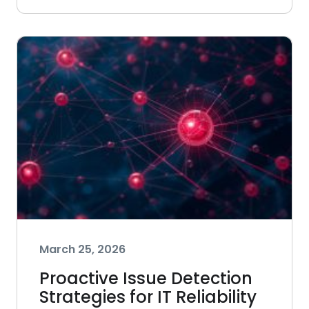
March 25, 2026
Proactive Issue Detection
Strategies for IT Reliability