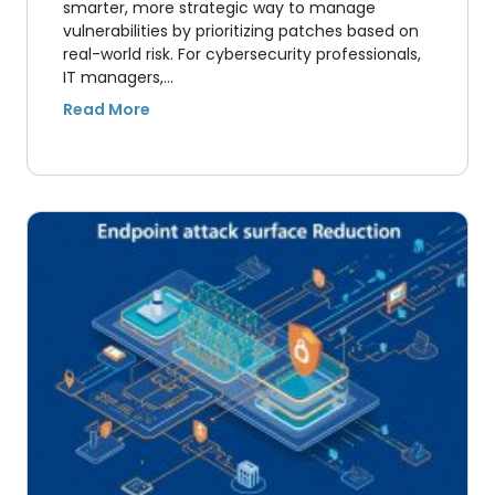
smarter, more strategic way to manage
vulnerabilities by prioritizing patches based on
real-world risk. For cybersecurity professionals,
IT managers,…