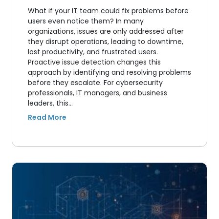
What if your IT team could fix problems before
users even notice them? In many
organizations, issues are only addressed after
they disrupt operations, leading to downtime,
lost productivity, and frustrated users.
Proactive issue detection changes this
approach by identifying and resolving problems
before they escalate. For cybersecurity
professionals, IT managers, and business
leaders, this…