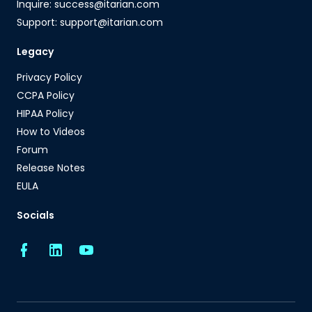
Inquire: success@itarian.com
Support: support@itarian.com
Legacy
Privacy Policy
CCPA Policy
HIPAA Policy
How to Videos
Forum
Release Notes
EULA
Socials