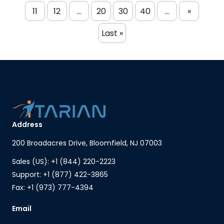
11
12
...
20
30
40
...
»
Last »
Address
200 Broadacres Drive, Bloomfield, NJ 07003
Sales (US): +1 (844) 220-2223
Support: +1 (877) 422-3865
Fax: +1 (973) 777-4394
Email