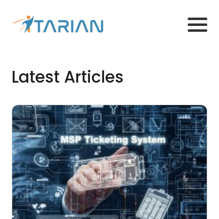
Latest Articles