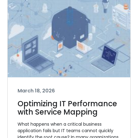
March 18, 2026
Optimizing IT Performance
with Service Mapping
What happens when a critical business
application fails but IT teams cannot quickly
identify the root cause? In many organizations,