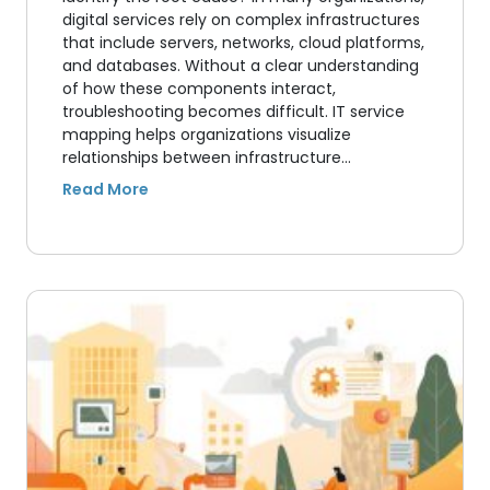
digital services rely on complex infrastructures
that include servers, networks, cloud platforms,
and databases. Without a clear understanding
of how these components interact,
troubleshooting becomes difficult. IT service
mapping helps organizations visualize
relationships between infrastructure…