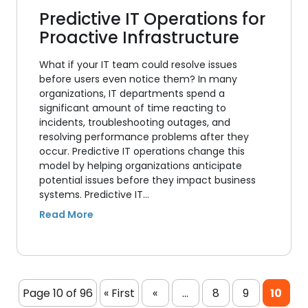
Predictive IT Operations for
Proactive Infrastructure
What if your IT team could resolve issues
before users even notice them? In many
organizations, IT departments spend a
significant amount of time reacting to
incidents, troubleshooting outages, and
resolving performance problems after they
occur. Predictive IT operations change this
model by helping organizations anticipate
potential issues before they impact business
systems. Predictive IT…
Page 10 of 96
« First
«
...
8
9
10