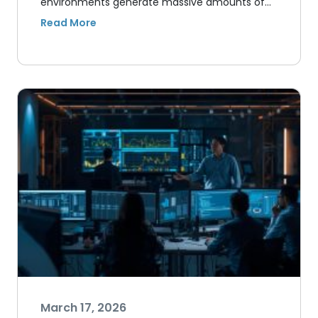
environments generate massive amounts of…
March 17, 2026