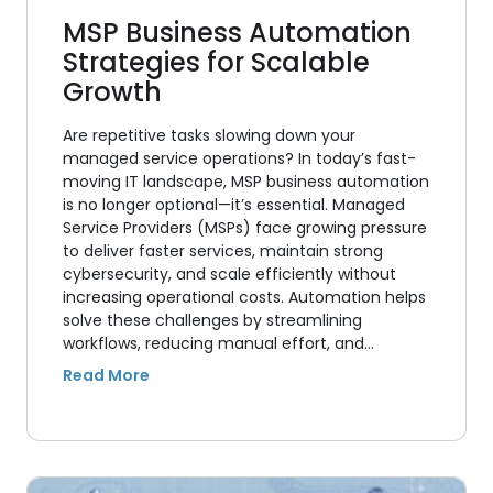
MSP Business Automation
Strategies for Scalable
Growth
Are repetitive tasks slowing down your
managed service operations? In today’s fast-
moving IT landscape, MSP business automation
is no longer optional—it’s essential. Managed
Service Providers (MSPs) face growing pressure
to deliver faster services, maintain strong
cybersecurity, and scale efficiently without
increasing operational costs. Automation helps
solve these challenges by streamlining
workflows, reducing manual effort, and…