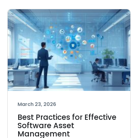
March 23, 2026
Best Practices for Effective
Software Asset
Management