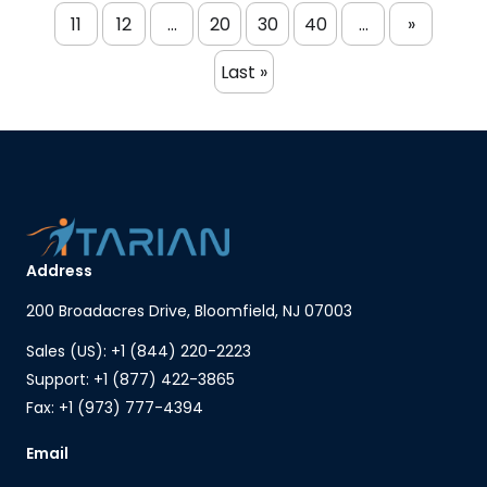
11
12
...
20
30
40
...
»
Last »
Address
200 Broadacres Drive, Bloomfield, NJ 07003
Sales (US): +1 (844) 220-2223
Support: +1 (877) 422-3865
Fax: +1 (973) 777-4394
Email