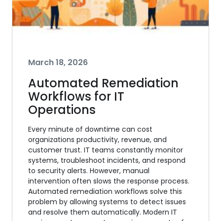
March 18, 2026
Automated Remediation
Workflows for IT
Operations
Every minute of downtime can cost
organizations productivity, revenue, and
customer trust. IT teams constantly monitor
systems, troubleshoot incidents, and respond
to security alerts. However, manual
intervention often slows the response process.
Automated remediation workflows solve this
problem by allowing systems to detect issues
and resolve them automatically. Modern IT