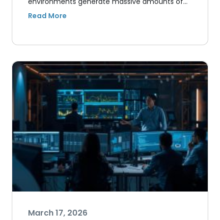
environments generate massive amounts of…
March 17, 2026