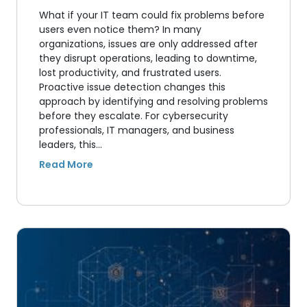
What if your IT team could fix problems before
users even notice them? In many
organizations, issues are only addressed after
they disrupt operations, leading to downtime,
lost productivity, and frustrated users.
Proactive issue detection changes this
approach by identifying and resolving problems
before they escalate. For cybersecurity
professionals, IT managers, and business
leaders, this…