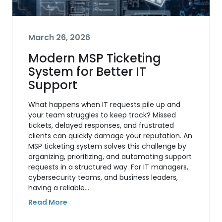
March 26, 2026
Modern MSP Ticketing
System for Better IT
Support
What happens when IT requests pile up and
your team struggles to keep track? Missed
tickets, delayed responses, and frustrated
clients can quickly damage your reputation. An
MSP ticketing system solves this challenge by
organizing, prioritizing, and automating support
requests in a structured way. For IT managers,
cybersecurity teams, and business leaders,
having a reliable…