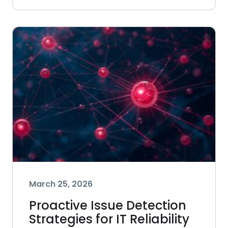
March 25, 2026
Proactive Issue Detection
Strategies for IT Reliability