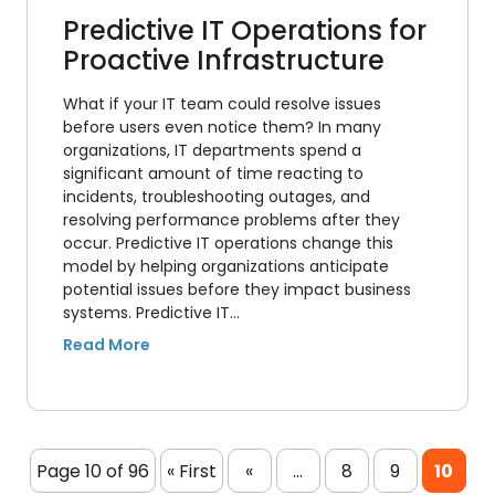
Predictive IT Operations for
Proactive Infrastructure
What if your IT team could resolve issues
before users even notice them? In many
organizations, IT departments spend a
significant amount of time reacting to
incidents, troubleshooting outages, and
resolving performance problems after they
occur. Predictive IT operations change this
model by helping organizations anticipate
potential issues before they impact business
systems. Predictive IT…
Page 10 of 96
« First
«
...
8
9
10