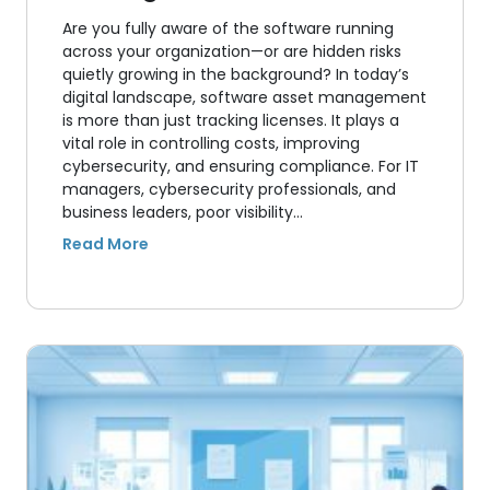
Are you fully aware of the software running
across your organization—or are hidden risks
quietly growing in the background? In today’s
digital landscape, software asset management
is more than just tracking licenses. It plays a
vital role in controlling costs, improving
cybersecurity, and ensuring compliance. For IT
managers, cybersecurity professionals, and
business leaders, poor visibility…