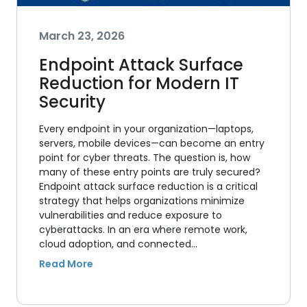
March 23, 2026
Endpoint Attack Surface
Reduction for Modern IT
Security
Every endpoint in your organization—laptops,
servers, mobile devices—can become an entry
point for cyber threats. The question is, how
many of these entry points are truly secured?
Endpoint attack surface reduction is a critical
strategy that helps organizations minimize
vulnerabilities and reduce exposure to
cyberattacks. In an era where remote work,
cloud adoption, and connected…