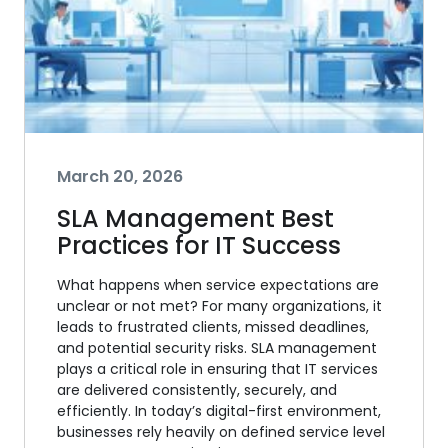
March 20, 2026
SLA Management Best
Practices for IT Success
What happens when service expectations are
unclear or not met? For many organizations, it
leads to frustrated clients, missed deadlines,
and potential security risks. SLA management
plays a critical role in ensuring that IT services
are delivered consistently, securely, and
efficiently. In today’s digital-first environment,
businesses rely heavily on defined service level