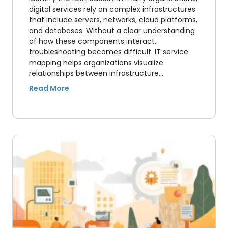
digital services rely on complex infrastructures
that include servers, networks, cloud platforms,
and databases. Without a clear understanding
of how these components interact,
troubleshooting becomes difficult. IT service
mapping helps organizations visualize
relationships between infrastructure…