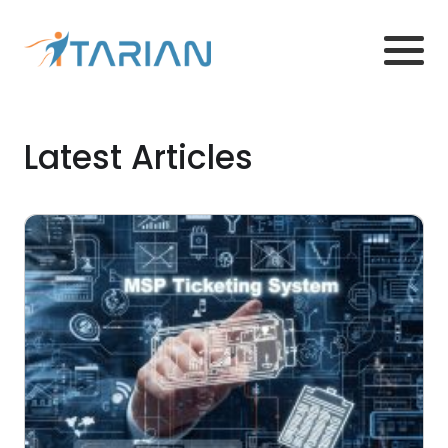
Latest Articles