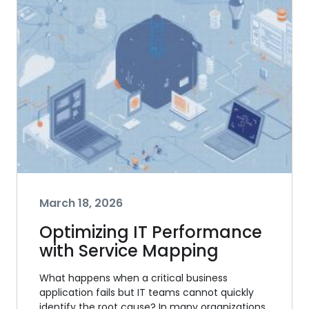
March 18, 2026
Optimizing IT Performance
with Service Mapping
What happens when a critical business
application fails but IT teams cannot quickly
identify the root cause? In many organizations,