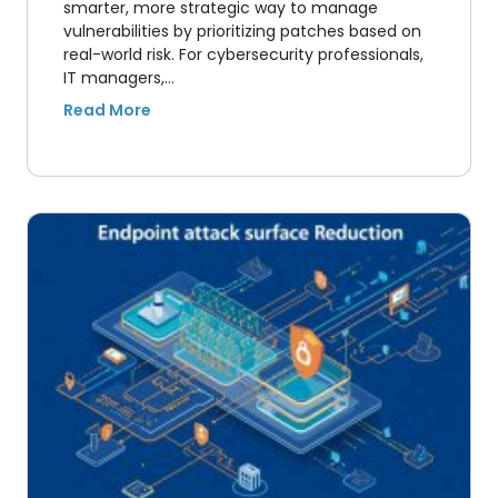
smarter, more strategic way to manage
vulnerabilities by prioritizing patches based on
real-world risk. For cybersecurity professionals,
IT managers,…