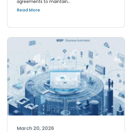
agreements to maintain…
March 20, 2026