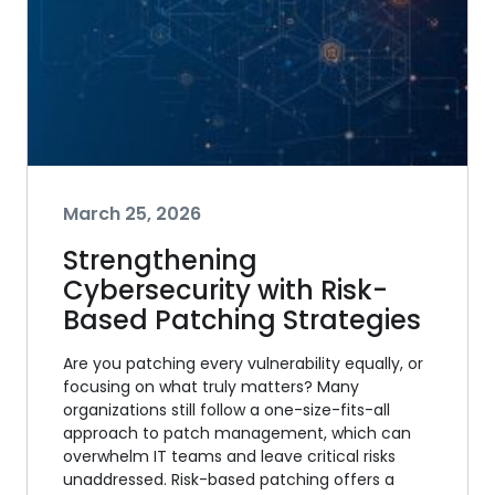
March 25, 2026
Strengthening
Cybersecurity with Risk-
Based Patching Strategies
Are you patching every vulnerability equally, or
focusing on what truly matters? Many
organizations still follow a one-size-fits-all
approach to patch management, which can
overwhelm IT teams and leave critical risks
unaddressed. Risk-based patching offers a