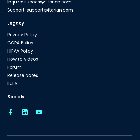
Inquire: success@itarian.com
Support: support@itarian.com
Legacy
Privacy Policy
CCPA Policy
HIPAA Policy
How to Videos
Forum
Release Notes
EULA
Socials